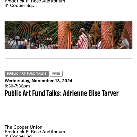
Frederick P. Rose Auditorium
41 Cooper Sq.
New York, NY 10008
PUBLIC ART FUND TALKS
FREE
Wednesday, November 13, 2024
6:30-7:30pm
Public Art Fund Talks: Adrienne Elise Tarver
The Cooper Union
Frederick P. Rose Auditorium
41 Cooper Sq.