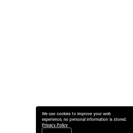
We use cookies to improve your web
experience, no personal information is stored.
Privacy Policy