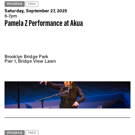
PROGRAM
FREE
Saturday, September 27, 2025
6-7pm
Pamela Z Performance at
Akua
Brooklyn Bridge Park
Pier 1, Bridge View Lawn
PROGRAM
FREE