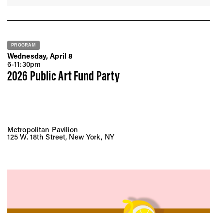
PROGRAM
Wednesday, April 8
6-11:30pm
2026 Public Art Fund Party
Metropolitan Pavilion
125 W. 18th Street, New York, NY