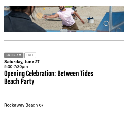
PROGRAM
FREE
Saturday, June 27
5:30-7:30pm
Opening Celebration: Between Tides
Beach Party
Rockaway Beach 67