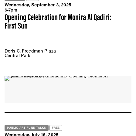
Wednesday, September 3, 2025
6-7pm
Opening Celebration for Monira Al Qadiri:
First Sun
Doris C. Freedman Plaza
Central Park
PUBLIC ART FUND TALKS
FREE
Wednesday, July 16, 2025