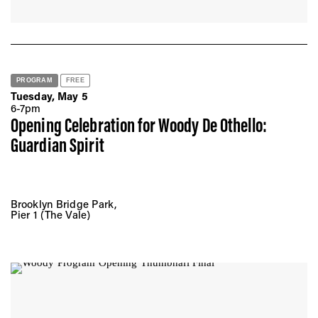
PROGRAM
FREE
Tuesday, May 5
6-7pm
Opening Celebration for Woody De Othello:
Guardian Spirit
Brooklyn Bridge Park,
Pier 1 (The Vale)