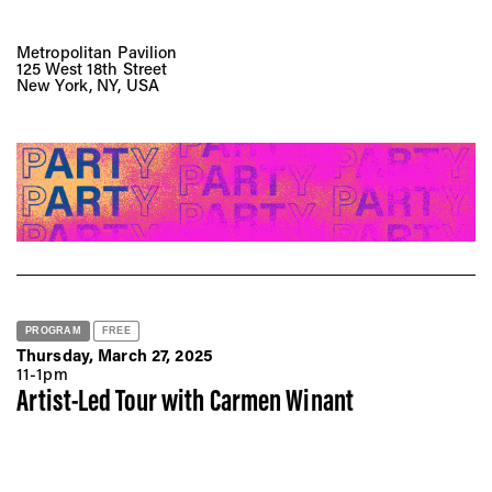
Metropolitan Pavilion
125 West 18th Street
New York, NY, USA
PROGRAM
FREE
Thursday, March 27, 2025
11-1pm
Artist-Led Tour with Carmen Winant