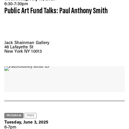
6:30-7:30pm
Public Art Fund Talks: Paul Anthony Smith
Jack Shainman Gallery
46 Lafayette St
New York NY 10013
PROGRAM
FREE
Tuesday, June 3, 2025
6-7pm