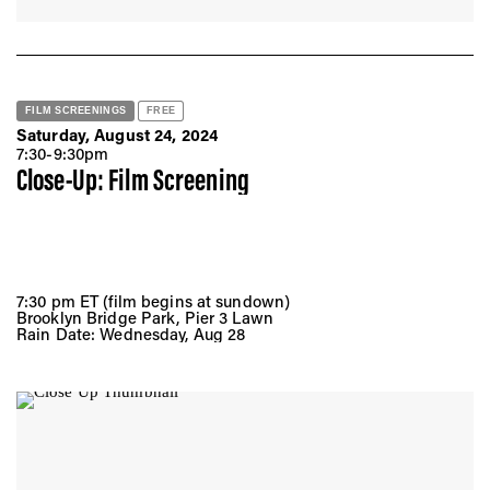
FILM SCREENINGS
FREE
Saturday, August 24, 2024
7:30-9:30pm
Close-Up: Film Screening
7:30 pm ET (film begins at sundown)
Brooklyn Bridge Park, Pier 3 Lawn
Rain Date: Wednesday, Aug 28