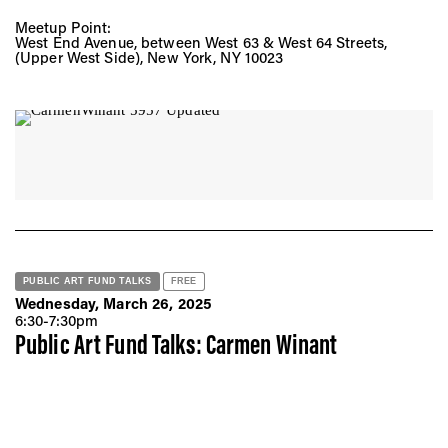
Meetup Point:
West End Avenue, between West 63 & West 64 Streets,
(Upper West Side), New York, NY 10023
PUBLIC ART FUND TALKS
FREE
Wednesday, March 26, 2025
6:30-7:30pm
Public Art Fund Talks: Carmen Winant