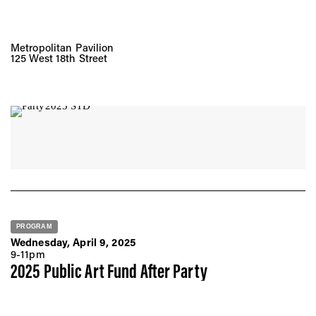
Metropolitan Pavilion
125 West 18th Street
PROGRAM
Wednesday, April 9, 2025
9-11pm
2025 Public Art Fund After Party