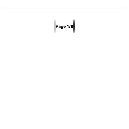
Previous Page
Next Page
Page
1/6
Select Page