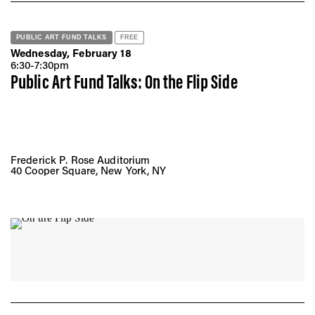
PUBLIC ART FUND TALKS
FREE
Wednesday, February 18
6:30-7:30pm
Public Art Fund Talks: On the Flip Side
Frederick P. Rose Auditorium
40 Cooper Square, New York, NY