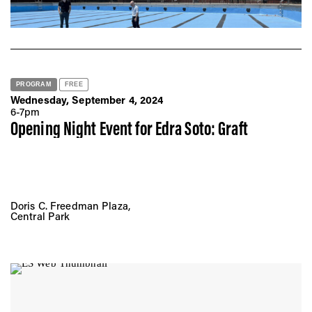
New York, NY 10002
PROGRAM
FREE
Wednesday, September 4, 2024
6-7pm
Opening Night Event for Edra Soto: Graft
Doris C. Freedman Plaza,
Central Park