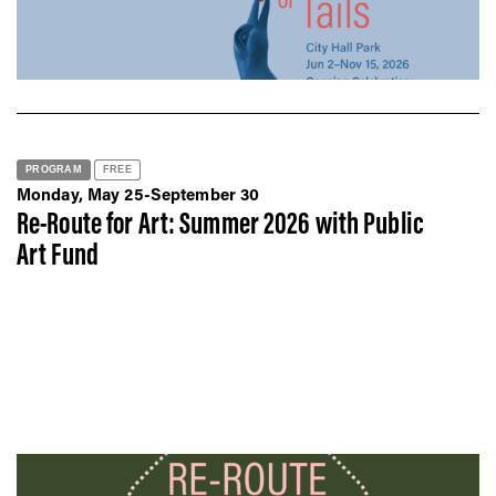
PROGRAM
FREE
Monday, May 25-September 30
Re-Route for Art: Summer 2026 with Public
Art Fund