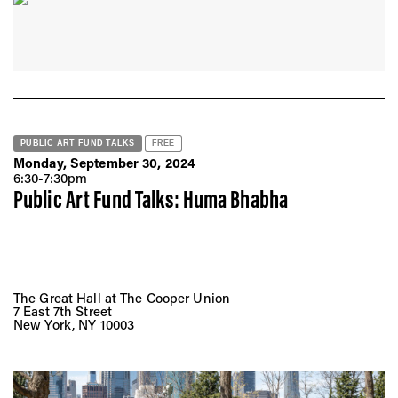
PUBLIC ART FUND TALKS
FREE
Monday, September 30, 2024
6:30-7:30pm
Public Art Fund Talks: Huma Bhabha
The Great Hall at The Cooper Union
7 East 7th Street
New York, NY 10003