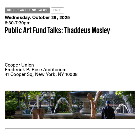
PUBLIC ART FUND TALKS
FREE
Wednesday, October 29, 2025
6:30-7:30pm
Public Art Fund Talks: Thaddeus Mosley
Cooper Union
Frederick P. Rose Auditorium
41 Cooper Sq, New York, NY 10008