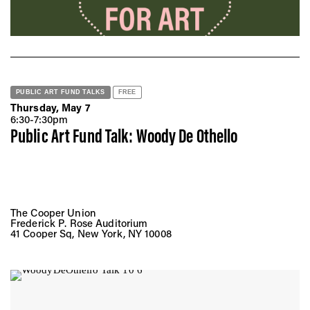
PUBLIC ART FUND TALKS
FREE
Thursday, May 7
6:30-7:30pm
Public Art Fund Talk: Woody De Othello
The Cooper Union
Frederick P. Rose Auditorium
41 Cooper Sq, New York, NY 10008