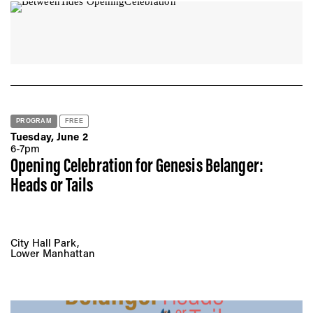
PROGRAM
FREE
Tuesday, June 2
6-7pm
Opening Celebration for Genesis Belanger:
Heads or Tails
City Hall Park,
Lower Manhattan