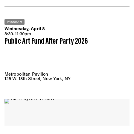
PROGRAM
Wednesday, April 8
8:30-11:30pm
Public Art Fund After Party 2026
Metropolitan Pavilion
125 W. 18th Street, New York, NY