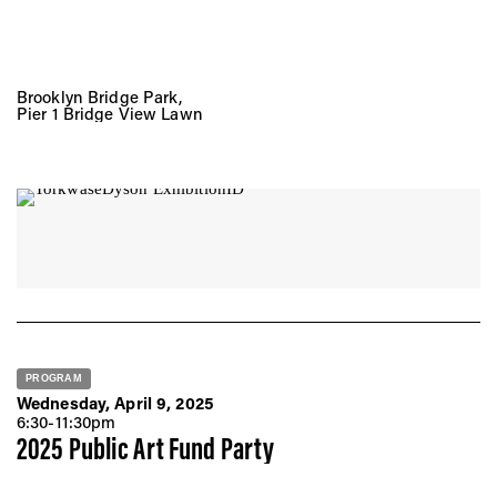
Brooklyn Bridge Park,
Pier 1 Bridge View Lawn
PROGRAM
Wednesday, April 9, 2025
6:30-11:30pm
2025 Public Art Fund Party