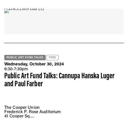
915 E 60th St, Chicago, IL 60637
PUBLIC ART FUND TALKS
FREE
Wednesday, October 30, 2024
6:30-7:30pm
Public Art Fund Talks: Cannupa Hanska Luger
and Paul Farber
The Cooper Union
Frederick P. Rose Auditorium
41 Cooper Sq.
New York, NY 10008