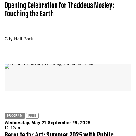
Opening Celebration for Thaddeus Mosley:
Touching the Earth
City Hall Park
PROGRAM
FREE
Wednesday, May 21-September 29, 2025
12-12am
Reroute for Art: Summer 2025 with Public