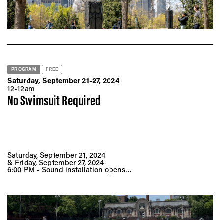
PROGRAM
FREE
Saturday, September 21-27, 2024
12-12am
No Swimsuit Required
Saturday, September 21, 2024
& Friday, September 27, 2024
6:00 PM - Sound installation opens
7:30 PM - Film screenings + sound installation
(approximately 80 min)
9:00 PM - DJ set
Hamilton Fish Pool
128 Pitt St,