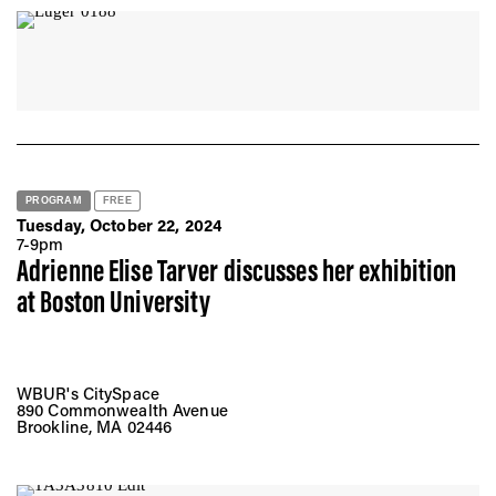
PROGRAM
FREE
Tuesday, October 22, 2024
7-9pm
Adrienne Elise Tarver discusses her exhibition
at Boston University
WBUR's CitySpace
890 Commonwealth Avenue
Brookline, MA 02446