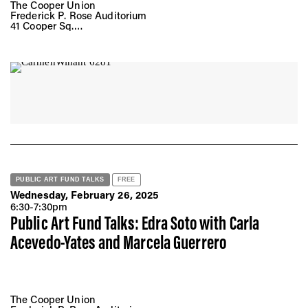
The Cooper Union
Frederick P. Rose Auditorium
41 Cooper Sq.
New York, NY 10008
PUBLIC ART FUND TALKS
FREE
Wednesday, February 26, 2025
6:30-7:30pm
Public Art Fund Talks: Edra Soto with Carla
Acevedo-Yates and Marcela Guerrero
The Cooper Union