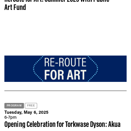
Art Fund
PROGRAM
FREE
Tuesday, May 6, 2025
6-7pm
Opening Celebration for Torkwase Dyson: Akua