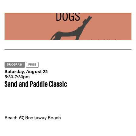
Vis
Ca
Ab
PROGRAM
FREE
Saturday, August 22
Jo
5:30-7:30pm
Sand and Paddle Classic
Beach 67, Rockaway Beach