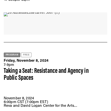
New York, NY 10008
PROGRAM
FREE
Friday, November 8, 2024
7-9pm
Taking a Seat: Resistance and Agency in
Public Spaces
November 8, 2024
6:00pm CST (7:00pm EST)
Reva and David Logan Center for the Arts
Performance Penthouse