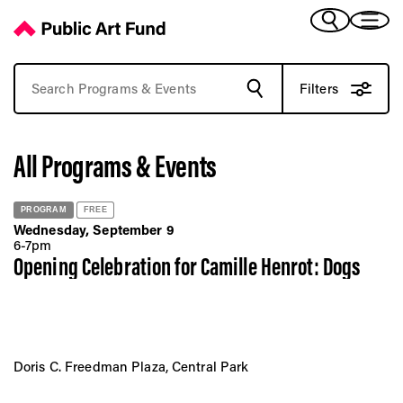
Browse Past Art Events | Public Art Fund Programs
(Bengali)
I 
(Chinese Simplified)
(Chinese Traditional)
Filters
(Dutch)
Ex
(French)
All Programs & Events
(German)
(Italian)
Pr
(Japanese)
PROGRAM
FREE
(Korean)
Wednesday, September 9
(Portuguese - Brazil)
6-7pm
Art
Opening Celebration for Camille Henrot: Dogs
(Spanish)
(Vietnamese)
Ex
Doris C. Freedman Plaza, Central Park