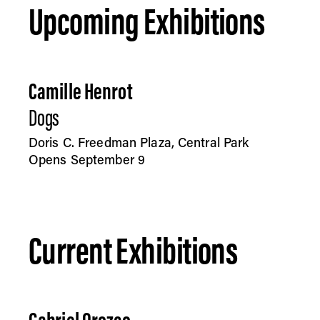
Upcoming Exhibitions
Camille Henrot
Dogs
Doris C. Freedman Plaza, Central Park
Opens September 9
Current Exhibitions