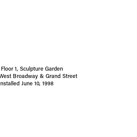
loor 1, Sculpture Garden
t West Broadway & Grand Street
stalled June 10, 1998