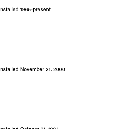
stalled 1965-present
nstalled November 21, 2000