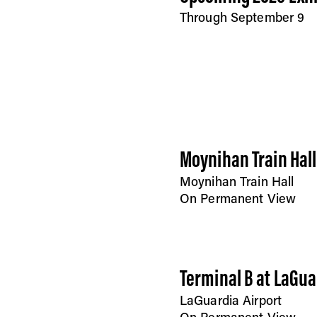
Through September 9
Moynihan Train Hall
Moynihan Train Hall
On Permanent View
Terminal B at LaGua
LaGuardia Airport