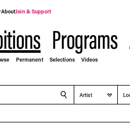
r
About
Join & Support
itions
Programs
owse
Permanent
Selections
Videos
t Fund
Artist
Lo