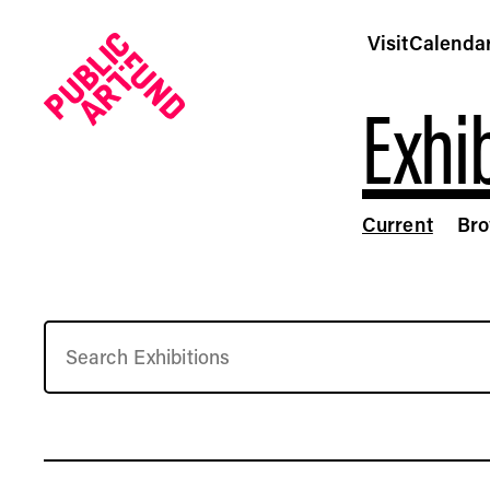
Visit
Calenda
Exhib
Current
Br
Free Art Exhibitions | Current Installations by Public Ar