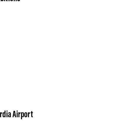
rdia Airport