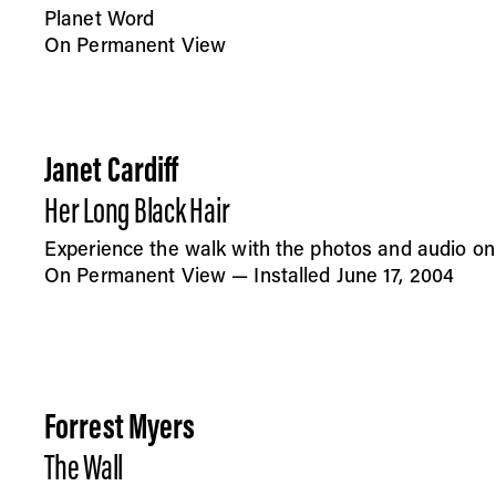
Planet Word
On Permanent View
Janet Cardiff
Her Long Black Hair
Experience the walk with the photos and audio on
On Permanent View — Installed June 17, 2004
Forrest Myers
The Wall