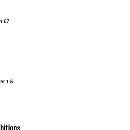
h 67
ier 1 &
bitions