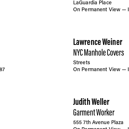
LaGuardia Place
On Permanent View — In
Lawrence Weiner
NYC Manhole Covers
Streets
87
On Permanent View — I
Judith Weller
Garment Worker
555 7th Avenue Plaza