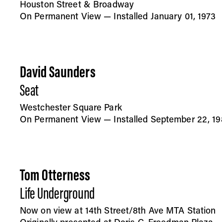
Houston Street & Broadway
On Permanent View — Installed January 01, 1973
David Saunders
Seat
Westchester Square Park
On Permanent View — Installed September 22, 19
Tom Otterness
Life Underground
Now on view at 14th Street/8th Ave MTA Station