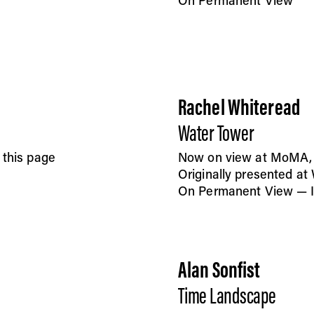
On Permanent View
Rachel Whiteread
Water Tower
 this page
Now on view at MoMA, F
Originally presented a
On Permanent View — In
Alan Sonfist
Time Landscape