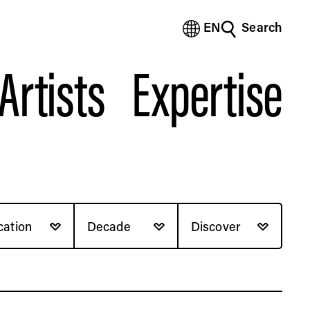
EN
Search
(Bengali)
(Chinese Simplified)
Artists
Expertise
(Chinese Traditional)
(Dutch)
(French)
(German)
(Italian)
(Japanese)
(Korean)
(Portuguese - Brazil)
(Spanish)
cation
Decade
Discover
(Vietnamese)