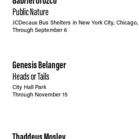
Gabriel Orozco
Public Nature
JCDecaux Bus Shelters in New York City, Chicago
Through September 6
Genesis Belanger
Heads or Tails
City Hall Park
Through November 15
Thaddeus Mosley