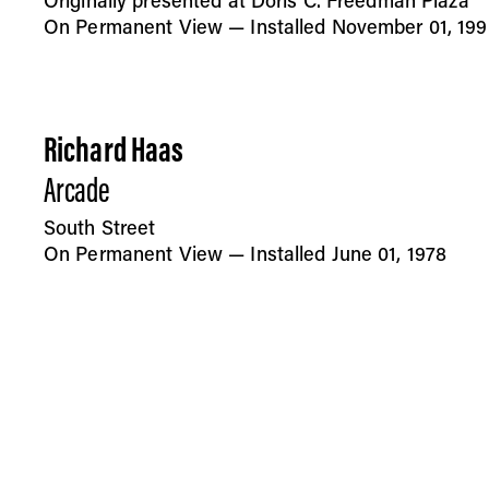
Originally presented at Doris C. Freedman Plaza
On Permanent View — Installed November 01, 199
Richard Haas
Arcade
South Street
On Permanent View — Installed June 01, 1978