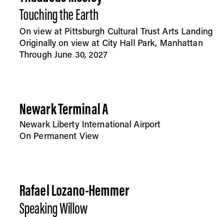
Touching the Earth
On view at Pittsburgh Cultural Trust Arts Landing
Originally on view at City Hall Park, Manhattan
Through June 30, 2027
Newark Terminal A
Newark Liberty International Airport
On Permanent View
Rafael Lozano-Hemmer
Speaking Willow