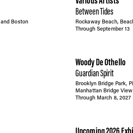
Various Artists
Between Tides
, and Boston
Rockaway Beach, Beac
Through September 13
Woody De Othello
Guardian Spirit
Brooklyn Bridge Park, P
Manhattan Bridge View
Through March 8, 2027
Upcoming 2026 Exhi