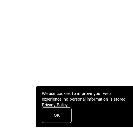
We use cookies to improve your web
experience, no personal information is stored.
Privacy Policy
OK