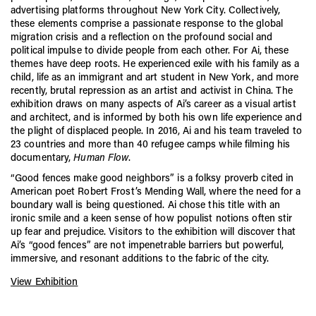
advertising platforms throughout New York City. Collectively,
these elements comprise a passionate response to the global
migration crisis and a reflection on the profound social and
political impulse to divide people from each other. For Ai, these
themes have deep roots. He experienced exile with his family as a
child, life as an immigrant and art student in New York, and more
recently, brutal repression as an artist and activist in China. The
exhibition draws on many aspects of Ai’s career as a visual artist
and architect, and is informed by both his own life experience and
the plight of displaced people. In 2016, Ai and his team traveled to
23 countries and more than 40 refugee camps while filming his
documentary,
Human Flow
.
“Good fences make good neighbors” is a folksy proverb cited in
American poet Robert Frost’s Mending Wall, where the need for a
boundary wall is being questioned. Ai chose this title with an
ironic smile and a keen sense of how populist notions often stir
up fear and prejudice. Visitors to the exhibition will discover that
Ai’s “good fences” are not impenetrable barriers but powerful,
immersive, and resonant additions to the fabric of the city.
View Exhibition