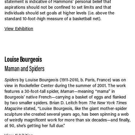
statement is indicative of Hammons’ personal belief that
aspirations should not be confined to set limits and that
individuals should set goals at higher levels (i.e. above the
standard 10-foot-high measure of a basketball net).
View Exhibition
Louise Bourgeois
Maman and Spiders
Spiders
by Louise Bourgeois (1911-2010, b. Paris, France) was on
view in Rockefeller Center during the summer of 2001. The work
features a 30-foot-tall spider,
Maman
—meaning “mama” in
Bourgeois’ native French—carrying a basket of eggs and flanked
by two smaller spiders. Brian D. Leitch from
The New York Times
Magazine
stated, “Louise Bourgeois, like the giant mother-spider
sculpture she created several years ago, has been spinning a web
of weirdly magnificent work for more than six decades—and finally,
at 90, she’s getting her full due.”