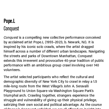
Pope.L
Conquest
Conquest
is a compelling new collective performance conceived
by acclaimed artist Pope.L (1955–2023, b. Newark, NJ). It is
inspired by his iconic solo crawls, where the artist dragged
himself across a number of different urban landscapes. Navigating
the streets and parks of Downtown Manhattan, Conquest
extends this irreverent and provocative 40-year tradition of public
performance with an ambitious group crawl involving over 140
volunteers.
The artist selected participants who reflect the cultural and
demographic diversity of New York City to crawl in relay a 1.5
mile-long route from the West Village’s John A. Seravalli
Playground to Union Square via Washington Square Park’s
triumphal arch. Crawling together, strangers experience the
struggle and vulnerability of giving up their physical privilege,
satirizing their own social and political advantage. As the course