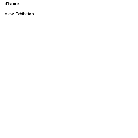
d’Ivoire.
View Exhibition