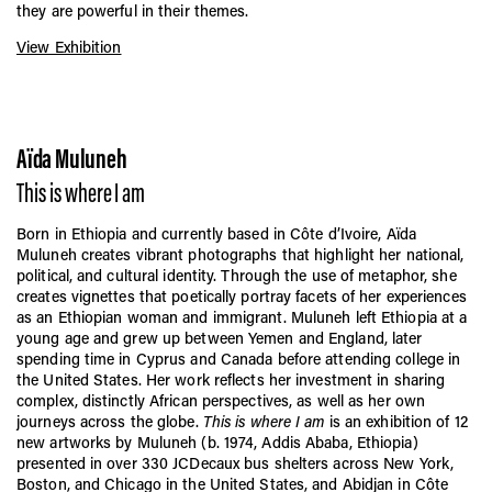
they are powerful in their themes.
View Exhibition
Aïda Muluneh
This is where I am
Born in Ethiopia and currently based in Côte d’Ivoire, Aïda
Muluneh creates vibrant photographs that highlight her national,
political, and cultural identity. Through the use of metaphor, she
creates vignettes that poetically portray facets of her experiences
as an Ethiopian woman and immigrant. Muluneh left Ethiopia at a
young age and grew up between Yemen and England, later
spending time in Cyprus and Canada before attending college in
the United States. Her work reflects her investment in sharing
complex, distinctly African perspectives, as well as her own
journeys across the globe.
This is where I am
is an exhibition of 12
new artworks by Muluneh (b. 1974, Addis Ababa, Ethiopia)
presented in over 330 JCDecaux bus shelters across New York,
Boston, and Chicago in the United States, and Abidjan in Côte