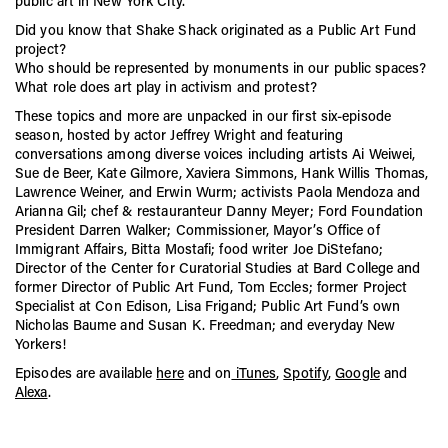
public art in New York City.
CITYarts, Inc., in honor of Freedman’s pioneering work in
public art.
Did you know that Shake Shack originated as a Public Art Fund
project?
Freedman’s daughter, Susan K. Freedman, carries on her
mother’s legacy as the President of Public Art Fund.
Who should be represented by monuments in our public spaces?
What role does art play in activism and protest?
These topics and more are unpacked in our first six-episode
season, hosted by actor Jeffrey Wright and featuring
conversations among diverse voices including artists Ai Weiwei,
Sue de Beer, Kate Gilmore, Xaviera Simmons, Hank Willis Thomas,
Lawrence Weiner, and Erwin Wurm; activists Paola Mendoza and
Arianna Gil; chef & restauranteur Danny Meyer; Ford Foundation
President Darren Walker; Commissioner, Mayor’s Office of
Immigrant Affairs, Bitta Mostafi; food writer Joe DiStefano;
Director of the Center for Curatorial Studies at Bard College and
former Director of Public Art Fund, Tom Eccles; former Project
Specialist at Con Edison, Lisa Frigand; Public Art Fund’s own
Nicholas Baume and Susan K. Freedman; and everyday New
Yorkers!
Episodes are available
here
and on
iTunes
,
Spotify
,
Google
and
Alexa
.