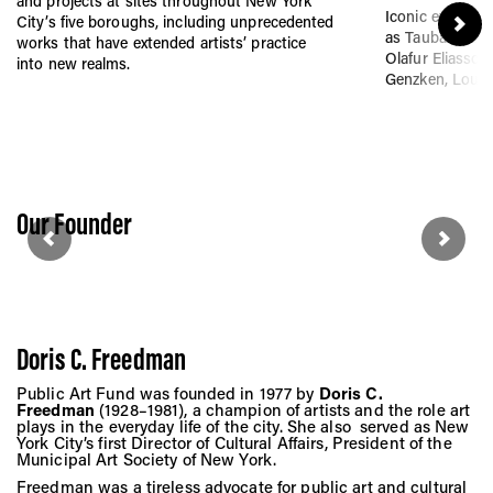
Vis
and projects at sites throughout New York
Iconic exhibitio
City’s five boroughs, including unprecedented
as Tauba Auerba
works that have extended artists’ practice
Olafur Eliasson,
into new realms.
Genzken, Louis
Ca
Ab
Our Founder
Jo
Doris C. Freedman
Public Art Fund was founded in 1977 by
Doris C.
Freedman
(1928–1981), a champion of artists and the role art
plays in the everyday life of the city. She also served as New
York City’s first Director of Cultural Affairs, President of the
Municipal Art Society of New York.
Freedman was a tireless advocate for public art and cultural