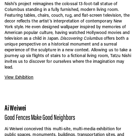
Nishi’s project reimagines the colossal 13-foot-tall statue of
Columbus standing in a fully furnished, modern living room.
Featuring tables, chairs, couch, rug, and flat-screen television, the
decor reflects the artist’s interpretation of contemporary New
York style. He even designed wallpaper inspired by memories of
American popular culture, having watched Hollywood movies and
television as a child in Japan.
Discovering Columbus
offers both a
unique perspective on a historical monument and a surreal
experience of the sculpture in a new context. Allowing us to take a
journey up six flights of stairs to a fictional living room, Tatzu Nishi
invites us to discover for ourselves where the imagination may
lead.
View Exhibition
Ai Weiwei
Good Fences Make Good Neighbors
Ai Weiwei conceived this multi-site, multi-media exhibition for
public spaces, monuments, buildings, transportation sites, and