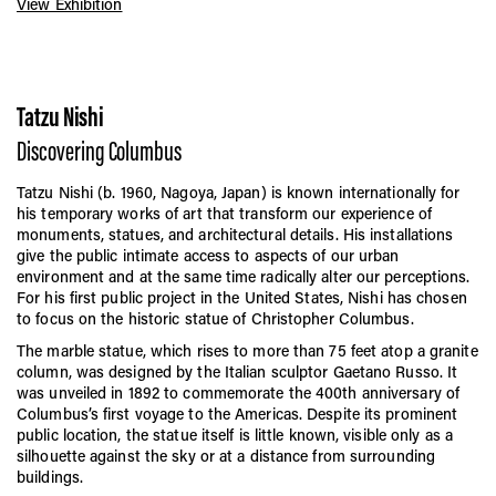
View Exhibition
Tatzu Nishi
Discovering Columbus
Tatzu Nishi (b. 1960, Nagoya, Japan) is known internationally for
his temporary works of art that transform our experience of
monuments, statues, and architectural details. His installations
give the public intimate access to aspects of our urban
environment and at the same time radically alter our perceptions.
For his first public project in the United States, Nishi has chosen
to focus on the historic statue of Christopher Columbus.
The marble statue, which rises to more than 75 feet atop a granite
column, was designed by the Italian sculptor Gaetano Russo. It
was unveiled in 1892 to commemorate the 400th anniversary of
Columbus’s first voyage to the Americas. Despite its prominent
public location, the statue itself is little known, visible only as a
silhouette against the sky or at a distance from surrounding
buildings.