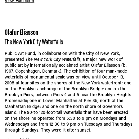
View Exhibition
Olafur Eliasson
The New York City Waterfalls
Public Art Fund, in collaboration with the City of New York,
presented
The New York City Waterfalls
, a major new work of
public art by internationally acclaimed artist Olafur Eliasson (b.
1967, Copenhagen, Denmark). The exhibition of four man-made
waterfalls of monumental scale was on view until October 13,
2008 at four sites on the shores of the New York waterfront: one
on the Brooklyn anchorage of the Brooklyn Bridge; one on the
Brooklyn Piers, between Piers 4 and 5 near the Brooklyn Heights
Promenade; one in Lower Manhattan at Pier 35, north of the
Manhattan Bridge; and one on the north shore of Governors
Island. The 90-to 120-foot-tall Waterfalls that have been erected
on the shoreline operated from 5:30 to 9 pm on Mondays and
Wednesdays and from 12:30 to 9 pm on Tuesdays and Thursdays
through Sundays. They were lit after sunset.