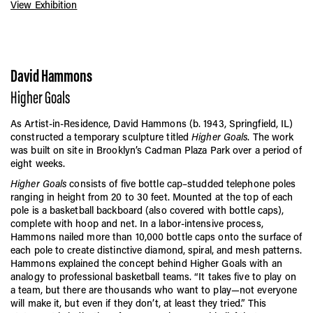
View Exhibition
David Hammons
Higher Goals
As Artist-in-Residence, David Hammons (b. 1943, Springfield, IL)
constructed a temporary sculpture titled
Higher Goals
. The work
was built on site in Brooklyn’s Cadman Plaza Park over a period of
eight weeks.
Higher Goals
consists of five bottle cap–studded telephone poles
ranging in height from 20 to 30 feet. Mounted at the top of each
pole is a basketball backboard (also covered with bottle caps),
complete with hoop and net. In a labor-intensive process,
Hammons nailed more than 10,000 bottle caps onto the surface of
each pole to create distinctive diamond, spiral, and mesh patterns.
Hammons explained the concept behind Higher Goals with an
analogy to professional basketball teams. “It takes five to play on
a team, but there are thousands who want to play—not everyone
will make it, but even if they don’t, at least they tried.” This