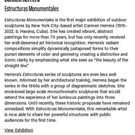
Estructuras Monumentales
Estructuras Monumentales
is the first major exhibition of outdoor
sculptures by New York City–based artist Carmen Herrera (1915–
2022, b. Havana, Cuba). She has created vibrant, abstract
paintings for more than 70 years, but has only recently received
her well-deserved art historical recognition. Herrera’s radiant
compositions simplify dynamically juxtaposed forms to their
purest elements of color and geometry, creating a distinctive and
iconic clarity by emphasizing what she sees as “the beauty of the
straight line.”
Herrera’s
Estructuras
series of sculptures are even less well
known. Informed by her architectural training, Herrera began the
series in the 1960s with a group of diagrammatic sketches. She
envisioned large-scale monochromatic sculptures that would
extend the experience of her luminous paintings into three
dimensions. Until recently, these historic proposals have remained
unrealized. With
Estructuras Monumentales
, this remarkable artist
is now able to share her powerful structures with public
audiences for the first time.
View Exhibition