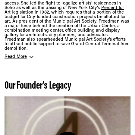
access. She led the fight to legalize artists’ residences in
Soho as well as the passing of New York City’s
Percent for
Art
legislation in 1982, which requires that a portion of the
budget for City-funded construction projects be allotted for
art. As president of the
Municipal Art Society
, Freedman was
a major force behind the creation of the Urban Center, a
combination meeting center, office building and display
gallery for architects, city planners, and advocates.
Freedman also spearheaded Municipal Art Society’s efforts
to attract public support to save Grand Central Terminal from
demolition.
Read More
In 1971, she founded the nonprofit
Public Arts Council
while
at the same time serving as president of
City Walls Inc.
, an
organization that installed large-scale paintings on the
blank side walls of buildings around New York City. Under
her leadership, both organizations developed programs to
explore the potential for art to become an integral aspect of
Our Founder's Legacy
urban public spaces.
In 1977, Freedman merged Public Arts Council and City Walls
Inc. to form
Public Art Fund
, a 501(c)(3), non-profit
organization that relies on contributions from individuals,
corporations, and foundations. Through Freedman’s vision for
uplifting groundbreaking artists in various stages of their
careers, Public Art Fund became known as a strong backer
of younger artists. She helped present such experimental
projects as a work by the artist
Eric Arctander
in 1980
illustrated the original shoreline of New Amsterdam, and a
work by a
poet Daniel Wolf and sculptor Robert Taplin
, that