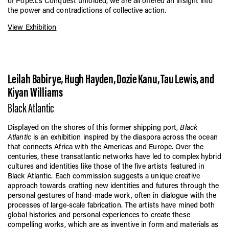
of Pope.L’s Conquest unfolded, we are all offered an insight into
the power and contradictions of collective action.
View Exhibition
Leilah Babirye, Hugh Hayden, Dozie Kanu, Tau Lewis, and
Kiyan Williams
Black Atlantic
Displayed on the shores of this former shipping port,
Black
Atlantic
is an exhibition inspired by the diaspora across the ocean
that connects Africa with the Americas and Europe. Over the
centuries, these transatlantic networks have led to complex hybrid
cultures and identities like those of the five artists featured in
Black Atlantic. Each commission suggests a unique creative
approach towards crafting new identities and futures through the
personal gestures of hand-made work, often in dialogue with the
processes of large-scale fabrication. The artists have mined both
global histories and personal experiences to create these
compelling works, which are as inventive in form and materials as