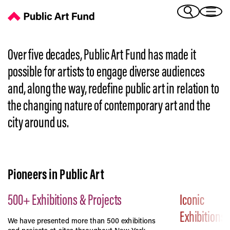
History | Public Art Fund's Story
(Bengali)
I 
(Chinese Simplified)
(Chinese Traditional)
Over five decades, Public Art Fund has made it
(Dutch)
Ex
possible for artists to engage diverse audiences
(French)
and, along the way, redefine public art in relation to
(German)
the changing nature of contemporary art and the
(Italian)
Pr
(Japanese)
city around us.
(Korean)
(Portuguese - Brazil)
Art
(Spanish)
(Vietnamese)
Pioneers in Public Art
Ex
500+ Exhibitions & Projects
Iconic
Exhibitions
We have presented more than 500 exhibitions