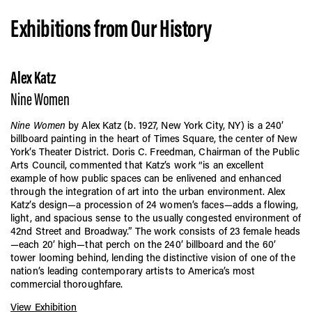
Exhibitions from Our History
Alex Katz
Nine Women
Nine Women
by Alex Katz (b. 1927, New York City, NY) is a 240’
billboard painting in the heart of Times Square, the center of New
York’s Theater District. Doris C. Freedman, Chairman of the Public
Arts Council, commented that Katz’s work “is an excellent
example of how public spaces can be enlivened and enhanced
through the integration of art into the urban environment. Alex
Katz’s design—a procession of 24 women’s faces—adds a flowing,
light, and spacious sense to the usually congested environment of
42nd Street and Broadway.” The work consists of 23 female heads
—each 20’ high—that perch on the 240’ billboard and the 60’
tower looming behind, lending the distinctive vision of one of the
nation’s leading contemporary artists to America’s most
commercial thoroughfare.
View Exhibition