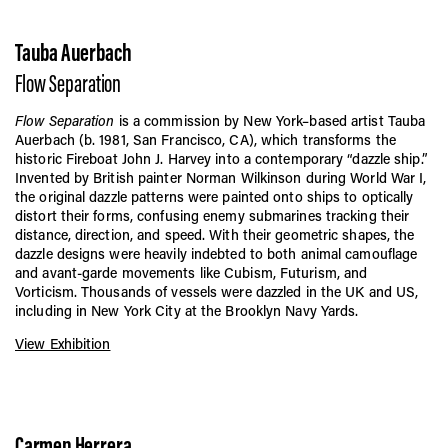
Tauba Auerbach
Flow Separation
Flow Separation
is a commission by New York–based artist Tauba
Auerbach (b. 1981, San Francisco, CA), which transforms the
historic Fireboat John J. Harvey into a contemporary “dazzle ship.”
Invented by British painter Norman Wilkinson during World War I,
the original dazzle patterns were painted onto ships to optically
distort their forms, confusing enemy submarines tracking their
distance, direction, and speed. With their geometric shapes, the
dazzle designs were heavily indebted to both animal camouflage
and avant-garde movements like Cubism, Futurism, and
Vorticism. Thousands of vessels were dazzled in the UK and US,
including in New York City at the Brooklyn Navy Yards.
View Exhibition
Carmen Herrera