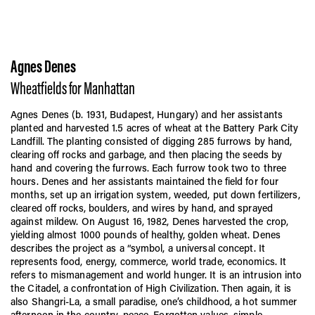
Agnes Denes
Wheatfields for Manhattan
Agnes Denes (b. 1931, Budapest, Hungary) and her assistants
planted and harvested 1.5 acres of wheat at the Battery Park City
Landfill. The planting consisted of digging 285 furrows by hand,
clearing off rocks and garbage, and then placing the seeds by
hand and covering the furrows. Each furrow took two to three
hours. Denes and her assistants maintained the field for four
months, set up an irrigation system, weeded, put down fertilizers,
cleared off rocks, boulders, and wires by hand, and sprayed
against mildew. On August 16, 1982, Denes harvested the crop,
yielding almost 1000 pounds of healthy, golden wheat. Denes
describes the project as a “symbol, a universal concept. It
represents food, energy, commerce, world trade, economics. It
refers to mismanagement and world hunger. It is an intrusion into
the Citadel, a confrontation of High Civilization. Then again, it is
also Shangri-La, a small paradise, one’s childhood, a hot summer
afternoon in the country, peace. Forgotten values, simple