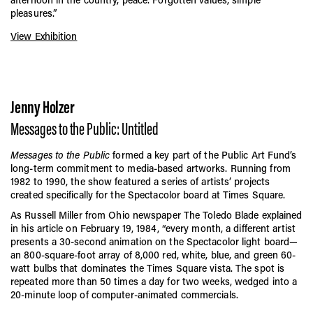
pleasures.”
View Exhibition
Jenny Holzer
Messages to the Public: Untitled
Messages to the Public
formed a key part of the Public Art Fund’s
long-term commitment to media-based artworks. Running from
1982 to 1990, the show featured a series of artists’ projects
created specifically for the Spectacolor board at Times Square.
As Russell Miller from Ohio newspaper The Toledo Blade explained
in his article on February 19, 1984, “every month, a different artist
presents a 30-second animation on the Spectacolor light board—
an 800-square-foot array of 8,000 red, white, blue, and green 60-
watt bulbs that dominates the Times Square vista. The spot is
repeated more than 50 times a day for two weeks, wedged into a
20-minute loop of computer-animated commercials.