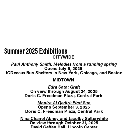
Summer 2025 Exhibitions
CITYWIDE
Paul Anthony Smith: Melodies from a running spring
Opens July 9, 2025
JCDecaux Bus Shelters in New York, Chicago, and Boston
MIDTOWN
Edra Soto: Graft
On view through August 24, 2025
Doris C. Freedman Plaza, Central Park
Monira Al Qadiri: First Sun
Opens September 3, 2025
Doris C. Freedman Plaza, Central Park
Nina Chanel Abney and Jacolby Satterwhite
On view through October 31, 2025
David Geffen Hall, Lincoln Center