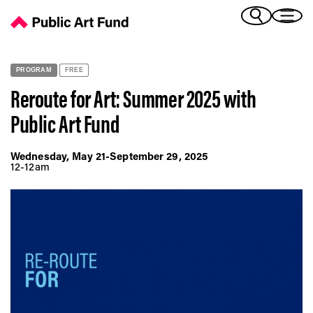
Reroute for Art: Summer 2025 with Public Art Fund - Public Art 
(Bengali)
I 
(Chinese Simplified)
(Chinese Traditional)
PROGRAM
FREE
(Dutch)
Ex
Reroute for Art: Summer 2025 with
(French)
Public Art Fund
(German)
(Italian)
Pr
(Japanese)
Wednesday, May 21-September 29, 2025
12-12am
(Korean)
(Portuguese - Brazil)
Art
(Spanish)
(Vietnamese)
Ex