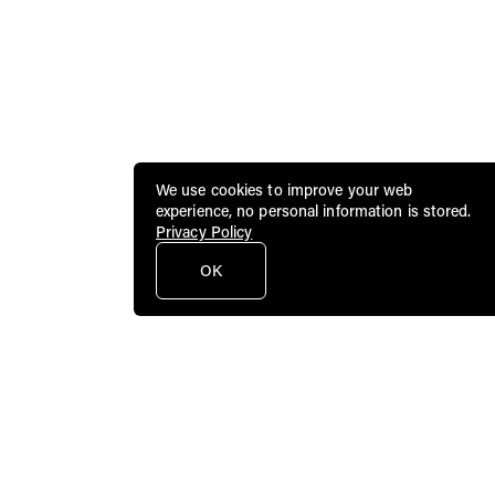
We use cookies to improve your web
experience, no personal information is stored.
Privacy Policy
OK