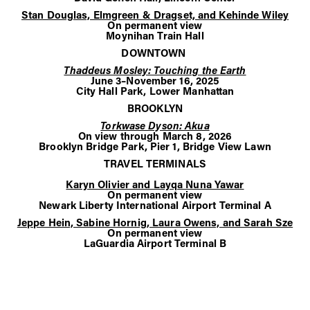
Stan Douglas, Elmgreen & Dragset, and Kehinde Wiley
On permanent view
Moynihan Train Hall
DOWNTOWN
Thaddeus Mosley: Touching the Earth
June 3–November 16, 2025
City Hall Park, Lower Manhattan
BROOKLYN
Torkwase Dyson: Akua
On view through March 8, 2026
Brooklyn Bridge Park, Pier 1, Bridge View Lawn
TRAVEL TERMINALS
Karyn Olivier and Layqa Nuna Yawar
On permanent view
Newark Liberty International Airport Terminal A
Jeppe Hein, Sabine Hornig, Laura Owens, and Sarah Sze
On permanent view
LaGuardia Airport Terminal B