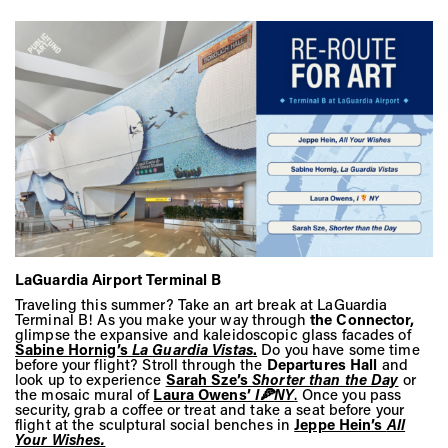
LaGuardia Airport Terminal B
Traveling this summer? Take an art break at LaGuardia
Terminal B! As you make your way through
the Connector,
glimpse the expansive and kaleidoscopic glass facades of
Sabine Hornig’s
La Guardia Vistas
.
Do you have some time
before your flight? Stroll through the
Departures Hall
and
look up to experience
Sarah Sze’s
Shorter than the Day
or
the mosaic mural of
Laura Owens’
I
🍕
NY
.
Once you pass
security, grab a coffee or treat and take a seat before your
flight at the sculptural social benches in
Jeppe Hein’s
All
Your Wishes.