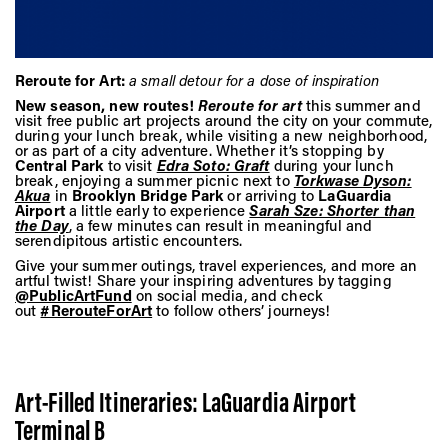
Vis
Ca
Reroute for Art:
a small detour for a dose of inspiration
New season, new routes!
Reroute for art
this summer and
visit free public art projects around the city on your commute,
during your lunch break, while visiting a new neighborhood,
or as part of a city adventure. Whether it’s stopping by
Ab
Central Park
to visit
Edra Soto: Graft
during your lunch
break, enjoying a summer picnic next to
Torkwase Dyson:
Akua
in
Brooklyn Bridge Park
or arriving to
LaGuardia
Airport
a little early to experience
Sarah Sze: Shorter than
the Day
, a few minutes can result in meaningful and
Jo
serendipitous artistic encounters.
Give your summer outings, travel experiences, and more an
artful twist! Share your inspiring adventures by tagging
@PublicArtFund
on social media, and check
out
#RerouteForArt
to follow others’ journeys!
Art-Filled Itineraries: LaGuardia Airport
Terminal B