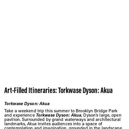
Art-Filled Itineraries:
Torkwase Dyson: Akua
Torkwase Dyson: Akua
Take a weekend trip this summer to Brooklyn Bridge Park
and experience
Torkwase Dyson: Akua
, Dyson’s large, open
pavilion. Surrounded by grand waterways and architectural
landmarks,
Akua
invites audiences into a space of
contemplation and imagination, grounded in the landscape