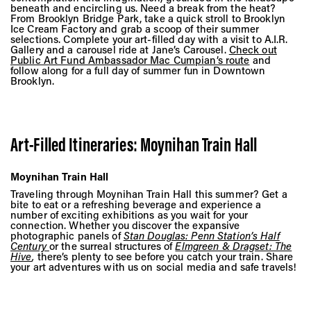
beneath and encircling us. Need a break from the heat?
From Brooklyn Bridge Park, take a quick stroll to Brooklyn
Ice Cream Factory and grab a scoop of their summer
selections. Complete your art-filled day with a visit to A.I.R.
Gallery and a carousel ride at Jane’s Carousel.
Check out
Public Art Fund Ambassador Mac Cumpian’s route
and
follow along for a full day of summer fun in Downtown
Brooklyn.
Art-Filled Itineraries: Moynihan Train Hall
Moynihan Train Hall
Traveling through Moynihan Train Hall this summer? Get a
bite to eat or a refreshing beverage and experience a
number of exciting exhibitions as you wait for your
connection. Whether you discover the expansive
photographic panels of
Stan Douglas: Penn Station’s Half
Century
or the surreal structures of
Elmgreen & Dragset: The
Hive
,
there’s plenty to see before you catch your train. Share
your art adventures with us on social media and safe travels!