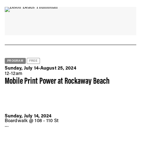
Thursday, August 22, 2024
6:00 - 8:00 pm ET
Museum of Arts and Design
2 Columbus Circle
New York, NY 10019
PROGRAM
FREE
Sunday, July 14-August 25, 2024
12-12am
Mobile Print Power at Rockaway Beach
Sunday, July 14, 2024
Boardwalk @ 108 - 110 St
Sunday, July 28, 2024
Boardwalk @ 60 St