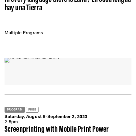
hay una Tierra
Multiple Programs
PROGRAM
FREE
Saturday, August 5-September 2, 2023
2-5pm
Screenprinting with Mobile Print Power