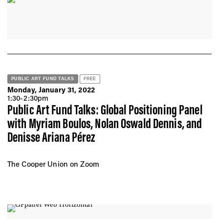
PUBLIC ART FUND TALKS
FREE
Monday, January 31, 2022
1:30-2:30pm
Public Art Fund Talks: Global Positioning Panel
with Myriam Boulos, Nolan Oswald Dennis, and
Denisse Ariana Pérez
The Cooper Union on Zoom