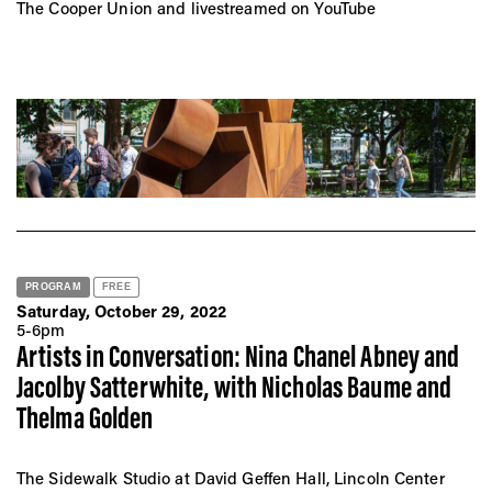
The Cooper Union and livestreamed on YouTube
PROGRAM
FREE
Saturday, October 29, 2022
5-6pm
Artists in Conversation: Nina Chanel Abney and
Jacolby Satterwhite, with Nicholas Baume and
Thelma Golden
The Sidewalk Studio at David Geffen Hall, Lincoln Center