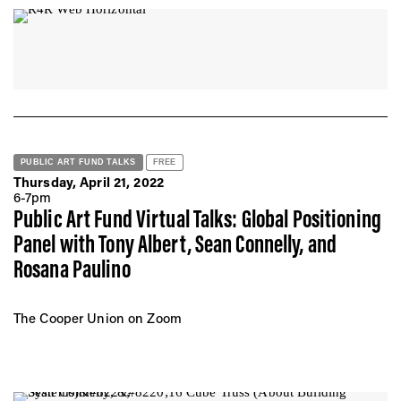
PUBLIC ART FUND TALKS
FREE
Thursday, April 21, 2022
6-7pm
Public Art Fund Virtual Talks: Global Positioning
Panel with Tony Albert, Sean Connelly, and
Rosana Paulino
The Cooper Union on Zoom