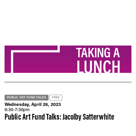
PUBLIC ART FUND TALKS
FREE
Wednesday, April 26, 2023
6:30-7:30pm
Public Art Fund Talks: Jacolby Satterwhite