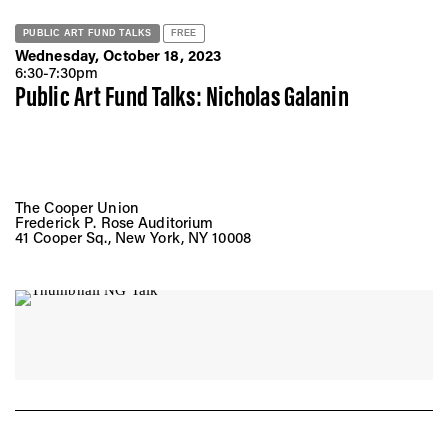
PUBLIC ART FUND TALKS
FREE
Wednesday, October 18, 2023
6:30-7:30pm
Public Art Fund Talks: Nicholas Galanin
The Cooper Union
Frederick P. Rose Auditorium
41 Cooper Sq., New York, NY 10008