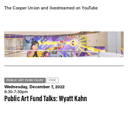
The Cooper Union and livestreamed on YouTube
PUBLIC ART FUND TALKS
FREE
Wednesday, December 7, 2022
6:30-7:30pm
Public Art Fund Talks: Wyatt Kahn