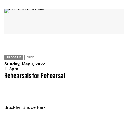
PROGRAM
FREE
Sunday, May 1, 2022
11-8pm
Rehearsals for Rehearsal
Brooklyn Bridge Park