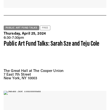
PUBLIC ART FUND TALKS
FREE
Thursday, April 25, 2024
6:30-7:30pm
Public Art Fund Talks: Sarah Sze and Teju Cole
The Great Hall at The Cooper Union
7 East 7th Street
New York, NY 10003