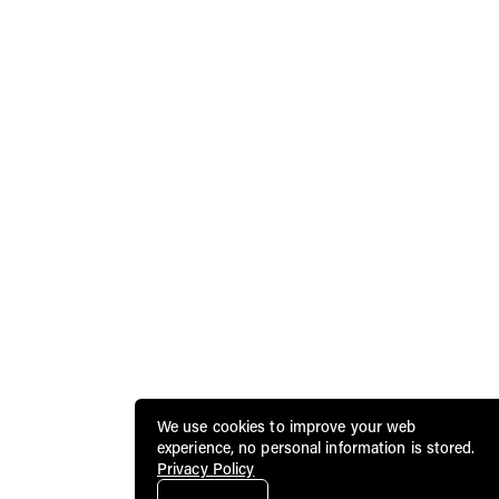
We use cookies to improve your web
experience, no personal information is stored.
Privacy Policy