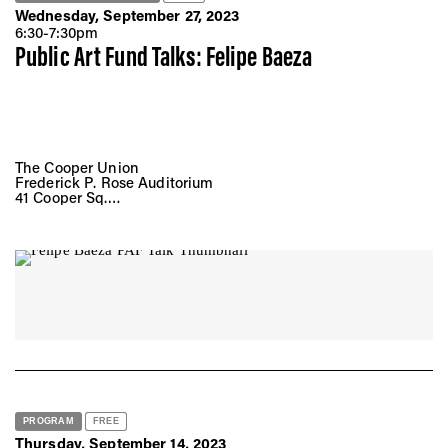
Wednesday, September 27, 2023
6:30-7:30pm
Public Art Fund Talks: Felipe Baeza
The Cooper Union
Frederick P. Rose Auditorium
41 Cooper Sq.
New York, NY 10008
PROGRAM
FREE
Thursday, September 14, 2023