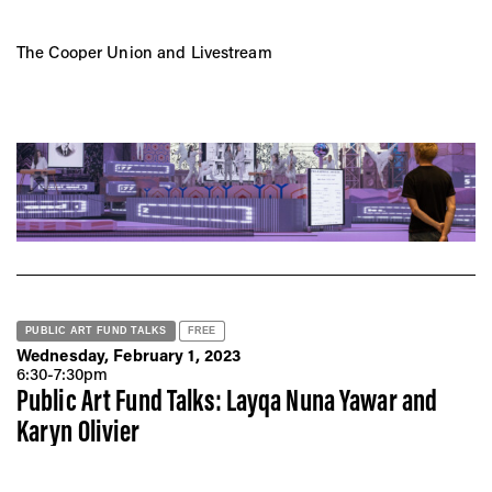
The Cooper Union and Livestream
PUBLIC ART FUND TALKS
FREE
Wednesday, February 1, 2023
6:30-7:30pm
Public Art Fund Talks: Layqa Nuna Yawar and
Karyn Olivier