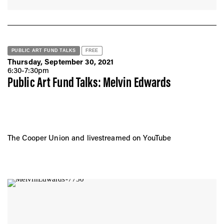
PUBLIC ART FUND TALKS
FREE
Thursday, September 30, 2021
6:30-7:30pm
Public Art Fund Talks: Melvin Edwards
The Cooper Union and livestreamed on YouTube