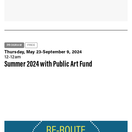
PROGRAM
FREE
Thursday, May 23-September 9, 2024
12-12am
Summer 2024 with Public Art Fund