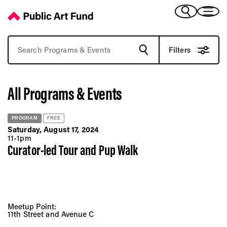
Browse Past Art Events | Public Art Fund Programs
(Bengali)
I 
(Chinese Simplified)
(Chinese Traditional)
Filters
(Dutch)
Ex
(French)
All Programs & Events
(German)
(Italian)
Pr
(Japanese)
PROGRAM
FREE
(Korean)
Saturday, August 17, 2024
(Portuguese - Brazil)
11-1pm
Art
Curator-led Tour and Pup Walk
(Spanish)
(Vietnamese)
Ex
Meetup Point:
11th Street and Avenue C