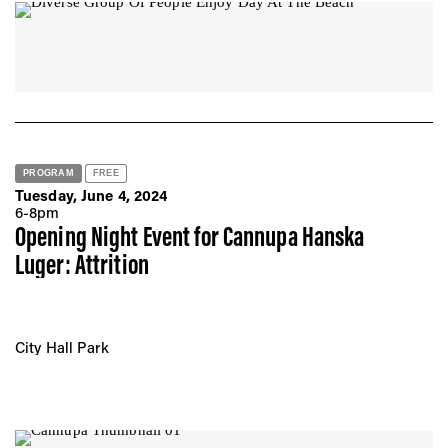
Sunday, August 25, 2024
Boardwalk @ 81 - 84 St
All 3:00 - 6:00 pm
PROGRAM
FREE
Tuesday, June 4, 2024
6-8pm
Opening Night Event for Cannupa Hanska
Luger: Attrition
City Hall Park