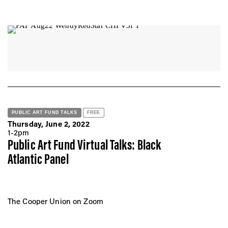
PUBLIC ART FUND TALKS
FREE
Thursday, June 2, 2022
1-2pm
Public Art Fund Virtual Talks: Black
Atlantic Panel
The Cooper Union on Zoom