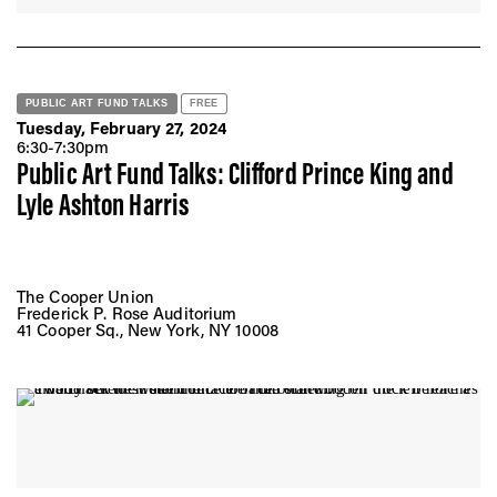
PUBLIC ART FUND TALKS
FREE
Tuesday, February 27, 2024
6:30-7:30pm
Public Art Fund Talks: Clifford Prince King and
Lyle Ashton Harris
The Cooper Union
Frederick P. Rose Auditorium
41 Cooper Sq., New York, NY 10008