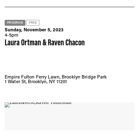
PROGRAM
FREE
Sunday, November 5, 2023
4-5pm
Laura Ortman & Raven Chacon
Empire Fulton Ferry Lawn, Brooklyn Bridge Park
1 Water St, Brooklyn, NY 11201