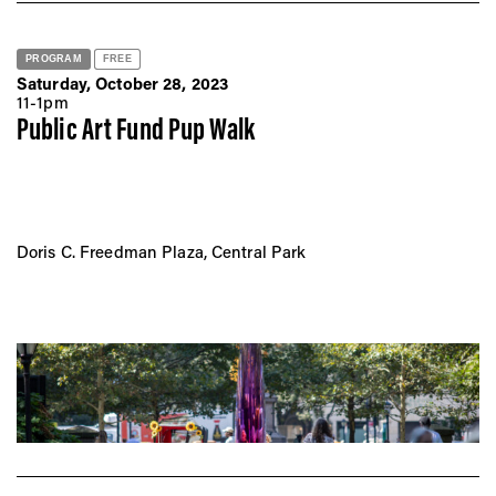
PROGRAM
FREE
Saturday, October 28, 2023
11-1pm
Public Art Fund Pup Walk
Doris C. Freedman Plaza, Central Park