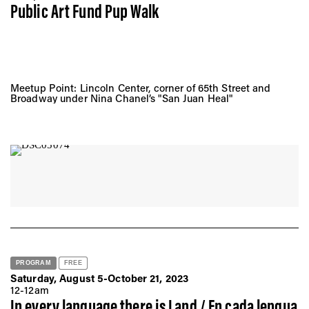
Public Art Fund Pup Walk
Meetup Point: Lincoln Center, corner of 65th Street and
Broadway under Nina Chanel’s "San Juan Heal"
PROGRAM
FREE
Saturday, August 5-October 21, 2023
12-12am
In every language there is Land / En cada lengua