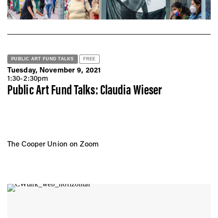
PUBLIC ART FUND TALKS
FREE
Tuesday, November 9, 2021
1:30-2:30pm
Public Art Fund Talks: Claudia Wieser
The Cooper Union on Zoom