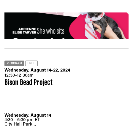
Vis
Ca
Ab
PROGRAM
FREE
Wednesday, August 14-22, 2024
Jo
12:30-12:30am
Bison Bead Project
Wednesday, August 14
4:30 - 6:30 pm ET
City Hall Park
Broadway &, Chambers St
New York, NY 10007