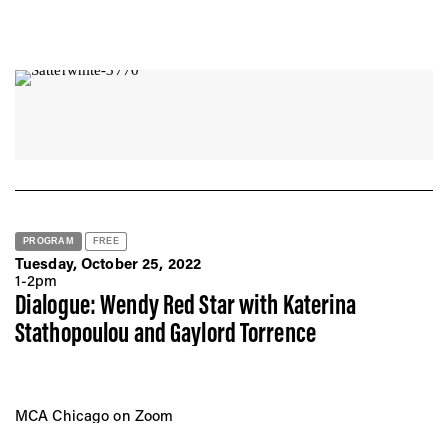
PROGRAM
FREE
Tuesday, October 25, 2022
1-2pm
Dialogue: Wendy Red Star with Katerina
Stathopoulou and Gaylord Torrence
MCA Chicago on Zoom