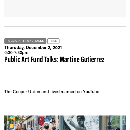
PUBLIC ART FUND TALKS
FREE
Thursday, December 2, 2021
6:30-7:30pm
Public Art Fund Talks: Martine Gutierrez
The Cooper Union and livestreamed on YouTube