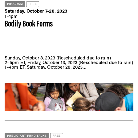
PROGRAM
FREE
Saturday, October 7-28, 2023
1-4pm
Bodily Book Forms
Sunday, October 8, 2023 (Rescheduled due to rain)
2–5pm ET, Friday, October 13, 2023 (Rescheduled due to rain)
1–4pm ET, Saturday, October 28, 2023
Sunset Park (near the playground at 44th Street and 6th
Avenue)
Brooklyn, NY 11232
PUBLIC ART FUND TALKS
FREE