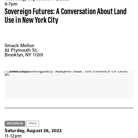
6-7pm
Sovereign Futures: A Conversation About Land
Use in New York City
Smack Mellon
92 Plymouth St,
Brooklyn, NY 11201
PROGRAM
FREE
Saturday, August 26, 2023
11-12pm