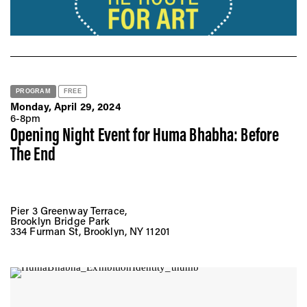
PROGRAM
FREE
Monday, April 29, 2024
6-8pm
Opening Night Event for Huma Bhabha: Before
The End
Pier 3 Greenway Terrace,
Brooklyn Bridge Park
334 Furman St, Brooklyn, NY 11201