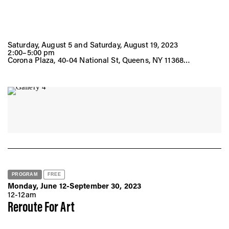
Saturday, August 5 and Saturday, August 19, 2023
2:00–5:00 pm
Corona Plaza, 40-04 National St, Queens, NY 11368
Saturday, September 2, 2023
2:00–5:00 pm
Empire Fulton Ferry Lawn, 1 Water St, Brooklyn, NY 11201
PROGRAM
FREE
Monday, June 12-September 30, 2023
12-12am
Reroute For Art