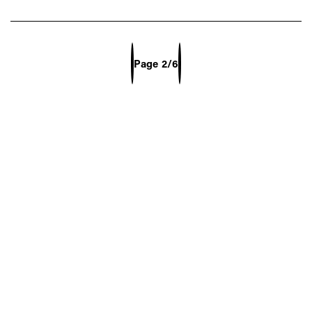
Previous Page
Next Page
Page
2/6
Select Page