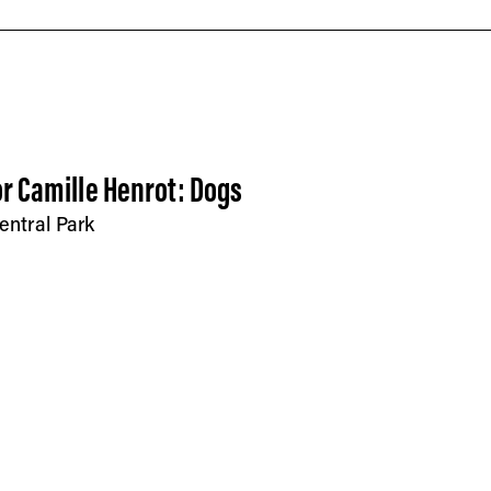
r Camille Henrot: Dogs
entral Park