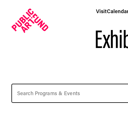
Visit
Calenda
Exhib
Upcoming Free Art Events in NYC | Public Art Fund Pr