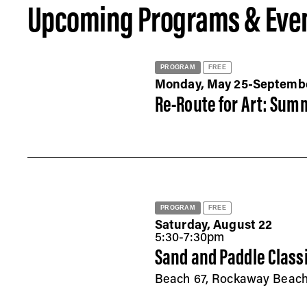
Upcoming Programs & Eve
PROGRAM
FREE
Monday, May 25-Septemb
Re-Route for Art: Summ
PROGRAM
FREE
Saturday, August 22
5:30-7:30pm
Sand and Paddle Class
Beach 67, Rockaway Beac