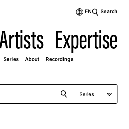
EN
Search
(Bengali)
(Chinese Simplified)
Artists
Expertise
(Chinese Traditional)
(Dutch)
(French)
(German)
Series
About
Recordings
(Italian)
(Japanese)
(Korean)
(Portuguese - Brazil)
(Spanish)
Series
(Vietnamese)