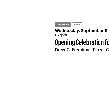
PROGRAM
FREE
Wednesday, September 9
6-7pm
Opening Celebration fo
Doris C. Freedman Plaza, C