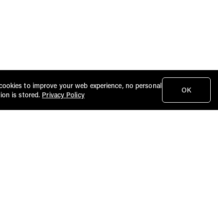
cookies to improve your web experience, no personal
OK
ion is stored.
Privacy Policy