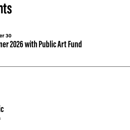
nts
er 30
er 2026 with Public Art Fund
ic
h