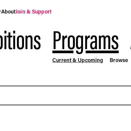
r
About
Join & Support
itions
Programs
Current & Upcoming
Browse
ograms