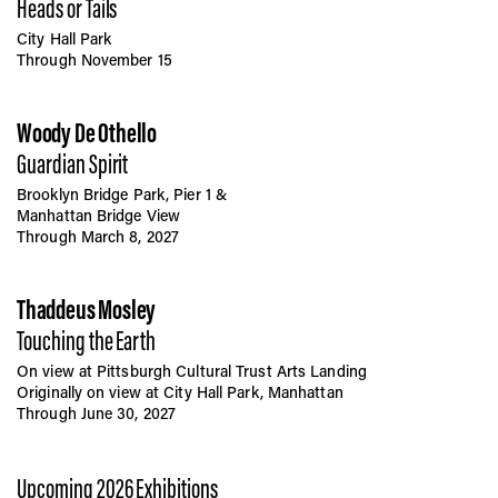
Heads or Tails
City Hall Park
Through November 15
Woody De Othello
Guardian Spirit
Brooklyn Bridge Park, Pier 1 &
Manhattan Bridge View
Through March 8, 2027
Thaddeus Mosley
Touching the Earth
On view at Pittsburgh Cultural Trust Arts Landing
Originally on view at City Hall Park, Manhattan
Through June 30, 2027
Upcoming 2026 Exhibitions