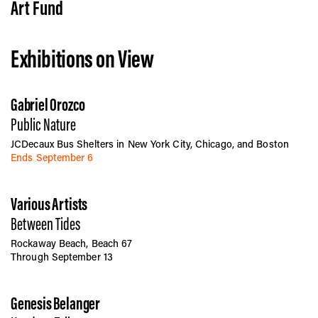
Vis
Art Fund
Exhibitions on View
Ca
Gabriel Orozco
Ab
Public Nature
JCDecaux Bus Shelters in New York City, Chicago, and Boston
Ends September 6
Jo
Various Artists
Between Tides
Rockaway Beach, Beach 67
Through September 13
Genesis Belanger