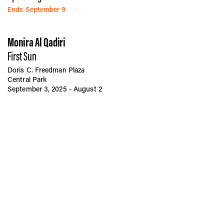
Ends September 9
Monira Al Qadiri
First Sun
Doris C. Freedman Plaza
Central Park
September 3, 2025 - August 2