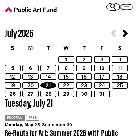
Calendar - Public Art Fund
(Bengali)
I 
(Chinese Simplified)
(Chinese Traditional)
July 2026
(Dutch)
Ex
(French)
S
M
T
W
T
F
S
(German)
1
2
3
4
(Italian)
Pr
5
6
7
8
9
10
11
(Japanese)
(Korean)
12
13
14
15
16
17
18
(Portuguese - Brazil)
19
20
21
22
23
24
25
Art
(Spanish)
26
27
28
29
30
31
(Vietnamese)
Tuesday, July 21
Ex
PROGRAM
FREE
Monday, May 25-September 30
Re-Route for Art: Summer 2026 with Public