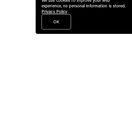
We use cookies to improve your web
experience, no personal information is stored.
Privacy Policy
OK
Public Art Fund brings dynamic
contemporary art to a broad audience in