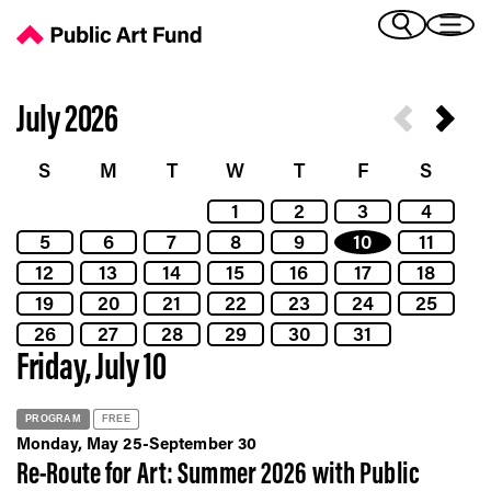
Calendar - Public Art Fund
(Bengali)
I 
(Chinese Simplified)
(Chinese Traditional)
July 2026
(Dutch)
Ex
(French)
S
M
T
W
T
F
S
(German)
1
2
3
4
(Italian)
Pr
5
6
7
8
9
10
11
(Japanese)
(Korean)
12
13
14
15
16
17
18
(Portuguese - Brazil)
19
20
21
22
23
24
25
Art
(Spanish)
26
27
28
29
30
31
(Vietnamese)
Friday, July 10
Ex
PROGRAM
FREE
Monday, May 25-September 30
Re-Route for Art: Summer 2026 with Public