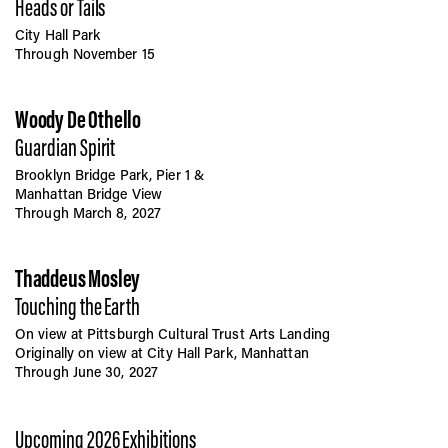
Heads or Tails
City Hall Park
Through November 15
Woody De Othello
Guardian Spirit
Brooklyn Bridge Park, Pier 1 &
Manhattan Bridge View
Through March 8, 2027
Thaddeus Mosley
Touching the Earth
On view at Pittsburgh Cultural Trust Arts Landing
Originally on view at City Hall Park, Manhattan
Through June 30, 2027
Upcoming 2026 Exhibitions