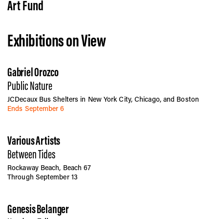
Vis
Art Fund
Exhibitions on View
Ca
Gabriel Orozco
Ab
Public Nature
JCDecaux Bus Shelters in New York City, Chicago, and Boston
Ends September 6
Jo
Various Artists
Between Tides
Rockaway Beach, Beach 67
Through September 13
Genesis Belanger