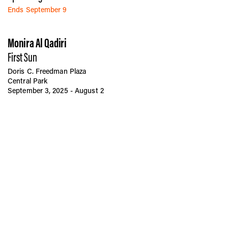
Ends September 9
Monira Al Qadiri
First Sun
Doris C. Freedman Plaza
Central Park
September 3, 2025 - August 2