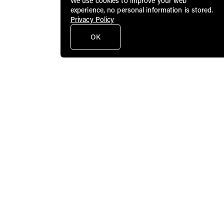
We use cookies to improve your web
experience, no personal information is stored.
Privacy Policy
OK
Public Art Fund brings dynamic
contemporary art to a broad audience in