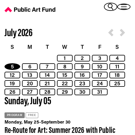
Calendar - Public Art Fund
(Bengali)
I 
(Chinese Simplified)
(Chinese Traditional)
July 2026
(Dutch)
Ex
(French)
S
M
T
W
T
F
S
(German)
1
2
3
4
(Italian)
Pr
5
6
7
8
9
10
11
(Japanese)
(Korean)
12
13
14
15
16
17
18
(Portuguese - Brazil)
19
20
21
22
23
24
25
Art
(Spanish)
26
27
28
29
30
31
(Vietnamese)
Sunday, July 05
Ex
PROGRAM
FREE
Monday, May 25-September 30
Re-Route for Art: Summer 2026 with Public