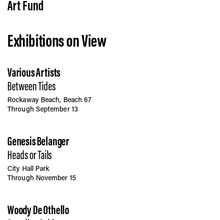
Vis
Art Fund
Exhibitions on View
Ca
Various Artists
Ab
Between Tides
Rockaway Beach, Beach 67
Through September 13
Jo
Genesis Belanger
Heads or Tails
City Hall Park
Through November 15
Woody De Othello