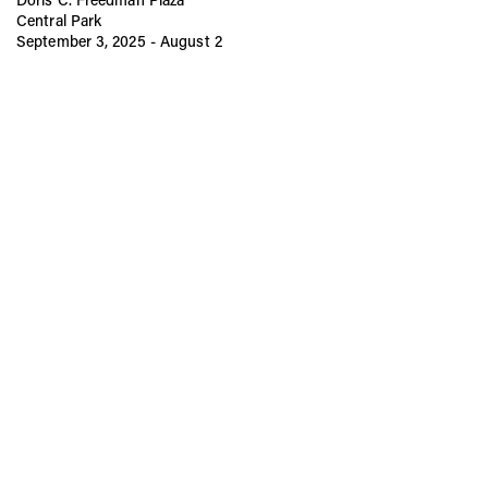
Central Park
September 3, 2025 - August 2