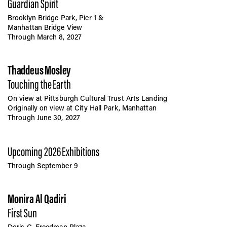
Guardian Spirit
Brooklyn Bridge Park, Pier 1 &
Manhattan Bridge View
Through March 8, 2027
Thaddeus Mosley
Touching the Earth
On view at Pittsburgh Cultural Trust Arts Landing
Originally on view at City Hall Park, Manhattan
Through June 30, 2027
Upcoming 2026 Exhibitions
Through September 9
Monira Al Qadiri
First Sun
Doris C. Freedman Plaza