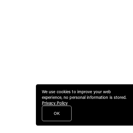
We use cookies to improve your web
experience, no personal information is stored.
Privacy Policy
OK