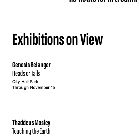
Exhibitions on View
Genesis Belanger
Heads or Tails
City Hall Park
Through November 15
Thaddeus Mosley
Touching the Earth