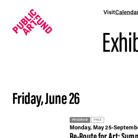
Visit
Calenda
Exhib
Friday, June 26
Calendar - Public Art Fund
PROGRAM
FREE
Monday, May 25-Septemb
Re-Route for Art: Summ