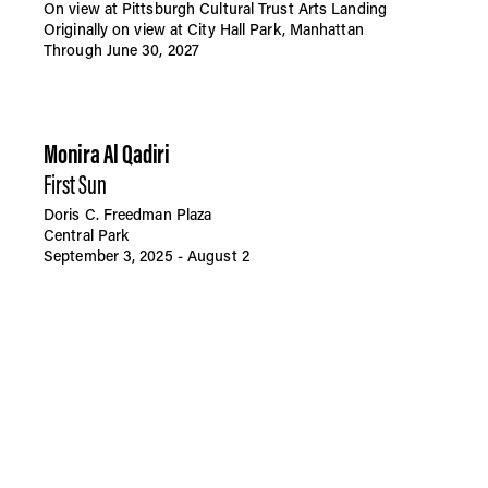
On view at Pittsburgh Cultural Trust Arts Landing
Originally on view at City Hall Park, Manhattan
Through June 30, 2027
Monira Al Qadiri
First Sun
Doris C. Freedman Plaza
Central Park
September 3, 2025 - August 2