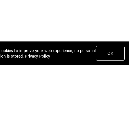
cookies to improve your web experience, no personal
OK
ion is stored.
Privacy Policy