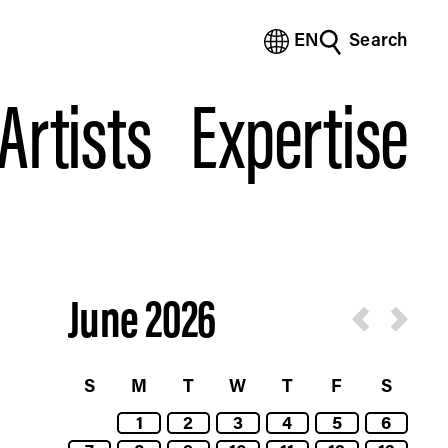
EN
Search
(Bengali)
(Chinese Simplified)
Artists
Expertise
(Chinese Traditional)
(Dutch)
(French)
(German)
(Italian)
(Japanese)
(Korean)
(Portuguese - Brazil)
June 2026
(Spanish)
(Vietnamese)
S
M
T
W
T
F
S
1
2
3
4
5
6