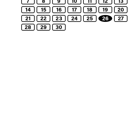
7
8
9
10
11
12
13
14
15
16
17
18
19
20
21
22
23
24
25
26
27
28
29
30