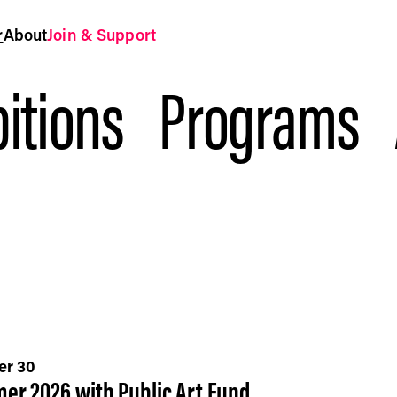
r
About
Join & Support
itions
Programs
er 30
er 2026 with Public Art Fund