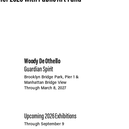
Woody De Othello
Guardian Spirit
Brooklyn Bridge Park, Pier 1 &
Manhattan Bridge View
Through March 8, 2027
Upcoming 2026 Exhibitions
Through September 9