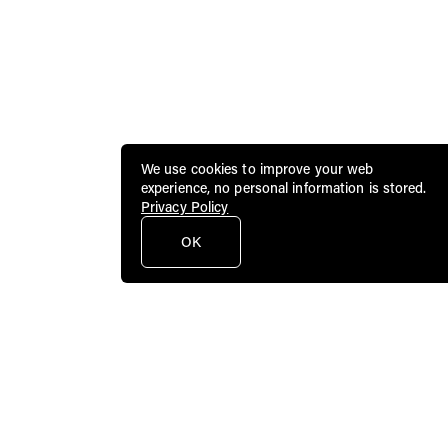
We use cookies to improve your web
experience, no personal information is stored.
Privacy Policy
OK