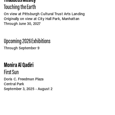
Touching the Earth
On view at Pittsburgh Cultural Trust Arts Landing
Originally on view at City Hall Park, Manhattan
Through June 30, 2027
Upcoming 2026 Exhibitions
Through September 9
Monira Al Qadiri
First Sun
Doris C. Freedman Plaza
Central Park
September 3, 2025 - August 2