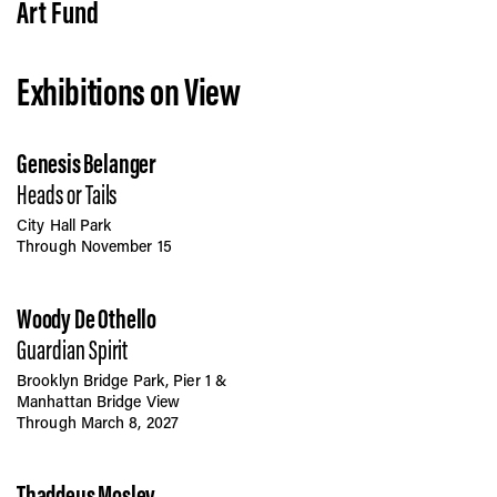
Vis
Art Fund
Exhibitions on View
Ca
Genesis Belanger
Ab
Heads or Tails
City Hall Park
Through November 15
Jo
Woody De Othello
Guardian Spirit
Brooklyn Bridge Park, Pier 1 &
Manhattan Bridge View
Through March 8, 2027
Thaddeus Mosley