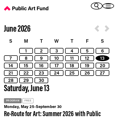
Calendar - Public Art Fund
(Bengali)
I 
(Chinese Simplified)
(Chinese Traditional)
June 2026
(Dutch)
Ex
(French)
S
M
T
W
T
F
S
(German)
1
2
3
4
5
6
(Italian)
Pr
7
8
9
10
11
12
13
(Japanese)
(Korean)
14
15
16
17
18
19
20
(Portuguese - Brazil)
21
22
23
24
25
26
27
Art
(Spanish)
28
29
30
(Vietnamese)
Saturday, June 13
Ex
PROGRAM
FREE
Monday, May 25-September 30
Re-Route for Art: Summer 2026 with Public