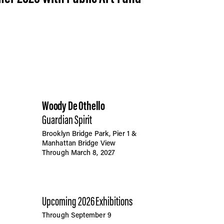
Woody De Othello
Guardian Spirit
Brooklyn Bridge Park, Pier 1 &
Manhattan Bridge View
Through March 8, 2027
Upcoming 2026 Exhibitions
Through September 9