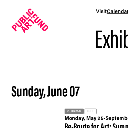
Visit
Calenda
Exhib
Sunday, June 07
Calendar - Public Art Fund
PROGRAM
FREE
Monday, May 25-Septemb
Re-Route for Art: Summ