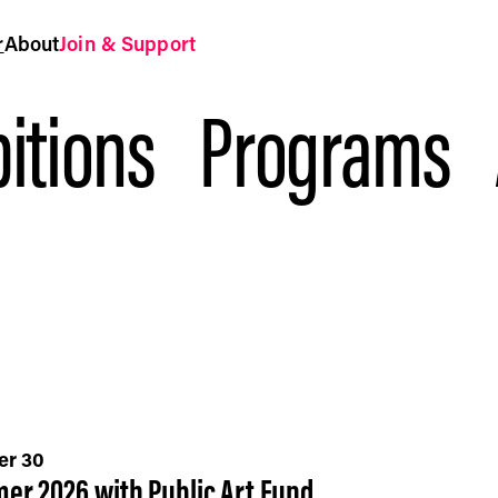
r
About
Join & Support
itions
Programs
er 30
er 2026 with Public Art Fund