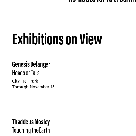
Exhibitions on View
Genesis Belanger
Heads or Tails
City Hall Park
Through November 15
Thaddeus Mosley
Touching the Earth