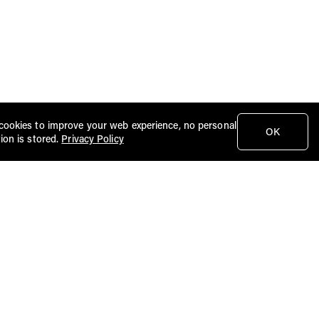
cookies to improve your web experience, no personal
OK
ion is stored.
Privacy Policy