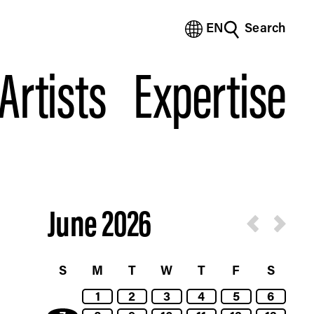
EN
Search
(Bengali)
(Chinese Simplified)
Artists
Expertise
(Chinese Traditional)
(Dutch)
(French)
(German)
(Italian)
(Japanese)
(Korean)
(Portuguese - Brazil)
June 2026
(Spanish)
(Vietnamese)
S
M
T
W
T
F
S
1
2
3
4
5
6