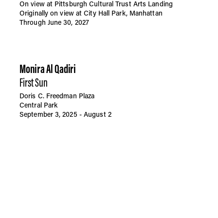
On view at Pittsburgh Cultural Trust Arts Landing
Originally on view at City Hall Park, Manhattan
Through June 30, 2027
Monira Al Qadiri
First Sun
Doris C. Freedman Plaza
Central Park
September 3, 2025 - August 2