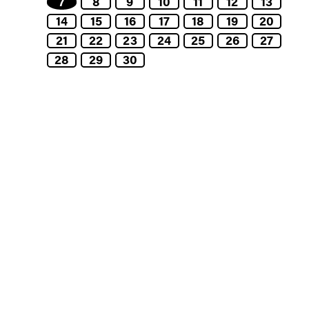
7
8
9
10
11
12
13
14
15
16
17
18
19
20
21
22
23
24
25
26
27
28
29
30