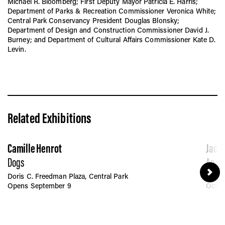
Michael R. Bloomberg; First Deputy Mayor Patricia E. Harris;
Department of Parks & Recreation Commissioner Veronica White;
Central Park Conservancy President Douglas Blonsky;
Department of Design and Construction Commissioner David J.
Burney; and Department of Cultural Affairs Commissioner Kate D.
Levin.
Related Exhibitions
Camille Henrot
Jacol
Dogs
An Ec
Doris C. Freedman Plaza, Central Park
Linco
Opens September 9
Octob