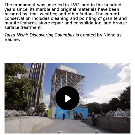
The monument was unveiled in 1892, and in the hundred
years since, its marble and original materials have been
ravaged by time, weather, and other factors. The current
conservation includes cleaning and pointing of granite and
marble features, stone repair and consolidation, and bronze
surface treatment.
Tatzu Nishi: Discovering Columbus
is curated by Nicholas
Baume.
Play