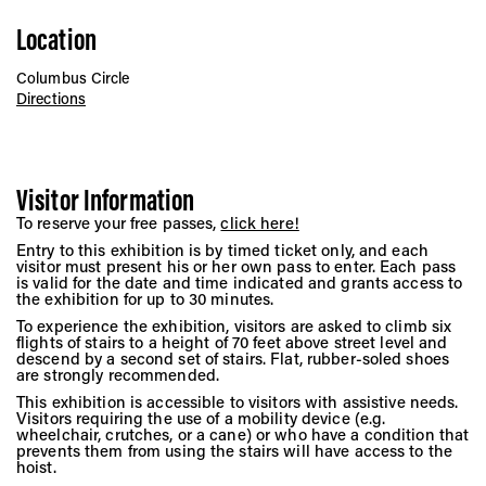
Location
Columbus Circle
Directions
Visitor Information
To reserve your free passes,
click here!
Entry to this exhibition is by timed ticket only, and each
visitor must present his or her own pass to enter. Each pass
is valid for the date and time indicated and grants access to
the exhibition for up to 30 minutes.
To experience the exhibition, visitors are asked to climb six
flights of stairs to a height of 70 feet above street level and
descend by a second set of stairs. Flat, rubber-soled shoes
are strongly recommended.
This exhibition is accessible to visitors with assistive needs.
Visitors requiring the use of a mobility device (e.g.
wheelchair, crutches, or a cane) or who have a condition that
prevents them from using the stairs will have access to the
hoist.