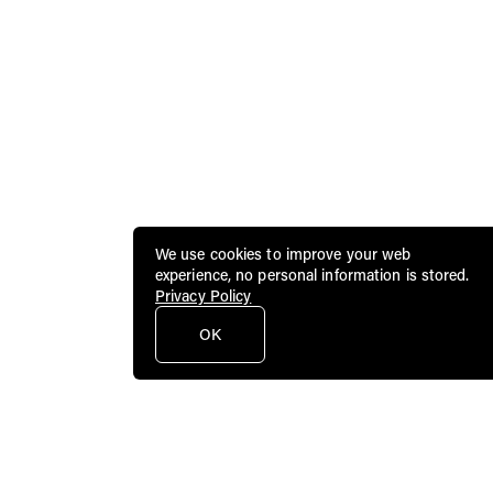
We use cookies to improve your web
experience, no personal information is stored.
Privacy Policy
OK