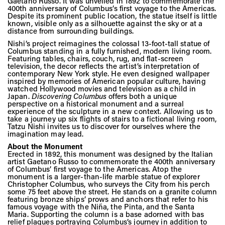
Vis
Gaetano Russo. It was unveiled in 1892 to commemorate the
400th anniversary of Columbus’s first voyage to the Americas.
Despite its prominent public location, the statue itself is little
known, visible only as a silhouette against the sky or at a
distance from surrounding buildings.
Ca
Nishi’s project reimagines the colossal 13-foot-tall statue of
Columbus standing in a fully furnished, modern living room.
Featuring tables, chairs, couch, rug, and flat-screen
television, the decor reflects the artist’s interpretation of
contemporary New York style. He even designed wallpaper
Ab
inspired by memories of American popular culture, having
watched Hollywood movies and television as a child in
Japan.
Discovering Columbus
offers both a unique
perspective on a historical monument and a surreal
experience of the sculpture in a new context. Allowing us to
Jo
take a journey up six flights of stairs to a fictional living room,
Tatzu Nishi invites us to discover for ourselves where the
imagination may lead.
About the Monument
Erected in 1892, this monument was designed by the Italian
artist Gaetano Russo to commemorate the 400th anniversary
of Columbus’ first voyage to the Americas. Atop the
monument is a larger-than-life marble statue of explorer
Christopher Columbus, who surveys the City from his perch
some 75 feet above the street. He stands on a granite column
featuring bronze ships’ prows and anchors that refer to his
famous voyage with the Niña, the Pinta, and the Santa
Maria. Supporting the column is a base adorned with bas
relief plaques portraying Columbus’s journey in addition to