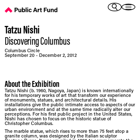
Discovering Columbus - Public Art Fund
(Bengali)
I 
(Chinese Simplified)
(Chinese Traditional)
Tatzu Nishi
(Dutch)
Discovering Columbus
Ex
(French)
Columbus Circle
(German)
September 20 - December 2, 2012
(Italian)
Pr
(Japanese)
(Korean)
About the Exhibition
(Portuguese - Brazil)
Art
Tatzu Nishi (b. 1960, Nagoya, Japan) is known internationally
(Spanish)
for his temporary works of art that transform our experience
(Vietnamese)
of monuments, statues, and architectural details. His
installations give the public intimate access to aspects of our
urban environment and at the same time radically alter our
Ex
perceptions. For his first public project in the United States,
Nishi has chosen to focus on the historic statue of
Christopher Columbus.
The marble statue, which rises to more than 75 feet atop a
granite column, was designed by the Italian sculptor