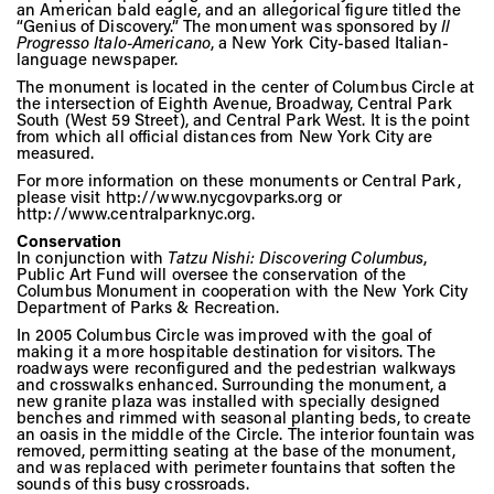
an American bald eagle, and an allegorical figure titled the
“Genius of Discovery.” The monument was sponsored by
Il
Progresso Italo-Americano
, a New York City-based Italian-
language newspaper.
The monument is located in the center of Columbus Circle at
the intersection of Eighth Avenue, Broadway, Central Park
South (West 59 Street), and Central Park West. It is the point
from which all official distances from New York City are
measured.
For more information on these monuments or Central Park,
please visit http://www.nycgovparks.org or
http://www.centralparknyc.org.
Conservation
In conjunction with
Tatzu Nishi: Discovering Columbus
,
Public Art Fund will oversee the conservation of the
Columbus Monument in cooperation with the New York City
Department of Parks & Recreation.
In 2005 Columbus Circle was improved with the goal of
making it a more hospitable destination for visitors. The
roadways were reconfigured and the pedestrian walkways
and crosswalks enhanced. Surrounding the monument, a
new granite plaza was installed with specially designed
benches and rimmed with seasonal planting beds, to create
an oasis in the middle of the Circle. The interior fountain was
removed, permitting seating at the base of the monument,
and was replaced with perimeter fountains that soften the
sounds of this busy crossroads.