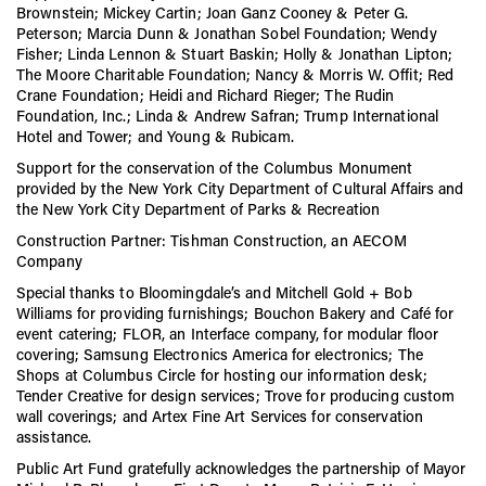
Brownstein; Mickey Cartin; Joan Ganz Cooney & Peter G.
Peterson; Marcia Dunn & Jonathan Sobel Foundation; Wendy
Fisher; Linda Lennon & Stuart Baskin; Holly & Jonathan Lipton;
The Moore Charitable Foundation; Nancy & Morris W. Offit; Red
Crane Foundation; Heidi and Richard Rieger; The Rudin
Foundation, Inc.; Linda & Andrew Safran; Trump International
Hotel and Tower; and Young & Rubicam.
Support for the conservation of the Columbus Monument
provided by the New York City Department of Cultural Affairs and
the New York City Department of Parks & Recreation
Construction Partner: Tishman Construction, an AECOM
Company
Special thanks to Bloomingdale’s and Mitchell Gold + Bob
Williams for providing furnishings; Bouchon Bakery and Café for
event catering; FLOR, an Interface company, for modular floor
covering; Samsung Electronics America for electronics; The
Shops at Columbus Circle for hosting our information desk;
Tender Creative for design services; Trove for producing custom
wall coverings; and Artex Fine Art Services for conservation
assistance.
Public Art Fund gratefully acknowledges the partnership of Mayor