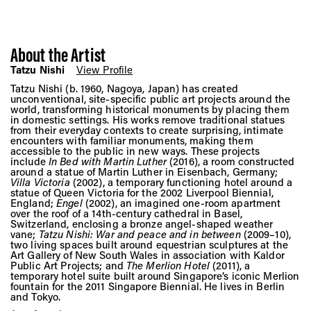
About the Artist
Tatzu Nishi
View Profile
Tatzu Nishi (b. 1960, Nagoya, Japan) has created
unconventional, site-specific public art projects around the
world, transforming historical monuments by placing them
in domestic settings. His works remove traditional statues
from their everyday contexts to create surprising, intimate
encounters with familiar monuments, making them
accessible to the public in new ways. These projects
include
In Bed with Martin Luther
(2016), a room constructed
around a statue of Martin Luther in Eisenbach, Germany;
Villa Victoria
(2002), a temporary functioning hotel around a
statue of Queen Victoria for the 2002 Liverpool Biennial,
England;
Engel
(2002), an imagined one-room apartment
over the roof of a 14th-century cathedral in Basel,
Switzerland, enclosing a bronze angel-shaped weather
vane;
Tatzu Nishi: War and peace and in between
(2009–10),
two living spaces built around equestrian sculptures at the
Art Gallery of New South Wales in association with Kaldor
Public Art Projects; and
The Merlion Hotel
(2011), a
temporary hotel suite built around Singapore’s iconic Merlion
fountain for the 2011 Singapore Biennial. He lives in Berlin
and Tokyo.