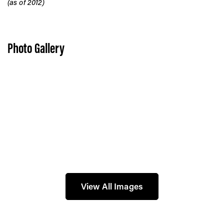
(as of 2012)
Photo Gallery
View All Images