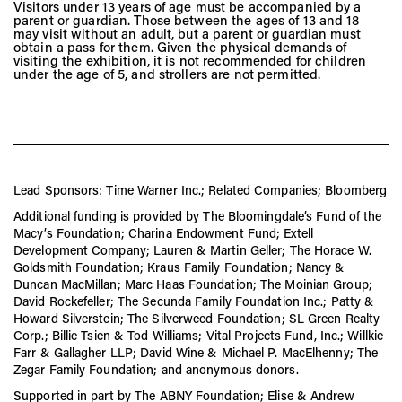
Visitors under 13 years of age must be accompanied by a
parent or guardian. Those between the ages of 13 and 18
may visit without an adult, but a parent or guardian must
obtain a pass for them. Given the physical demands of
visiting the exhibition, it is not recommended for children
under the age of 5, and strollers are not permitted.
Lead Sponsors: Time Warner Inc.; Related Companies; Bloomberg
Additional funding is provided by The Bloomingdale’s Fund of the
Macy’s Foundation; Charina Endowment Fund; Extell
Development Company; Lauren & Martin Geller; The Horace W.
Goldsmith Foundation; Kraus Family Foundation; Nancy &
Duncan MacMillan; Marc Haas Foundation; The Moinian Group;
David Rockefeller; The Secunda Family Foundation Inc.; Patty &
Howard Silverstein; The Silverweed Foundation; SL Green Realty
Corp.; Billie Tsien & Tod Williams; Vital Projects Fund, Inc.; Willkie
Farr & Gallagher LLP; David Wine & Michael P. MacElhenny; The
Zegar Family Foundation; and anonymous donors.
Supported in part by The ABNY Foundation; Elise & Andrew