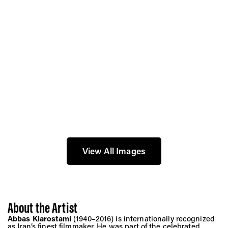
View All Images
About the Artist
Abbas Kiarostami
(1940–2016) is internationally recognized
as Iran’s finest filmmaker. He was part of the celebrated