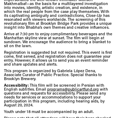
Vis
Makhmalbaf—as the basis for a multilayered investigation
into movies, identity, artistic creation, and existence, in
which the real people from the case play themselves. With
its captivating ambiguity and contradictions,
Close-Up
has
resonated with viewers worldwide. The screening of this
Ca
revolutionary film at Brooklyn Bridge Park provides a unique
insight into Bhabha’s own themes and creative influences.
Arrive at 7:30 pm to enjoy complimentary beverages and the
Manhattan skyline view at sunset. The film will begin at
Ab
sundown. We encourage the audience to bring a blanket to
sit on the lawn.
Registration is suggested but not required. This event is first
come, first served, and registration does not guarantee your
entry. However, it allows us to send you an event reminder
Jo
and share updates and alerts.
This program is organized by Gabriela López Dena,
Associate Curator of Public Practice. Special thanks to
Brooklyn Brewery.
Accessibility:
This film will be screened in Persian with
English subtitles. Email
programs@publicartfund.org
with
questions and requests for accessibility. Please send any
needs for services or accommodations to support your
participation in this program, including hearing aids, by
August 20, 2024.
Youth under 18 must be accompanied by an adult.