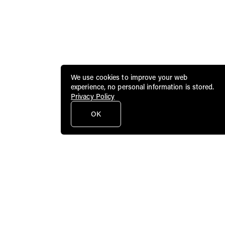
We use cookies to improve your web
experience, no personal information is stored.
Privacy Policy
OK