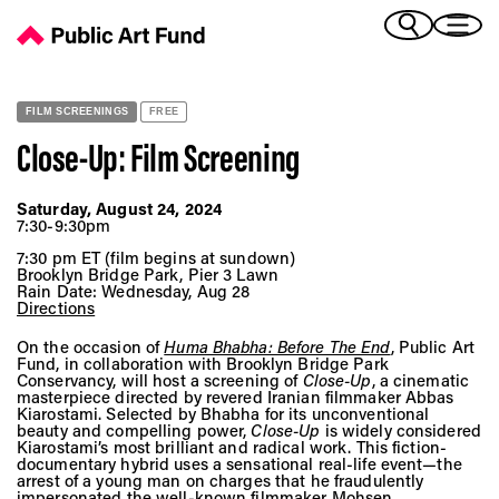
Close-Up: Film Screening - Public Art Fund
(Bengali)
I 
(Chinese Simplified)
(Chinese Traditional)
FILM SCREENINGS
FREE
(Dutch)
Ex
Close-Up: Film Screening
(French)
(German)
Saturday, August 24, 2024
(Italian)
7:30-9:30pm
Pr
(Japanese)
7:30 pm ET (film begins at sundown)
(Korean)
Brooklyn Bridge Park, Pier 3 Lawn
Rain Date: Wednesday, Aug 28
(Portuguese - Brazil)
Directions
Art
(Spanish)
On the occasion of
Huma Bhabha: Before The End
, Public Art
(Vietnamese)
Fund, in collaboration with Brooklyn Bridge Park
Conservancy, will host a screening of
Close-Up
, a cinematic
masterpiece directed by revered Iranian filmmaker Abbas
Ex
Kiarostami. Selected by Bhabha for its unconventional
beauty and compelling power,
Close-Up
is widely considered
Kiarostami’s most brilliant and radical work. This fiction-
documentary hybrid uses a sensational real-life event—the
arrest of a young man on charges that he fraudulently
impersonated the well-known filmmaker Mohsen