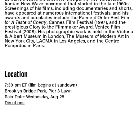
Iranian New Wave movement that started in the late 1960s.
Screenings of his films, including documentaries and shorts,
have appeared at numerous international festivals, and his
awards and accolades include the Palme d’Or for Best Film
for
A Taste of Cherry
, Cannes Film Festival (1997), and the
prestigious Glory to the Filmmaker Award, Venice Film
Festival (2008). His photographic work is held in the Victoria
& Albert Museum in London, The Museum of Modern Art in
New York City, LACMA in Los Angeles, and the Centre
Pompidou in Paris.
Location
7:30 pm ET (film begins at sundown)
Brooklyn Bridge Park, Pier 3 Lawn
Rain Date: Wednesday, Aug 28
Directions