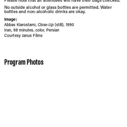
Please note that all attendees will have their bags checked.
No outside alcohol or glass bottles are permitted. Water
bottles and non-alcoholic drinks are okay.
Image:
Abbas Kiarostami,
Close-Up
(still), 1990
Iran, 98 minutes, color, Persian
Courtesy Janus Films
Program Photos