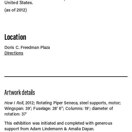
United States.
(as of 2012)
Location
Doris C. Freedman Plaza
Directions
Artwork details
How I Roll
, 2012; Rotating Piper Seneca, steel supports, motor;
Wingspan: 39’; Fuselage: 28’ 6”; Columns: 19′; diameter of
rotation: 37′
This exhibition was initiated and completed with generous
support from Adam Lindemann & Amalia Dayan.