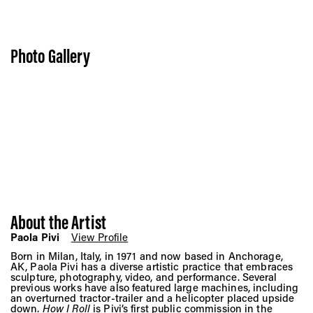
Photo Gallery
About the Artist
Paola Pivi
View Profile
Born in Milan, Italy, in 1971 and now based in Anchorage,
AK, Paola Pivi has a diverse artistic practice that embraces
sculpture, photography, video, and performance. Several
previous works have also featured large machines, including
an overturned tractor-trailer and a helicopter placed upside
down.
How I Roll
is Pivi’s first public commission in the