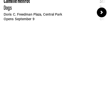
Camille Henrot
Stan
Dogs
Penn 
Doris C. Freedman Plaza, Central Park
Moyni
Opens September 9
On Pe