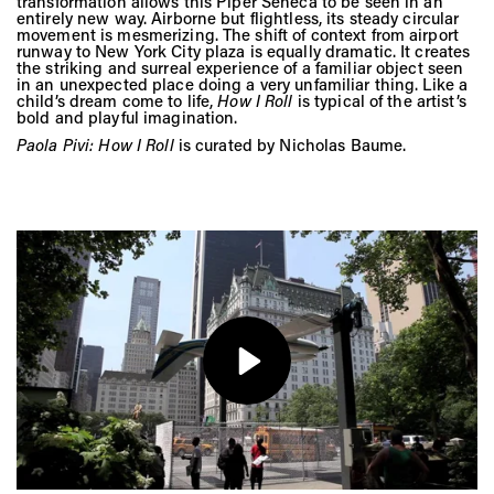
Vis
transformation allows this Piper Seneca to be seen in an
entirely new way. Airborne but flightless, its steady circular
movement is mesmerizing. The shift of context from airport
runway to New York City plaza is equally dramatic. It creates
the striking and surreal experience of a familiar object seen
Ca
in an unexpected place doing a very unfamiliar thing. Like a
child’s dream come to life,
How I Roll
is typical of the artist’s
bold and playful imagination.
Paola Pivi: How I Roll
is curated by Nicholas Baume.
Ab
Jo
Play