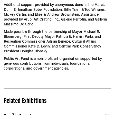
Additional support provided by anonymous donors, the Marcia
Dunn & Jonathan Sobel Foundation, Billie Tsien &Tod Williams,
Mickey Cartin, and Elise & Andrew Brownstein. Assistance
provided by Arup, Art Crating, Inc., Galerie Perrotin, and Galleria
Massimo De Carlo.
Made possible through the partnership of Mayor Michael R.
Bloomberg; First Deputy Mayor Patricia E. Harris; Parks and
Recreation Commissioner Adrian Benepe; Cultural Affairs
Commissioner Kate D. Levin; and Central Park Conservancy
President Douglas Blonsky.
Public Art Fund is a non-profit art organization supported by
generous contributions from individuals, foundations,
corporations, and government agencies.
Related Exhibitions