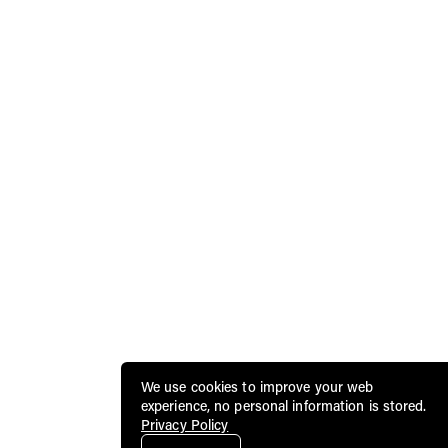
We use cookies to improve your web
experience, no personal information is stored.
Privacy Policy