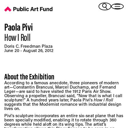
How I Roll - Public Art Fund
(Bengali)
I 
(Chinese Simplified)
(Chinese Traditional)
Paola Pivi
(Dutch)
How I Roll
Ex
(French)
Doris C. Freedman Plaza
(German)
June 20 - August 26, 2012
(Italian)
Pr
(Japanese)
(Korean)
About the Exhibition
(Portuguese - Brazil)
Art
According to a famous anecdote, three pioneers of modern
(Spanish)
art—Constantin Brancusi, Marcel Duchamp, and Fernand
(Vietnamese)
Leger—are said to have visited the 1912 Paris Air Show.
Observing a propeller, Brancusi said, “Now that is what I call
sculpture!” A hundred years later, Paola Pivi’s
How I Roll
Ex
suggests that the Modernist romance with industrial design
lives on.
Pivi’s sculpture incorporates an entire six-seat plane that has
been specially modified, enabling it to rotate through 360
degrees while held aloft on its wing tips. The artist’s