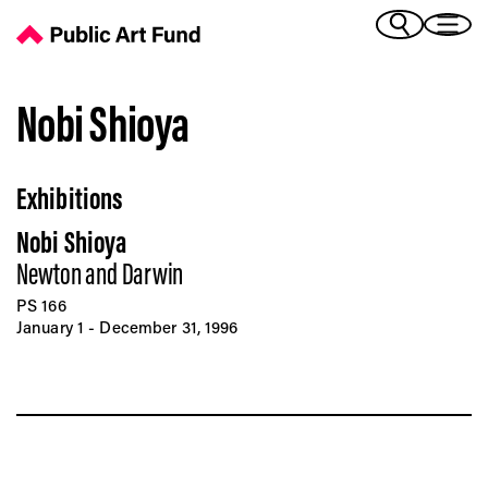
Nobi Shioya - Public Art Fund
(Bengali)
I 
(Chinese Simplified)
(Chinese Traditional)
Nobi Shioya
(Dutch)
Ex
(French)
Exhibitions
(German)
(Italian)
Pr
Nobi Shioya
(Japanese)
(Korean)
Newton and Darwin
(Portuguese - Brazil)
PS 166
Art
(Spanish)
January 1 - December 31, 1996
(Vietnamese)
Ex