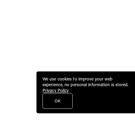
We use cookies to improve your web
experience, no personal information is stored.
Privacy Policy
OK