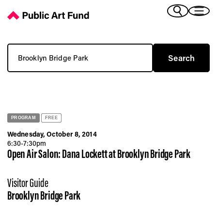
You searched for Brooklyn Bridge Park - Public Art Fund
(Bengali)
I 
(Chinese Simplified)
(Chinese Traditional)
Search for:
(Dutch)
Ex
(French)
(German)
(Italian)
Pr
(Japanese)
(Korean)
PROGRAM
FREE
(Portuguese - Brazil)
Wednesday, October 8, 2014
Art
(Spanish)
6:30-7:30pm
Open Air Salon: Dana Lockett at Brooklyn Bridge Park
(Vietnamese)
Ex
Visitor Guide
Brooklyn Bridge Park