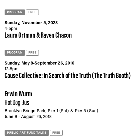
PROGRAM
FREE
Sunday, November 5, 2023
4-5pm
Laura Ortman & Raven Chacon
PROGRAM
FREE
Sunday, May 8-September 26, 2016
12-8pm
Cause Collective: In Search of the Truth (The Truth Booth)
Erwin Wurm
Hot Dog Bus
Brooklyn Bridge Park, Pier 1 (Sat) & Pier 5 (Sun)
June 9 - August 26, 2018
PUBLIC ART FUND TALKS
FREE