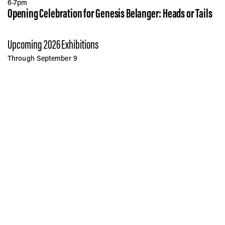
6-7pm
Opening Celebration for Genesis Belanger: Heads or Tails
Upcoming 2026 Exhibitions
Through September 9