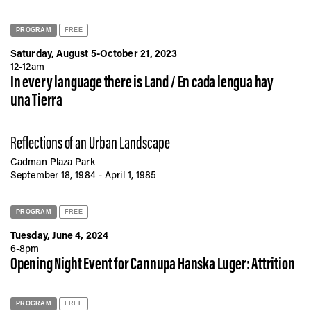
PROGRAM
FREE
Saturday, August 5-October 21, 2023
12-12am
In every language there is Land / En cada lengua hay
una Tierra
Reflections of an Urban Landscape
Cadman Plaza Park
September 18, 1984 - April 1, 1985
PROGRAM
FREE
Tuesday, June 4, 2024
6-8pm
Opening Night Event for Cannupa Hanska Luger: Attrition
PROGRAM
FREE