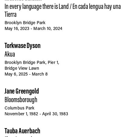
In every language there is Land / En cada lengua hay una
Tierra
Brooklyn Bridge Park
May 16, 2023 - March 10, 2024
Torkwase Dyson
Akua
Brooklyn Bridge Park, Pier 1,
Bridge View Lawn
May 6, 2025 - March 8
Jane Greengold
Bloomsborough
Columbus Park
November 1, 1982 - April 30, 1983
Tauba Auerbach