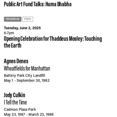
Public Art Fund Talks: Huma Bhabha
PROGRAM
FREE
Tuesday, June 3, 2025
6-7pm
Opening Celebration for Thaddeus Mosley: Touching
the Earth
Agnes Denes
Wheatfields for Manhattan
Battery Park City Landfill
May 1 - September 30, 1982
Jody Culkin
I Tell the Time
Cadman Plaza Park
May 23, 1987 - March 23, 1988