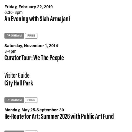
Friday, February 22, 2019
6:30-8pm
An Evening with Siah Armajani
PROGRAM
FREE
Saturday, November 1, 2014
3-4pm
Curator Tour: We The People
Visitor Guide
City Hall Park
PROGRAM
FREE
Monday, May 25-September 30
Re-Route for Art: Summer 2026 with Public Art Fund