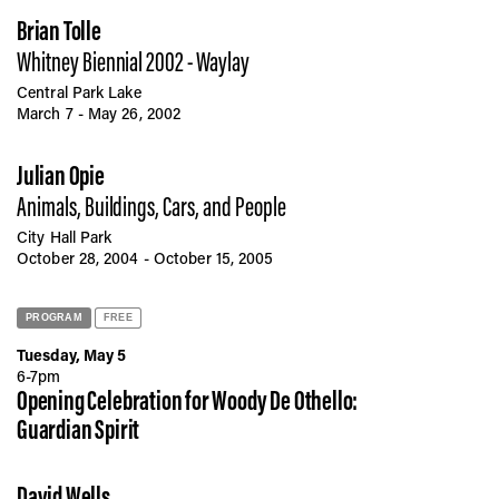
Brian Tolle
Whitney Biennial 2002 - Waylay
Central Park Lake
March 7 - May 26, 2002
Julian Opie
Animals, Buildings, Cars, and People
City Hall Park
October 28, 2004 - October 15, 2005
PROGRAM
FREE
Tuesday, May 5
6-7pm
Opening Celebration for Woody De Othello:
Guardian Spirit
David Wells