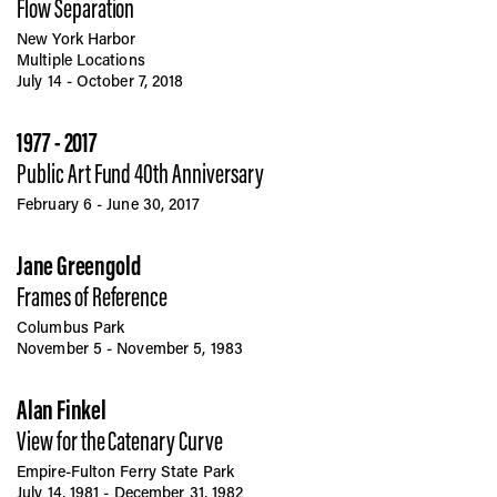
Flow Separation
New York Harbor
Multiple Locations
July 14 - October 7, 2018
1977 - 2017
Public Art Fund 40th Anniversary
February 6 - June 30, 2017
Jane Greengold
Frames of Reference
Columbus Park
November 5 - November 5, 1983
Alan Finkel
View for the Catenary Curve
Empire-Fulton Ferry State Park
July 14, 1981 - December 31, 1982