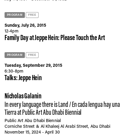
PROGRAM
FREE
Sunday, July 26, 2015
12-4pm
Family Day at Jeppe Hein: Please Touch the Art
PROGRAM
FREE
Tuesday, September 29, 2015
6:30-8pm
Talks: Jeppe Hein
Nicholas Galanin
In every language there is Land / En cada lengua hay una
Tierra at Public Art Abu Dhabi Biennial
Public Art Abu Dhabi Biennial
Corniche Street & Al Khaleej Al Arabi Street, Abu Dhabi
November 15, 2024 - April 30