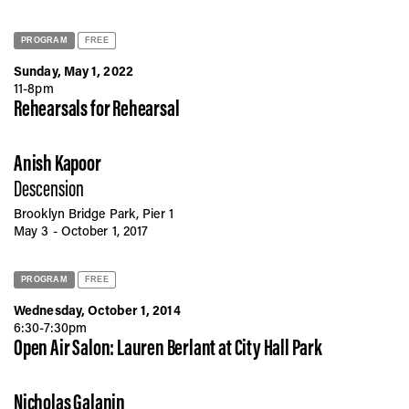
PROGRAM
FREE
Sunday, May 1, 2022
11-8pm
Rehearsals for Rehearsal
Anish Kapoor
Descension
Brooklyn Bridge Park, Pier 1
May 3 - October 1, 2017
PROGRAM
FREE
Wednesday, October 1, 2014
6:30-7:30pm
Open Air Salon: Lauren Berlant at City Hall Park
Nicholas Galanin