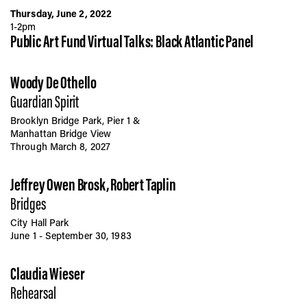
Thursday, June 2, 2022
1-2pm
Public Art Fund Virtual Talks: Black Atlantic Panel
Woody De Othello
Guardian Spirit
Brooklyn Bridge Park, Pier 1 &
Manhattan Bridge View
Through March 8, 2027
Jeffrey Owen Brosk, Robert Taplin
Bridges
City Hall Park
June 1 - September 30, 1983
Claudia Wieser
Rehearsal