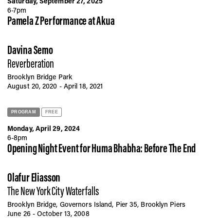
Saturday, September 27, 2025
6-7pm
Pamela Z Performance at
Akua
Davina Semo
Reverberation
Brooklyn Bridge Park
August 20, 2020 - April 18, 2021
PROGRAM
FREE
Monday, April 29, 2024
6-8pm
Opening Night Event for Huma Bhabha: Before The End
Olafur Eliasson
The New York City Waterfalls
Brooklyn Bridge, Governors Island, Pier 35, Brooklyn Piers
June 26 - October 13, 2008