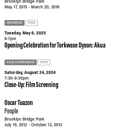
Brooklyn Bridge Park
May 17, 2015 - March 20, 2016
PROGRAM
FREE
Tuesday, May 6, 2025
6-7pm
Opening Celebration for Torkwase Dyson: Akua
FILM SCREENINGS
FREE
Saturday, August 24, 2024
7:30-9:30pm
Close-Up: Film Screening
Oscar Tuazon
People
Brooklyn Bridge Park
July 19, 2012 - October 13, 2013