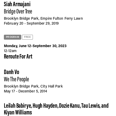
Vis
Siah Armajani
Bridge Over Tree
Brooklyn Bridge Park, Empire Fulton Ferry Lawn
Ca
February 20 - September 29, 2019
PROGRAM
FREE
Ab
Monday, June 12-September 30, 2023
12-12am
Reroute For Art
Jo
Danh Vo
We The People
Brooklyn Bridge Park, City Hall Park
May 17 - December 5, 2014
Leilah Babirye, Hugh Hayden, Dozie Kanu, Tau Lewis, and
Kiyan Williams