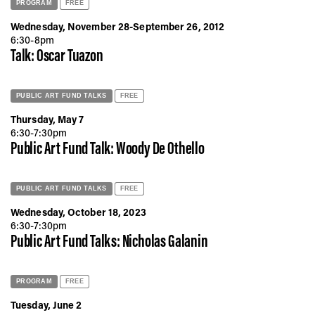
PROGRAM
FREE
Wednesday, November 28-September 26, 2012
6:30-8pm
Talk: Oscar Tuazon
PUBLIC ART FUND TALKS
FREE
Thursday, May 7
6:30-7:30pm
Public Art Fund Talk: Woody De Othello
PUBLIC ART FUND TALKS
FREE
Wednesday, October 18, 2023
6:30-7:30pm
Public Art Fund Talks: Nicholas Galanin
PROGRAM
FREE
Tuesday, June 2