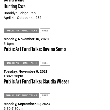
Hunting Caza
Brooklyn Bridge Park
April 4 - October 4, 1982
PUBLIC ART FUND TALKS
FREE
Monday, November 16, 2020
5-6pm
Public Art Fund Talks: Davina Semo
PUBLIC ART FUND TALKS
FREE
Tuesday, November 9, 2021
1:30-2:30pm
Public Art Fund Talks: Claudia Wieser
PUBLIC ART FUND TALKS
FREE
Monday, September 30, 2024
6:30-7:30pm