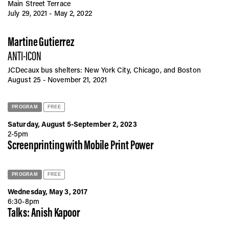
Main Street Terrace
July 29, 2021 - May 2, 2022
Martine Gutierrez
ANTI-ICON
JCDecaux bus shelters: New York City, Chicago, and Boston
August 25 - November 21, 2021
PROGRAM
FREE
Saturday, August 5-September 2, 2023
2-5pm
Screenprinting with Mobile Print Power
PROGRAM
FREE
Wednesday, May 3, 2017
6:30-8pm
Talks: Anish Kapoor