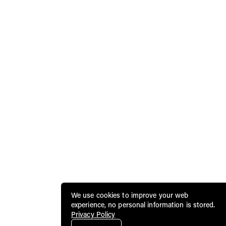
We use cookies to improve your web
experience, no personal information is stored.
Privacy Policy