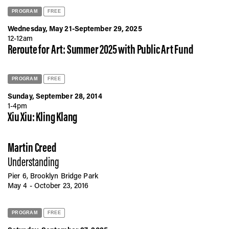
PROGRAM
FREE
Wednesday, May 21-September 29, 2025
12-12am
Reroute for Art: Summer 2025 with Public Art Fund
PROGRAM
FREE
Sunday, September 28, 2014
1-4pm
Xiu Xiu: Kling Klang
Martin Creed
Understanding
Pier 6, Brooklyn Bridge Park
May 4 - October 23, 2016
PROGRAM
FREE