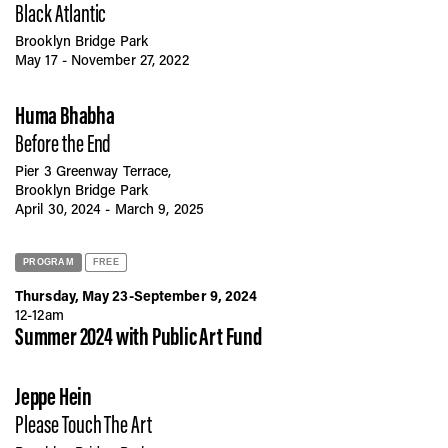
Black Atlantic
Brooklyn Bridge Park
May 17 - November 27, 2022
Huma Bhabha
Before the End
Pier 3 Greenway Terrace,
Brooklyn Bridge Park
April 30, 2024 - March 9, 2025
PROGRAM
FREE
Thursday, May 23-September 9, 2024
12-12am
Summer 2024 with Public Art Fund
Jeppe Hein
Please Touch The Art