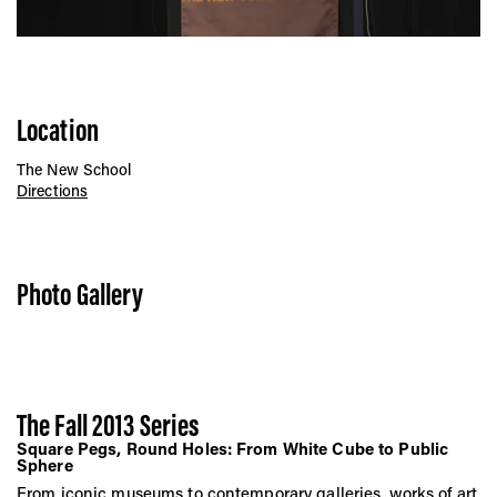
Location
The New School
Directions
Photo Gallery
The Fall 2013 Series
Square Pegs, Round Holes: From White Cube to Public
Sphere
From iconic museums to contemporary galleries, works of art