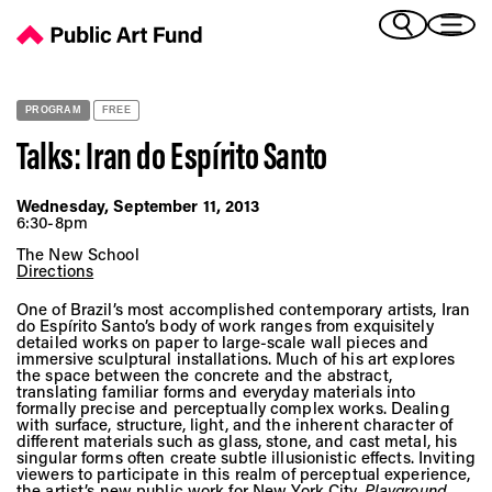
Talks: Iran do Espírito Santo - Public Art Fund
(Bengali)
I 
(Chinese Simplified)
(Chinese Traditional)
PROGRAM
FREE
(Dutch)
Ex
Talks: Iran do Espírito Santo
(French)
(German)
Wednesday, September 11, 2013
(Italian)
6:30-8pm
Pr
(Japanese)
The New School
(Korean)
Directions
(Portuguese - Brazil)
One of Brazil’s most accomplished contemporary artists, Iran
Art
(Spanish)
do Espírito Santo’s body of work ranges from exquisitely
detailed works on paper to large-scale wall pieces and
(Vietnamese)
immersive sculptural installations. Much of his art explores
the space between the concrete and the abstract,
translating familiar forms and everyday materials into
Ex
formally precise and perceptually complex works. Dealing
with surface, structure, light, and the inherent character of
different materials such as glass, stone, and cast metal, his
singular forms often create subtle illusionistic effects. Inviting
viewers to participate in this realm of perceptual experience,
the artist’s new public work for New York City,
Playground
,