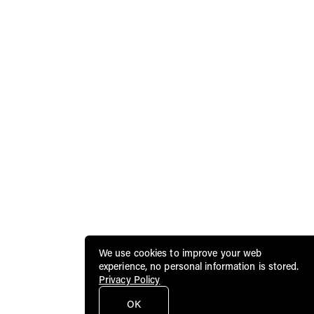
We use cookies to improve your web
experience, no personal information is stored.
Privacy Policy
OK