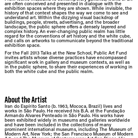
are often conceived and presented in dialogue with the
exhibition spaces where they are shown. While invisible, the
history of that context shapes the way we come to see and
understand art. Within the dizzying visual backdrop of
buildings, people, streets, advertising, and the broader
landscape, the public sphere offers a densely layered and
complex history. An ever-changing public realm has little
regard for the conventions of art history and the white cube,
and calls on artworks to communicate beyond the traditional
exhibition space.
For the Fall 2013 Talks at the New School, Public Art Fund
invites artists whose diverse practices have encompassed
significant work in gallery and museum contexts, as well as
in the public sphere, to share their experiences of working in
both the white cube and the public realm.
About the Artist
Iran do Espírito Santo (b. 1963, Mococa, Brazil) lives and
works in São Paulo. He received his B.A. at the Fundação
Armando Alvares Penteado in São Paulo. His works have
been exhibited widely in museums and galleries worldwide
and have been included in the collections of many
prominent international museums, including The Museum of
Modern Art, New York; the San Francisco Museum of Modern