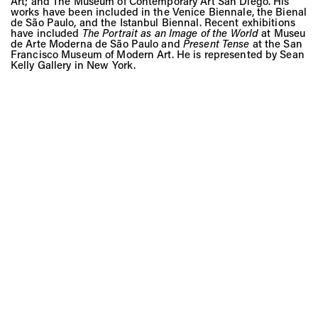
Art; and The Museum of Contemporary Art San Diego. His
works have been included in the Venice Biennale, the Bienal
de São Paulo, and the Istanbul Biennal. Recent exhibitions
have included
The Portrait as an Image of the World
at Museu
de Arte Moderna de São Paulo and
Present Tense
at the San
Francisco Museum of Modern Art. He is represented by Sean
Kelly Gallery in New York.