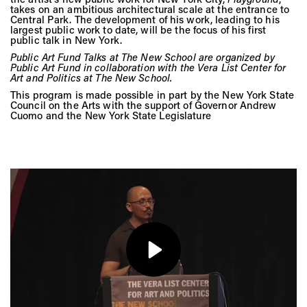
Vis
takes on an ambitious architectural scale at the entrance to
Central Park. The development of his work, leading to his
largest public work to date, will be the focus of his first
public talk in New York.
Ca
Public Art Fund Talks at The New School are organized by
Public Art Fund in collaboration with the Vera List Center for
Art and Politics at The New School.
This program is made possible in part by the New York State
Council on the Arts with the support of Governor Andrew
Ab
Cuomo and the New York State Legislature
Jo
Play