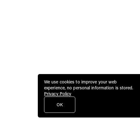
We use cookies to improve your web
experience, no personal information is stored.
Privacy Policy
OK