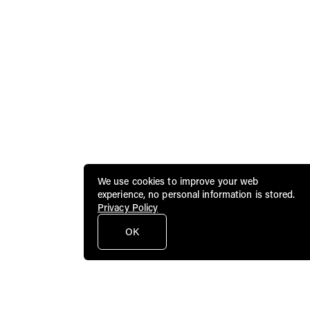
We use cookies to improve your web
experience, no personal information is stored.
Privacy Policy
OK