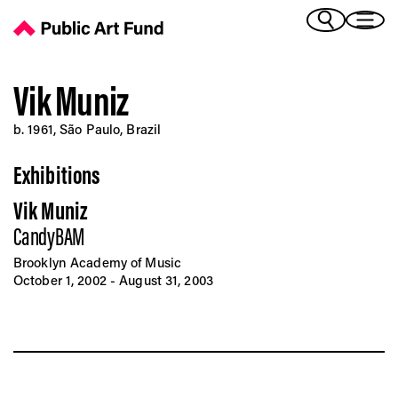
Vik Muniz - Public Art Fund
(Bengali)
I 
(Chinese Simplified)
(Chinese Traditional)
Vik Muniz
(Dutch)
Ex
b. 1961, São Paulo, Brazil
(French)
(German)
Exhibitions
(Italian)
Pr
(Japanese)
Vik Muniz
(Korean)
CandyBAM
(Portuguese - Brazil)
Art
(Spanish)
Brooklyn Academy of Music
(Vietnamese)
October 1, 2002 - August 31, 2003
Ex