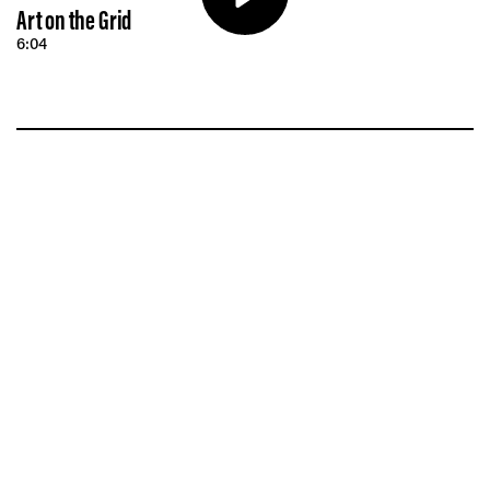
Vis
Art on the Grid
6:04
Ca
Ab
Jo