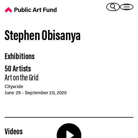
Stephen Obisanya - Public Art Fund
(Bengali)
I 
(Chinese Simplified)
(Chinese Traditional)
Stephen Obisanya
(Dutch)
Ex
(French)
Exhibitions
(German)
(Italian)
Pr
50 Artists
(Japanese)
(Korean)
Art on the Grid
(Portuguese - Brazil)
Citywide
Art
(Spanish)
June 29 - September 20, 2020
(Vietnamese)
Ex
Videos