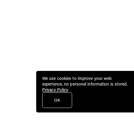
We use cookies to improve your web
experience, no personal information is stored.
Privacy Policy
OK