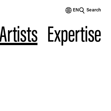
EN
Search
(Bengali)
(Chinese Simplified)
Artists
Expertise
(Chinese Traditional)
(Dutch)
(French)
(German)
(Italian)
(Japanese)
(Korean)
(Portuguese - Brazil)
(Spanish)
(Vietnamese)