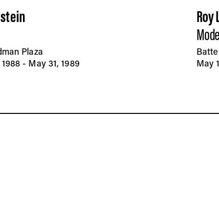
nstein
Roy 
Mode
edman Plaza
Batte
1988 - May 31, 1989
May 1