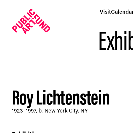
Visit
Calenda
Exhib
Roy Lichtenstein
Roy Lichtenstein - Public Art Fund
1923–1997, b. New York City, NY