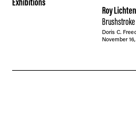
Exhibitions
Roy Lichte
Brushstroke
Doris C. Fre
November 16, 