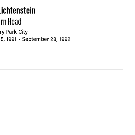
Lichtenstein
rn Head
ry Park City
5, 1991 - September 28, 1992