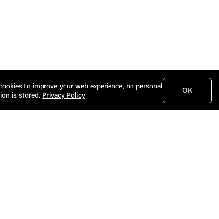
cookies to improve your web experience, no personal
OK
ion is stored.
Privacy Policy