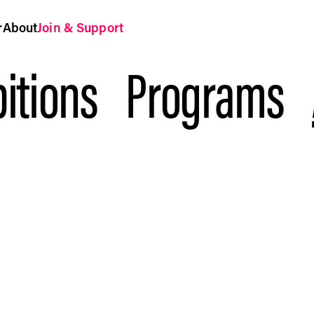
r
About
Join & Support
itions
Programs