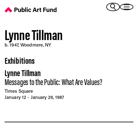
Lynne Tillman - Public Art Fund
(Bengali)
I 
(Chinese Simplified)
(Chinese Traditional)
Lynne Tillman
(Dutch)
Ex
b. 1947, Woodmere, NY
(French)
(German)
Exhibitions
(Italian)
Pr
(Japanese)
Lynne Tillman
(Korean)
Messages to the Public: What Are Values?
(Portuguese - Brazil)
Art
(Spanish)
Times Square
(Vietnamese)
January 12 - January 26, 1987
Ex