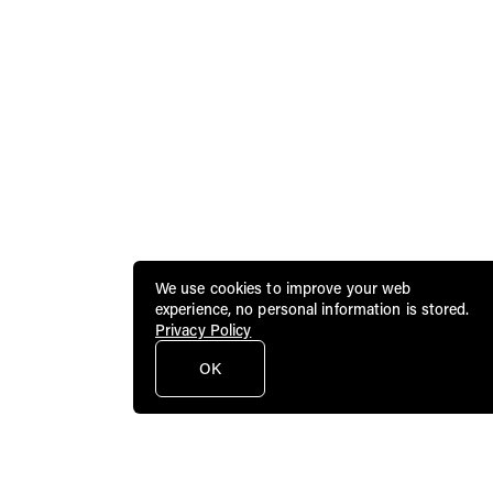
We use cookies to improve your web
experience, no personal information is stored.
Privacy Policy
OK