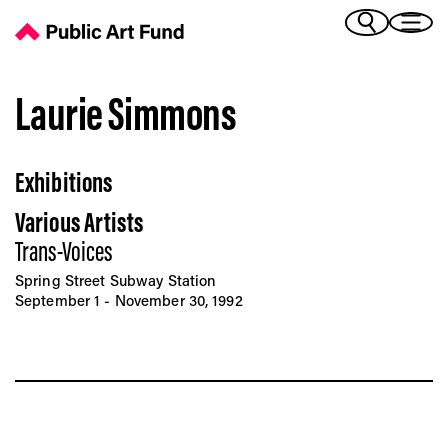
Laurie Simmons - Public Art Fund
(Bengali)
I 
(Chinese Simplified)
(Chinese Traditional)
Laurie Simmons
(Dutch)
Ex
(French)
Exhibitions
(German)
(Italian)
Pr
Various Artists
(Japanese)
(Korean)
Trans-Voices
(Portuguese - Brazil)
Spring Street Subway Station
Art
(Spanish)
September 1 - November 30, 1992
(Vietnamese)
Ex