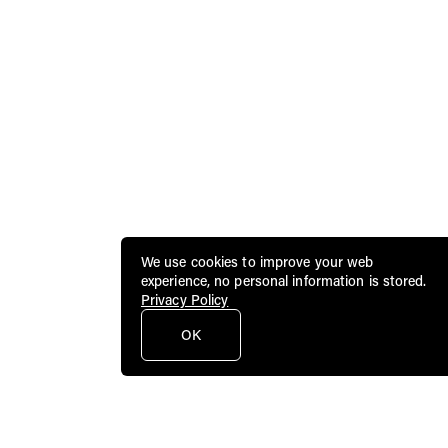
We use cookies to improve your web
experience, no personal information is stored.
Privacy Policy
OK