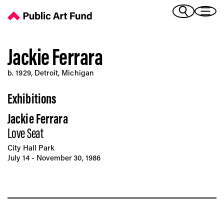
Jackie Ferrara - Public Art Fund
(Bengali)
I 
(Chinese Simplified)
(Chinese Traditional)
Jackie Ferrara
(Dutch)
Ex
b. 1929, Detroit, Michigan
(French)
(German)
Exhibitions
(Italian)
Pr
(Japanese)
Jackie Ferrara
(Korean)
Love Seat
(Portuguese - Brazil)
Art
(Spanish)
City Hall Park
(Vietnamese)
July 14 - November 30, 1986
Ex