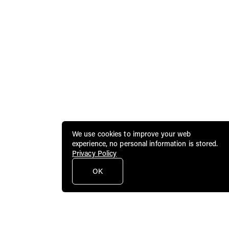
We use cookies to improve your web
experience, no personal information is stored.
Privacy Policy
OK