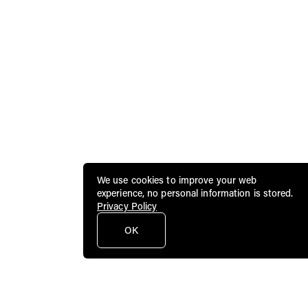
We use cookies to improve your web
experience, no personal information is stored.
Privacy Policy
OK