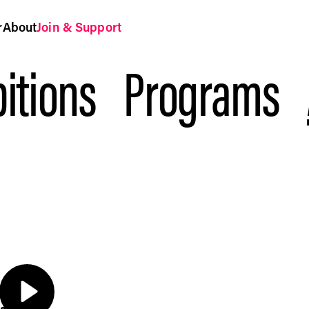
r
About
Join & Support
itions
Programs