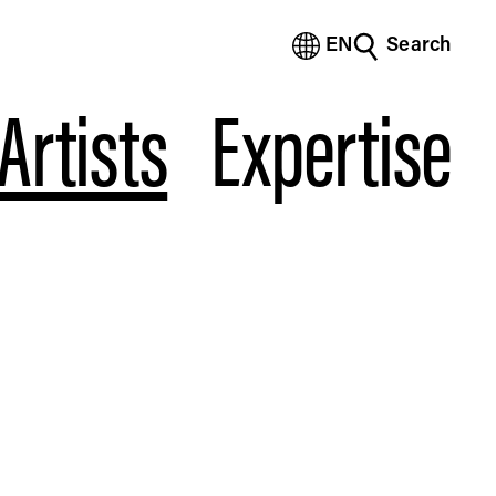
EN
Search
(Bengali)
(Chinese Simplified)
Artists
Expertise
(Chinese Traditional)
(Dutch)
(French)
(German)
(Italian)
(Japanese)
(Korean)
(Portuguese - Brazil)
(Spanish)
(Vietnamese)