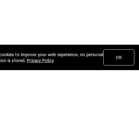
cookies to improve your web experience, no personal
OK
ion is stored.
Privacy Policy