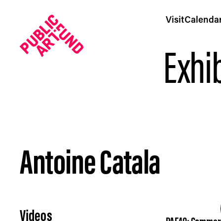
Visit
Calenda
Exhib
Antoine Catala
Antoine Catala - Public Art Fund
Videos