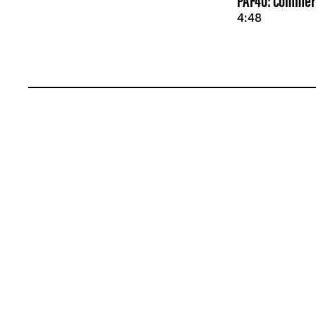
PAF40: Commerc
4:48