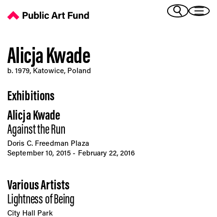
Alicja Kwade - Public Art Fund
(Bengali)
I 
(Chinese Simplified)
(Chinese Traditional)
Alicja Kwade
(Dutch)
Ex
b. 1979, Katowice, Poland
(French)
(German)
Exhibitions
(Italian)
Pr
(Japanese)
Alicja Kwade
(Korean)
Against the Run
(Portuguese - Brazil)
Art
(Spanish)
Doris C. Freedman Plaza
(Vietnamese)
September 10, 2015 - February 22, 2016
Ex
Various Artists
Lightness of Being
City Hall Park