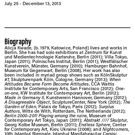
Vis
July 25 - December 13, 2013
Ca
Biography
Ab
Alicja Kwade, (b. 1979, Katowice, Poland) lives and works in
Berlin. She has had solo exhibitions at Zentrum für Kunst
und Medientechnologie Karlsruhe, Berlin (2011); Villa Tokyo,
Japan (2011); Polnisches Institut, Berlin (2011); Westfälischer
Kunstverein, Münster, Germany (2010); Hamburger Bahnhof,
Museum für Gegenwart, Berlin (2008). Her work has also
Jo
been included in myriad group shows such as KölnSkulptur
#7, Skulpturenpark Köln, Cologne, Germany (2013);
When
Attitudes Became Form Become Attitudes
, CCA Wattis
Institute for Contemporary Arts, San Francisco (2012);
One-
on-one
, KW Institute for Contemporary Art, Berlin (2012);
Made in Germany II
, Kunstverein Hannover, Germany (2012);
A Disagreeable Object
, SculptureCenter, New York (2012);
The
Garden of Eden
, Palais de Tokyo, Paris (2012);
Surplus
Authors
, Witte de With, Rotterdam, The Netherlands (2012);
Berlin 2000–2011 Playing among the ruins
, Museum of
Contemporary Art Tokyo, Japan (2011);
Abstrakt //// Skulptur
,
Georg Kolbe Museum, Berlin (2011);
Endless Sphere
, Center
for Contemporary Art, Kiev, Ukraine (2008); and
Nightcomers
,
10th Istanbul Biennale, Istanbul Manifaturacilar Çarsisi,