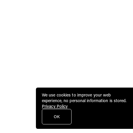
We use cookies to improve your web
experience, no personal information is stored.
Privacy Policy
OK