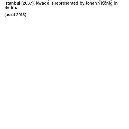
Istanbul (2007). Kwade is represented by Johann König in
Berlin.
(as of 2013)