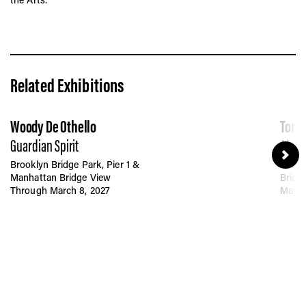
Related Exhibitions
Woody De Othello
Tork
Guardian Spirit
Akua
Brooklyn Bridge Park, Pier 1 &
Brookl
Manhattan Bridge View
Bridg
Through March 8, 2027
May 6