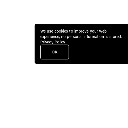
We use cookies to improve your web
experience, no personal information is stored.
Privacy Policy
OK