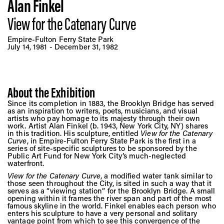
Vis
Alan Finkel
View for the Catenary Curve
Ca
Empire-Fulton Ferry State Park
July 14, 1981 - December 31, 1982
Ab
About the Exhibition
Since its completion in 1883, the Brooklyn Bridge has served
as an inspiration to writers, poets, musicians, and visual
Jo
artists who pay homage to its majesty through their own
work. Artist Alan Finkel (b. 1943, New York City, NY) shares
in this tradition. His sculpture, entitled
View for the Catenary
Curve
, in Empire-Fulton Ferry State Park is the first in a
series of site-specific sculptures to be sponsored by the
Public Art Fund for New York City’s much-neglected
waterfront.
View for the Catenary Curve
, a modified water tank similar to
those seen throughout the City, is sited in such a way that it
serves as a “viewing station” for the Brooklyn Bridge. A small
opening within it frames the river span and part of the most
famous skyline in the world. Finkel enables each person who
enters his sculpture to have a very personal and solitary
vantage point from which to see this convergence of the