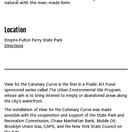
natural with the man-made form.
Location
Empire-Fulton Ferry State Park
Directions
View for the Catenary Curve is the first in a Public Art Fund-
sponsored series called
The Urban Environmental Site Program
,
whose aim is to bring interest to empty or abandoned areas along
the city’s waterfront.
The installation of View for the Catenary Curve was made
possible with the cooperation and support of the State Park and
Recreation Commission, Chase Manhattan Bank, Mobile Oil,
Brooklyn Union Gas, CAPS, and the New York State Council on
the Arts.