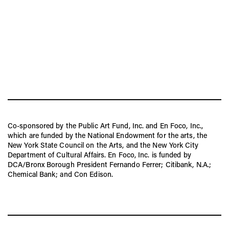
Co-sponsored by the Public Art Fund, Inc. and En Foco, Inc.,
which are funded by the National Endowment for the arts, the
New York State Council on the Arts, and the New York City
Department of Cultural Affairs. En Foco, Inc. is funded by
DCA/Bronx Borough President Fernando Ferrer; Citibank, N.A.;
Chemical Bank; and Con Edison.