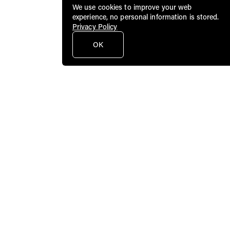
We use cookies to improve your web
experience, no personal information is stored.
Privacy Policy
OK
Public Art Fund brings dynamic
contemporary art to a broad audience in