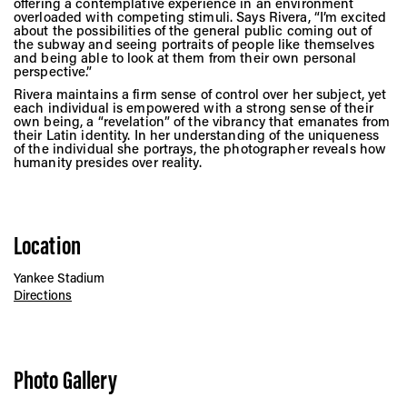
offering a contemplative experience in an environment
overloaded with competing stimuli. Says Rivera, “I’m excited
about the possibilities of the general public coming out of
the subway and seeing portraits of people like themselves
and being able to look at them from their own personal
perspective.”
Rivera maintains a firm sense of control over her subject, yet
each individual is empowered with a strong sense of their
own being, a “revelation” of the vibrancy that emanates from
their Latin identity. In her understanding of the uniqueness
of the individual she portrays, the photographer reveals how
humanity presides over reality.
Location
Yankee Stadium
Directions
Photo Gallery