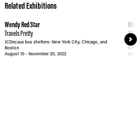
Related Exhibitions
Wendy Red Star
Mart
Travels Pretty
ANTI-
JCDecaux bus shelters: New York City, Chicago, and
JCDec
Boston
Bost
August 10 - November 20, 2022
Augus