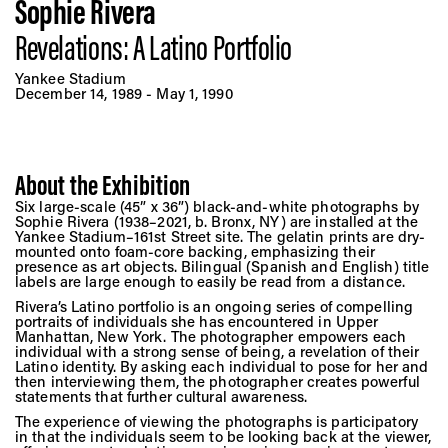
Vis
Sophie Rivera
Revelations: A Latino Portfolio
Ca
Yankee Stadium
December 14, 1989 - May 1, 1990
Ab
About the Exhibition
Six large-scale (45” x 36”) black-and-white photographs by
Sophie Rivera (1938–2021, b. Bronx, NY) are installed at the
Jo
Yankee Stadium–161st Street site. The gelatin prints are dry-
mounted onto foam-core backing, emphasizing their
presence as art objects. Bilingual (Spanish and English) title
labels are large enough to easily be read from a distance.
Rivera’s Latino portfolio is an ongoing series of compelling
portraits of individuals she has encountered in Upper
Manhattan, New York. The photographer empowers each
individual with a strong sense of being, a revelation of their
Latino identity. By asking each individual to pose for her and
then interviewing them, the photographer creates powerful
statements that further cultural awareness.
The experience of viewing the photographs is participatory
in that the individuals seem to be looking back at the viewer,