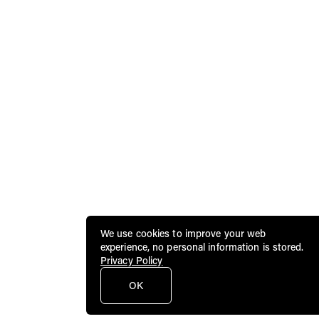
We use cookies to improve your web
experience, no personal information is stored.
Privacy Policy
OK