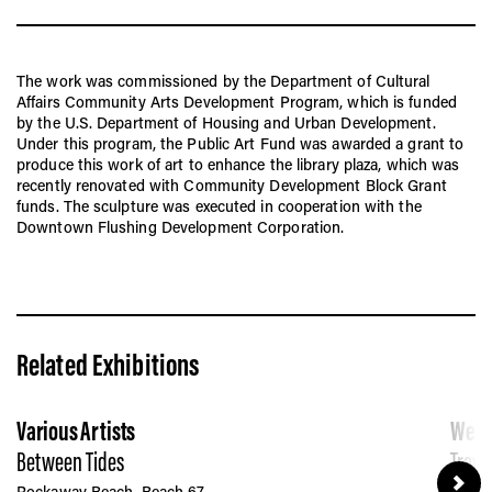
The work was commissioned by the Department of Cultural
Affairs Community Arts Development Program, which is funded
by the U.S. Department of Housing and Urban Development.
Under this program, the Public Art Fund was awarded a grant to
produce this work of art to enhance the library plaza, which was
recently renovated with Community Development Block Grant
funds. The sculpture was executed in cooperation with the
Downtown Flushing Development Corporation.
Related Exhibitions
Various Artists
Wend
Between Tides
Trave
Rockaway Beach, Beach 67
JCDec