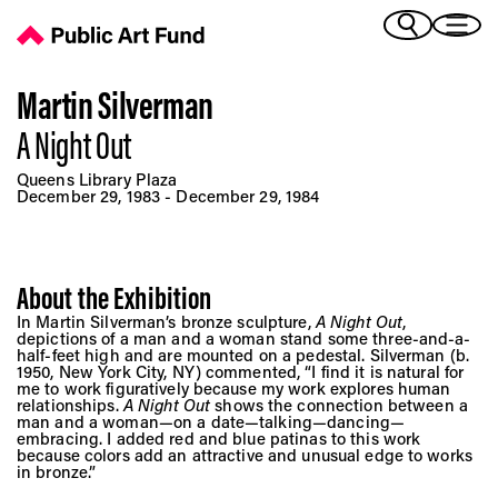
A Night Out - Public Art Fund
(Bengali)
I 
(Chinese Simplified)
(Chinese Traditional)
Martin Silverman
(Dutch)
A Night Out
Ex
(French)
Queens Library Plaza
(German)
December 29, 1983 - December 29, 1984
(Italian)
Pr
(Japanese)
(Korean)
About the Exhibition
(Portuguese - Brazil)
Art
In Martin Silverman’s bronze sculpture,
(Spanish)
A Night Out
,
depictions of a man and a woman stand some three-and-a-
(Vietnamese)
half-feet high and are mounted on a pedestal. Silverman (b.
1950, New York City, NY) commented, “I find it is natural for
me to work figuratively because my work explores human
Ex
relationships.
A Night Out
shows the connection between a
man and a woman—on a date—talking—dancing—
embracing. I added red and blue patinas to this work
because colors add an attractive and unusual edge to works
in bronze.”