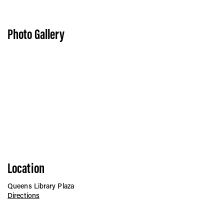
Vis
Photo Gallery
Ca
Ab
Jo
Location
Queens Library Plaza
Directions