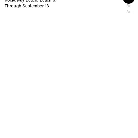
Through September 13
Bost
Augus