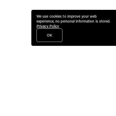
We use cookies to improve your web
experience, no personal information is stored.
Privacy Policy
OK
Public Art Fund brings dynamic