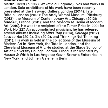
Martin Creed (b. 1968, Wakefield, England) lives and works in
London. Solo exhibitions of his work have been recently
presented at the Hayward Gallery, London (2014); Tate
Britain, London (2013); The Andy Warhol Museum, Pittsburg
(2013); the Museum of Contemporary Art, Chicago (2012);
MAMAC, France (2011); and the Moscow Museum of Modern
Art (2010). He was the recipient of the Turner Prize in 2001 for
Work No. 227. An accomplished musician, he has released
several albums including
Mind Trap
(2014),
Chicago
(2012),
Love to You
(2012), Die (2012), and Thinking/Not Thinking
(2011). His work is held in the collections of the Museum of
Modern Art in New York, the Tate in London, and the
Cleveland Museum of Art. He studied at the Slade School of
Art at University College London. Creed is represented by
Hauser & Wirth in Los Angeles; Gavin Brown’s Enterprise in
New York; and Johnen Galerie in Berlin.