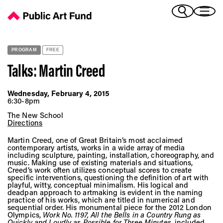
Talks: Martin Creed - Public Art Fund
(Bengali)
I 
(Chinese Simplified)
(Chinese Traditional)
PROGRAM
FREE
(Dutch)
Ex
Talks: Martin Creed
(French)
(German)
Wednesday, February 4, 2015
(Italian)
6:30-8pm
Pr
(Japanese)
The New School
(Korean)
Directions
(Portuguese - Brazil)
Martin Creed, one of Great Britain’s most acclaimed
Art
(Spanish)
contemporary artists, works in a wide array of media
including sculpture, painting, installation, choreography, and
(Vietnamese)
music. Making use of existing materials and situations,
Creed’s work often utilizes conceptual scores to create
specific interventions, questioning the definition of art with
Ex
playful, witty, conceptual minimalism. His logical and
deadpan approach to artmaking is evident in the naming
practice of his works, which are titled in numerical and
sequential order. His monumental piece for the 2012 London
Olympics,
Work No. 1197, All the Bells in a Country Rung as
Quickly and Loudly as Possible for Three Minutes
, included