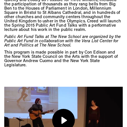
Vis
the participation of thousands as they rang bells from Big
Ben to the Houses of Parliament in London, Millennium
Square in Bristol to St Albans Cathedral, and in hundreds of
other churches and community centers throughout the
United Kingdom to usher in the Olympics. Creed will launch
Ca
the Spring 2015 Public Art Fund Talks with a performative
lecture about his work in the public realm.
Public Art Fund Talks at The New School are organized by the
Public Art Fund in collaboration with the Vera List Center for
Ab
Art and Politics at The New School.
This program is made possible in part by Con Edison and
the New York State Council on the Arts with the support of
Governor Andrew Cuomo and the New York State
Legislature.
Jo