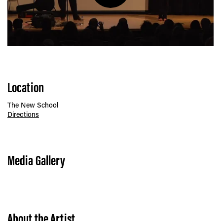
Play
Location
The New School
Directions
Media Gallery
About the Artist