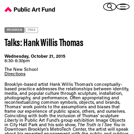
Talks: Hank Willis Thomas - Public Art Fund
(Bengali)
I 
(Chinese Simplified)
(Chinese Traditional)
PROGRAM
FREE
(Dutch)
Ex
Talks: Hank Willis Thomas
(French)
(German)
Wednesday, October 21, 2015
(Italian)
6:30-6:30pm
Pr
(Japanese)
The New School
(Korean)
Directions
(Portuguese - Brazil)
Brooklyn-based artist Hank Willis Thomas’s conceptually-
Art
(Spanish)
based practice addresses the relationships between identity,
media, and popular culture through sculpture, installation,
(Vietnamese)
photography, and performance. Often appropriating and
recontextualizing common symbols, objects, and brands,
Thomas’ work points to the assumptions and biases that
Ex
frame our experience of public space, others, and ourselves.
Coinciding with both the inclusion of Thomas’ sculpture
Liberty
in Public Art Fund’s group exhibition Image Objects
in City Hall Park and his solo show,
The Truth is I See You
in
Downtown Brooklyn’s MetroTech Center, the artist will speak
about his repeated engagement with the public and outdoor