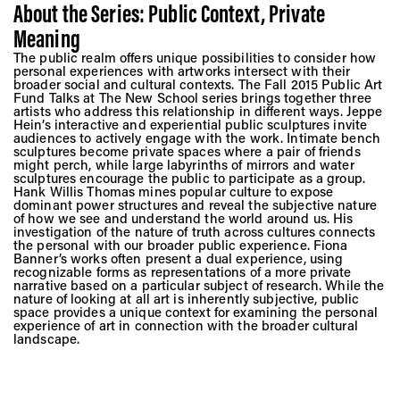
About the Series: Public Context, Private
Meaning
The public realm offers unique possibilities to consider how
personal experiences with artworks intersect with their
broader social and cultural contexts. The Fall 2015 Public Art
Fund Talks at The New School series brings together three
artists who address this relationship in different ways. Jeppe
Hein’s interactive and experiential public sculptures invite
audiences to actively engage with the work. Intimate bench
sculptures become private spaces where a pair of friends
might perch, while large labyrinths of mirrors and water
sculptures encourage the public to participate as a group.
Hank Willis Thomas mines popular culture to expose
dominant power structures and reveal the subjective nature
of how we see and understand the world around us. His
investigation of the nature of truth across cultures connects
the personal with our broader public experience. Fiona
Banner’s works often present a dual experience, using
recognizable forms as representations of a more private
narrative based on a particular subject of research. While the
nature of looking at all art is inherently subjective, public
space provides a unique context for examining the personal
experience of art in connection with the broader cultural
landscape.