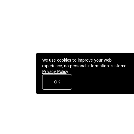
We use cookies to improve your web
experience, no personal information is stored.
Privacy Policy
OK