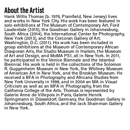
About the Artist
Hank Willis Thomas (b. 1976, Plainfield, New Jersey) lives
and works in New York City. His work has been featured in
solo exhibitions at The Museum of Contemporary Art, Ford
Lauderdale (2015), the Goodman Gallery in Johannesburg,
South Africa (2014), the International Center for Photography,
New York (2013), and the Corcoran Gallery of Art,
Washington, D.C. (2011). His work has been included in
group exhibitions at the Museum of Contemporary African
Diasporan Arts, the Studio Museum in Harlem, the Museum
of Art and Design, and MoMA PS1, all in New York. In 2011,
he participated in the Venice Biennale and the Istanbul
Biennial. His work is held in the collections of the Solomon
R. Guggenheim Museum in New York, the Whitney Museum
of American Art in New York, and the Brooklyn Museum. He
received a BFA in Photography and Africana Studies from
New York University in 1998, and in 2004 an MA in Visual
Criticism as well as an MFA in Photography, from the
California College of the Arts. Thomas is represented by
Galerie Anne de Villepoix in Paris, Galerie Henrik
Springmann in Düsseldorf, Germany, the Goodman Gallery in
Johannesburg, South Africa, and the Jack Shainman Gallery
in New York.