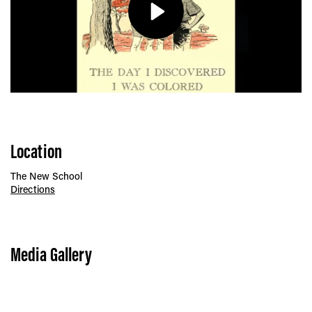
Play
Location
The New School
Directions
Media Gallery