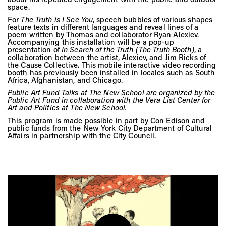
Vis
space.
For
The Truth is I See You
, speech bubbles of various shapes
feature texts in different languages and reveal lines of a
poem written by Thomas and collaborator Ryan Alexiev.
Ca
Accompanying this installation will be a pop-up
presentation of
In Search of the Truth (The Truth Booth)
, a
collaboration between the artist, Alexiev, and Jim Ricks of
the Cause Collective. This mobile interactive video recording
booth has previously been installed in locales such as South
Ab
Africa, Afghanistan, and Chicago.
Public Art Fund Talks at The New School are organized by the
Public Art Fund in collaboration with the Vera List Center for
Art and Politics at The New School.
Jo
This program is made possible in part by Con Edison and
public funds from the New York City Department of Cultural
Affairs in partnership with the City Council.