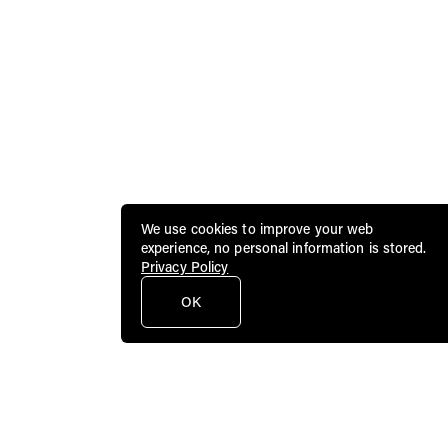
We use cookies to improve your web
experience, no personal information is stored.
Privacy Policy
OK