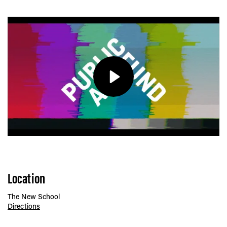
Play
Location
The New School
Directions