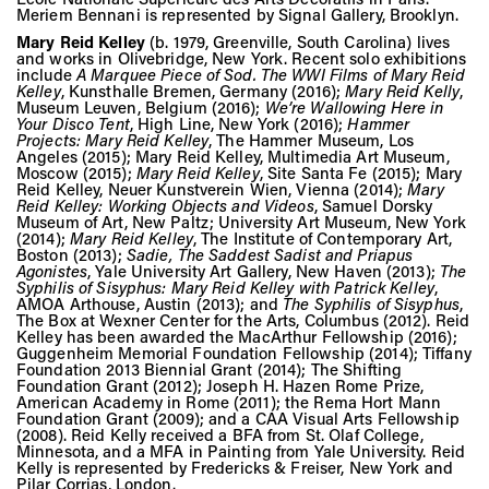
Meriem Bennani is represented by Signal Gallery, Brooklyn.
Mary Reid Kelley
(b. 1979, Greenville, South Carolina) lives
and works in Olivebridge, New York. Recent solo exhibitions
include
A Marquee Piece of Sod. The WWI Films of Mary Reid
Kelley
, Kunsthalle Bremen, Germany (2016);
Mary Reid Kelly
,
Museum Leuven, Belgium (2016);
We’re Wallowing Here in
Your Disco Tent
, High Line, New York (2016);
Hammer
Projects: Mary Reid Kelley
, The Hammer Museum, Los
Angeles (2015); Mary Reid Kelley, Multimedia Art Museum,
Moscow (2015);
Mary Reid Kelley
, Site Santa Fe (2015); Mary
Reid Kelley, Neuer Kunstverein Wien, Vienna (2014);
Mary
Reid Kelley: Working Objects and Videos
, Samuel Dorsky
Museum of Art, New Paltz; University Art Museum, New York
(2014);
Mary Reid Kelley
, The Institute of Contemporary Art,
Boston (2013);
Sadie, The Saddest Sadist and Priapus
Agonistes
, Yale University Art Gallery, New Haven (2013);
The
Syphilis of Sisyphus: Mary Reid Kelley with Patrick Kelley
,
AMOA Arthouse, Austin (2013); and
The Syphilis of Sisyphus
,
The Box at Wexner Center for the Arts, Columbus (2012). Reid
Kelley has been awarded the MacArthur Fellowship (2016);
Guggenheim Memorial Foundation Fellowship (2014); Tiffany
Foundation 2013 Biennial Grant (2014); The Shifting
Foundation Grant (2012); Joseph H. Hazen Rome Prize,
American Academy in Rome (2011); the Rema Hort Mann
Foundation Grant (2009); and a CAA Visual Arts Fellowship
(2008). Reid Kelly received a BFA from St. Olaf College,
Minnesota, and a MFA in Painting from Yale University. Reid
Kelly is represented by Fredericks & Freiser, New York and
Pilar Corrias, London.