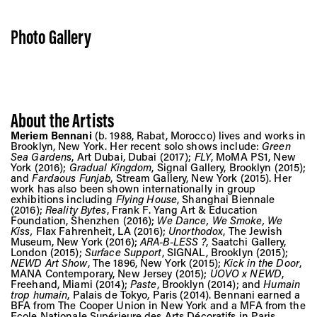
Photo Gallery
About the Artists
Meriem Bennani
(b. 1988, Rabat, Morocco) lives and works in
Brooklyn, New York. Her recent solo shows include:
Green
Sea Gardens
, Art Dubai, Dubai (2017);
FLY
, MoMA PS1, New
York (2016);
Gradual Kingdom
, Signal Gallery, Brooklyn (2015);
and
Fardaous Funjab
, Stream Gallery, New York (2015). Her
work has also been shown internationally in group
exhibitions including
Flying House
, Shanghai Biennale
(2016);
Reality Bytes
, Frank F. Yang Art & Education
Foundation, Shenzhen (2016);
We Dance, We Smoke, We
Kiss,
Flax Fahrenheit, LA (2016);
Unorthodox
, The Jewish
Museum, New York (2016);
ARA-B-LESS ?
, Saatchi Gallery,
London (2015);
Surface Support
, SIGNAL, Brooklyn (2015);
NEWD Art Show
, The 1896, New York (2015);
Kick in the Door
,
MANA Contemporary, New Jersey (2015);
UOVO x NEWD
,
Freehand, Miami (2014);
Paste
, Brooklyn (2014); and
Humain
trop humain
, Palais de Tokyo, Paris (2014). Bennani earned a
BFA from The Cooper Union in New York and a MFA from the
Ecole Nationale Supérieure des Arts Décoratifs in Paris.