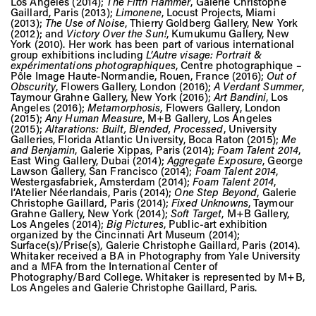
Los Angeles (2014);
The Fifth Hammer
, Galerie Christophe
Gaillard, Paris (2013);
Limonene
, Locust Projects, Miami
(2013);
The Use of Noise
, Thierry Goldberg Gallery, New York
(2012); and
Victory Over the Sun!
, Kumukumu Gallery, New
York (2010). Her work has been part of various international
group exhibitions including
L’Autre visage: Portrait &
expérimentations photographiques
, Centre photographique –
Pôle Image Haute-Normandie, Rouen, France (2016);
Out of
Obscurity
, Flowers Gallery, London (2016);
A Verdant Summer
,
Taymour Grahne Gallery, New York (2016);
Art Bandini
, Los
Angeles (2016);
Metamorphosis
, Flowers Gallery, London
(2015);
Any Human Measure
, M+B Gallery, Los Angeles
(2015);
Altarations: Built, Blended, Processed
, University
Galleries, Florida Atlantic University, Boca Raton (2015);
Me
and Benjamin
, Galerie Xippas, Paris (2014);
Foam Talent 2014
,
East Wing Gallery, Dubai (2014);
Aggregate Exposure
, George
Lawson Gallery, San Francisco (2014);
Foam Talent 2014
,
Westergasfabriek, Amsterdam (2014);
Foam Talent 2014
,
l’Atelier Néerlandais, Paris (2014);
One Step Beyond
, Galerie
Christophe Gaillard, Paris (2014);
Fixed Unknowns
, Taymour
Grahne Gallery, New York (2014);
Soft Target
, M+B Gallery,
Los Angeles (2014);
Big Pictures
, Public-art exhibition
organized by the Cincinnati Art Museum (2014);
Surface(s)/Prise(s), Galerie Christophe Gaillard, Paris (2014).
Whitaker received a BA in Photography from Yale University
and a MFA from the International Center of
Photography/Bard College. Whitaker is represented by M+B,
Los Angeles and Galerie Christophe Gaillard, Paris.