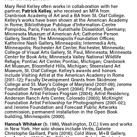
Mary Reid Kelley often works in collaboration with her
partner,
Patrick Kelley
, who received an MFA from
Cranbrook Academy of Art and a BA from St. Olaf College.
Kelley’s works have been shown at the American Academy
in Rome; Bibliothèque Publique d’Information-Centre
Pompidou, Paris, France; Kunsthalle Düsseldorf, Germany;
Minnesota Museum of American Art; Catherine Person
Gallery, Seattle; The Minneapolis Foundation Offices;
Katherine Nash Gallery, Minneapolis; Intermedia Arts,
Minneapolis; Rochester Art Center, Rochester, Minnesota;
College of Visual Arts Gallery, St. Paul, Minnesota; Minnesota
Center for Book Arts; Minnesota Valley National Wildlife
Refuge; Pontiac Art Center, Pontiac, Michigan; Cranbrook
Art Museum, Bloomfield Hills, Michigan; Steensland Art
Museum, St. Olaf College. Kelley’s awards and honors
include Visiting Artist at the American Academy in Rome
(2011-12); Faculty Development Grants from Skidmore
College and St. Mary’s College of Maryland (2007-09); Jerome
Foundation Travel/Study Grant (2004); Finalist, Bush
Foundation Artist Fellows Program (2004); Artist Residency,
Anderson Ranch Arts Center, Colorado (2003); McKnight
Foundation Artist Fellowship for Photographers (2001-02);
and Jerome Foundation and Forecast Public Artworks
commission, permanent installation in the Open Book
building, Minneapolis (2000).
Hannah Whitaker
(b. 1980, Washington, D.C.) lives and works
in New York. Her solo shows include
Verbs
, Galerie
Christophe Gaillard, Paris (2016);
Cold Wave
, M+B Gallery,