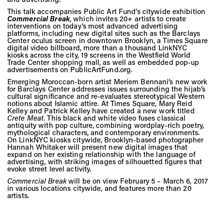
Vis
This talk accompanies Public Art Fund’s citywide exhibition
Commercial Break
, which invites 20+ artists to create
interventions on today’s most advanced advertising
platforms, including new digital sites such as the Barclays
Ca
Center oculus screen in downtown Brooklyn, a Times Square
digital video billboard, more than a thousand LinkNYC
kiosks across the city, 19 screens in the Westfield World
Trade Center shopping mall, as well as embedded pop-up
advertisements on PublicArtFund.org.
Ab
Emerging Moroccan-born artist Meriem Bennani’s new work
for Barclays Center addresses issues surrounding the hijab’s
cultural significance and re-evaluates stereotypical Western
notions about Islamic attire. At Times Square, Mary Reid
Kelley and Patrick Kelley have created a new work titled
Jo
Crete Meat
. This black and white video fuses classical
antiquity with pop culture, combining wordplay-rich poetry,
mythological characters, and contemporary environments.
On LinkNYC kiosks citywide, Brooklyn-based photographer
Hannah Whitaker will present new digital images that
expand on her existing relationship with the language of
advertising, with striking images of silhouetted figures that
evoke street level activity.
Commercial Break
will be on view February 5 – March 6, 2017
in various locations citywide, and features more than 20
artists.