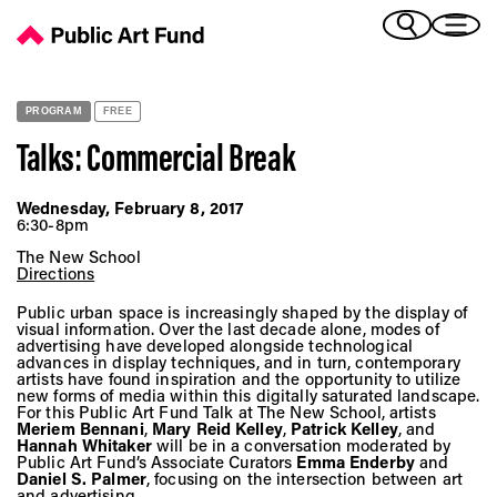
Talks: Commercial Break - Public Art Fund
(Bengali)
I 
(Chinese Simplified)
(Chinese Traditional)
PROGRAM
FREE
(Dutch)
Ex
Talks: Commercial Break
(French)
(German)
Wednesday, February 8, 2017
(Italian)
6:30-8pm
Pr
(Japanese)
The New School
(Korean)
Directions
(Portuguese - Brazil)
Public urban space is increasingly shaped by the display of
Art
(Spanish)
visual information. Over the last decade alone, modes of
advertising have developed alongside technological
(Vietnamese)
advances in display techniques, and in turn, contemporary
artists have found inspiration and the opportunity to utilize
new forms of media within this digitally saturated landscape.
Ex
For this Public Art Fund Talk at The New School, artists
Meriem Bennani
,
Mary Reid Kelley
,
Patrick Kelley
, and
Hannah Whitaker
will be in a conversation moderated by
Public Art Fund’s Associate Curators
Emma Enderby
and
Daniel S. Palmer
, focusing on the intersection between art
and advertising.