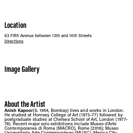
Location
63 Fifth Avenue between 13th and 14th Streets
Directions
Image Gallery
About the Artist
Anish Kapoor
(b. 1954, Bombay) lives and works in London.
He studied at Hornsey College of Art (1973–77) followed by
postgraduate studies at Chelsea School of Art, London (1977–
78). Recent major solo exhibitions include Museo d’Arte
Contemporanea di Roma (MACRO), Rome (2016); Museo
Universitario Arte Contemporáneo (MUAC), Mexico City