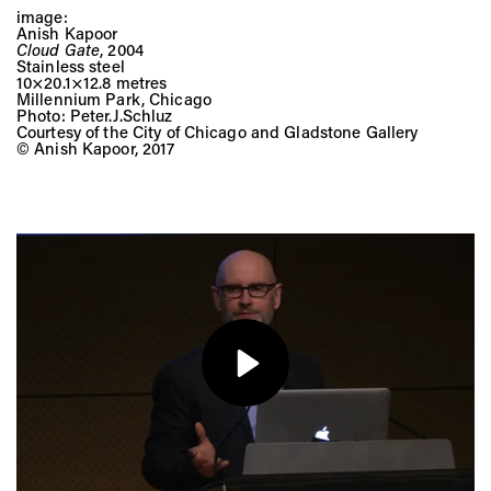
image:
Anish Kapoor
Cloud Gate
, 2004
Stainless steel
10×20.1×12.8 metres
Millennium Park, Chicago
Photo: Peter.J.Schluz
Courtesy of the City of Chicago and Gladstone Gallery
© Anish Kapoor, 2017
Play