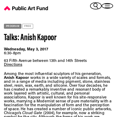
Talks: Anish Kapoor - Public Art Fund
(Bengali)
I 
(Chinese Simplified)
(Chinese Traditional)
PROGRAM
FREE
(Dutch)
Ex
Talks: Anish Kapoor
(French)
(German)
Wednesday, May 3, 2017
(Italian)
6:30-8pm
Pr
(Japanese)
63 Fifth Avenue between 13th and 14th Streets
(Korean)
Directions
(Portuguese - Brazil)
Among the most influential sculptors of his generation,
Art
(Spanish)
Anish Kapoor
works in a wide variety of scales and formats,
and in a range of media including pigment, stone, stainless
(Vietnamese)
steel, resin, wax, earth, and silicone. Over four decades, he
has created a remarkably inventive and resonant body of
work layered with artistic, cultural, and personal
Ex
associations. Kapoor is well known for his site-responsive
works, marrying a Modernist sense of pure materiality with a
fascination for the manipulation of form and the perception
of space. He has created a number of iconic public artworks,
Chicago’s
Cloud Gate
(2004), for example, now a striking
symbol for the city. Although the forms of his work are