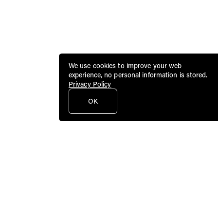
We use cookies to improve your web
experience, no personal information is stored.
Privacy Policy
OK