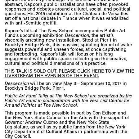
Vis
abstract, Kapoor’s public installations have often provoked
responses and debates around cultural, social, and political
questions. His 2015 exhibition at the Château de Versailles
set off a national debate in France when it was vandalized
with anti-Semitic graffiti.
Ca
Kapoor’s talk at The New School accompanies Public Art
Fund’s upcoming exhibition
Descension
, the artist’s
viscerally arresting new installation. Sited at Pier 1 in
Brooklyn Bridge Park, this massive, spiraling funnel of water
Ab
suggests powerful and unseen forces, at once captivating
and foreboding. Kapoor’s talk will focus on his long
engagement with public space, reflecting on the creative,
cultural and political dimensions of his practice.
THIS TALK IS SOLD OUT. PLEASE CLICK HERE TO VIEW THE
Jo
LIVESTREAM THE EVENING OF THE EVENT.
Descension
will be on view May 3 – September 10, 2017 in
Brooklyn Bridge Park, Pier 1.
Public Art Fund Talks at The New School are organized by the
Public Art Fund in collaboration with the Vera List Center for
Art and Politics at The New School.
This program is made possible in part by Con Edison and
the New York State Council on the Arts with the support of
Governor Andrew Cuomo and the New York State
Legislature, as well as by public funds from the New York
City Department of Cultural Affairs in partnership with the
City Council.