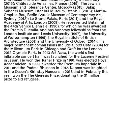
(2016); Château de Versailles, France (2015); The Jewish
Museum and Tolerance Center, Moscow (2015); Sakip
Sabanci Museum, Istanbul Museum, Istanbul (2013); Martin-
Gropius-Bau, Berlin (2013); Museum of Contemporary Art,
Sydney (2012); Le Grand Palais, Paris (2011) and the Royal
Academy of Arts, London (2009). He represented Britain at
the 44th Venice Biennale (1990), for which he was awarded
the Premio Duemila. and has honorary fellowships from the
London Institute and Leeds University (1997), the University
of Wolverhampton (1999), the Royal Institute of British
Architecture (2001) and the University of Oxford (2014). His
major permanent commissions include
Cloud Gate
(2004) for
the Millennium Park in Chicago and
Orbit
for the London
2012 Olympic Park. In 2013
Ark Nova
, the world’s first
inflatable concert hall, was launched for the Lucerne Festival
in Japan. He won the Turner Prize in 1991, was elected Royal
Academician in 1999, awarded the Premium Imperiale in
2011 and the Padma Bhushan in 2012. Kapoor was knighted
in the Queen’s Birthday Honours in 2013 and in February this
year, won the The Genesis Prize, donating the $1 million
prize to aid refugees.