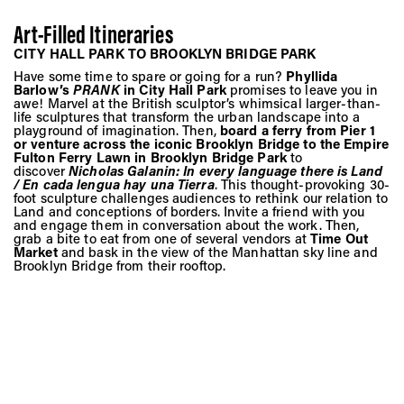
Art-Filled Itineraries
CITY HALL PARK TO BROOKLYN BRIDGE PARK
Have some time to spare or going for a run?
Phyllida
Barlow’s
PRANK
in City Hall Park
promises to leave you in
awe! Marvel at the British sculptor’s whimsical larger-than-
life sculptures that transform the urban landscape into a
playground of imagination. Then,
board a ferry from Pier 1
or venture across the iconic Brooklyn Bridge to the Empire
Fulton Ferry Lawn in Brooklyn Bridge Park
to
discover
Nicholas Galanin: In every language there is Land
/ En cada lengua hay una Tierra
. This thought-provoking 30-
foot sculpture challenges audiences to rethink our relation to
Land and conceptions of borders. Invite a friend with you
and engage them in conversation about the work. Then,
grab a bite to eat from one of several vendors at
Time Out
Market
and bask in the view of the Manhattan sky line and
Brooklyn Bridge from their rooftop.