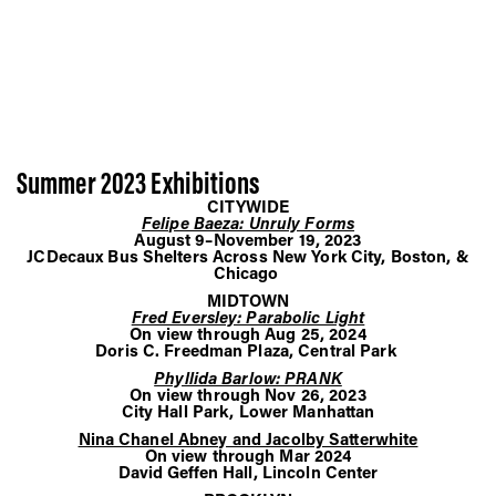
Summer 2023 Exhibitions
CITYWIDE
Felipe Baeza: Unruly Forms
August 9–November 19, 2023
JCDecaux Bus Shelters Across New York City, Boston, &
Chicago
MIDTOWN
Fred Eversley: Parabolic Light
On view through Aug 25, 2024
Doris C. Freedman Plaza, Central Park
Phyllida Barlow: PRANK
On view through Nov 26, 2023
City Hall Park, Lower Manhattan
Nina Chanel Abney and Jacolby Satterwhite
On view through Mar 2024
David Geffen Hall, Lincoln Center