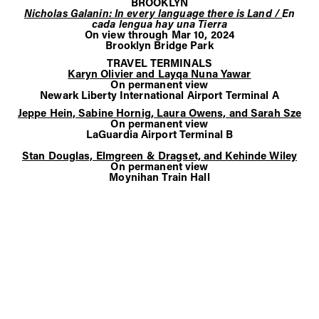
BROOKLYN
Nicholas Galanin: In every language there is Land /
En
cada lengua hay una Tierra
On view through Mar 10, 2024
Brooklyn Bridge Park
TRAVEL TERMINALS
Karyn Olivier and Layqa Nuna Yawar
On permanent view
Newark Liberty International Airport Terminal A
Jeppe Hein, Sabine Hornig, Laura Owens, and Sarah Sze
On permanent view
LaGuardia Airport Terminal B
Stan Douglas, Elmgreen & Dragset, and Kehinde Wiley
On permanent view
Moynihan Train Hall