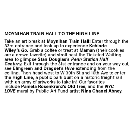
MOYNIHAN TRAIN HALL TO THE HIGH LINE
Take an art break at
Moynihan Train Hall!
Enter through the
33rd entrance and look up to experience
Kehinde
Wiley’s
Go.
Grab a coffee or treat at
Maman
(their cookies
are a crowd favorite) and stroll past the Ticketed Waiting
area to glimpse
Stan Douglas’s
Penn Station Half
Century.
Exit through the 31st entrance and on your way out,
see
Elmgreen and Dragset’s
Hive
extending from the
ceiling. Then head west to W 30th St and 10th Ave to enter
the
High Line,
a public park built on a historic freight rail
with an array of artworks to take in! Our favorites
include
Pamela Rosenkranz’s Old Tree
, and the
NYC
LOVE
mural by Public Art Fund artist
Nina Chanel Abney.