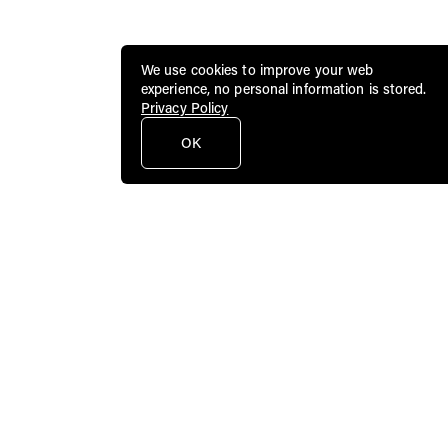
We use cookies to improve your web
experience, no personal information is stored.
Privacy Policy
OK
Public Art Fund brings dynamic