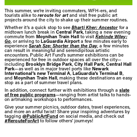
Vis
This summer, we’re inviting commuters, WFH-ers, and
tourists alike to
reroute for art
and visit free public art
projects around the city to shake up their summer routines.
Ca
Whether it’s a quick stop to see
Bharti Kher: Ancestor
for a
midtown lunch break in
Central Park
, taking a new evening
commute from
Moynihan Train Hall
to visit
Kehinde Wiley:
Go
, or arriving to
LaGuardia Airport
a few minutes early to
experience
Sarah Sze: Shorter than the Day
, a few minutes
Ab
can result in meaningful and serendipitous artistic
encounters. Public Art Fund’s summer exhibitions can be
experienced for free in outdoor spaces all over the city—
including
Brooklyn Bridge Park
,
City Hall Park
,
Central Hall
Park
—as well as in major travel ports like
Newark
Jo
International’s new Terminal A
,
LaGuardia’s Terminal B
,
and
Moynihan Train Hall
, making these destinations an easy
stop as a part of summer travel plans.
In addition, connect further with exhibitions through a
slate
of free public programs
—ranging from artist talks to hands-
on artmaking workshops to performances.
Give your summer picnics, outdoor dates, travel experiences,
and more an artful twist! Share your inspiring adventures by
tagging
@PublicArtFund
on social media, and check out
#RerouteForArt
to follow others’ journeys!