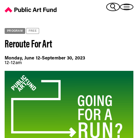
Reroute For Art - Public Art Fund
(Bengali)
I 
(Chinese Simplified)
(Chinese Traditional)
PROGRAM
FREE
(Dutch)
Ex
Reroute For Art
(French)
(German)
Monday, June 12-September 30, 2023
(Italian)
12-12am
Pr
(Japanese)
(Korean)
(Portuguese - Brazil)
Art
(Spanish)
(Vietnamese)
Ex