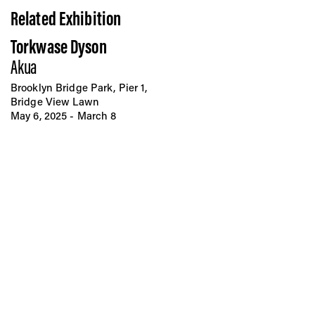
Related Exhibition
Torkwase Dyson
Akua
Brooklyn Bridge Park, Pier 1,
Bridge View Lawn
May 6, 2025 - March 8