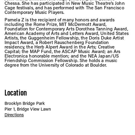
Chessa. She has participated in New Music Theatre’s John
Cage festivals, and has performed with The San Francisco
Contemporary Music Players.
Pamela Z is the recipient of many honors and awards
including the Rome Prize, MIT McDermott Award,
Foundation for Contemporary Arts Dorothea Tanning Award,
American Academy of Arts and Letters Award, United States
Artists, the Guggenheim Fellowship, the Doris Duke Artist
Impact Award, a Robert Rauschenberg Foundation
residency, the Herb Alpert Award in the Arts; Creative
Capital; the MAP Fund, the ASCAP Music Award; an Ars
Electronica honorable mention; and the NEA Japan/US
Friendship Commission Fellowship. She holds a music
degree from the University of Colorado at Boulder.
Location
Brooklyn Bridge Park
Pier 1, Bridge View Lawn
Directions