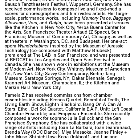
Bausch Tanztheater’s Festival, Wuppertal, Germany. She has
received commissions to compose live and fixed-media
scores for choreographers and film/video artists. Her large-
scale, performance works, including
Memory Trace
,
Baggage
Allowance
,
Voci
, and
Gaijin
, have been presented at venues
like the Kitchen in New York City; Yerba Buena Center for
the Arts, San Francisco; Theater Artaud (Z Space), San
Francisco; Museum of Contemporary Art, Chicago; as well as
at theaters in Washington, DC, and Budapest. Her one-act
opera
Wunderkabinet
inspired by the Museum of Jurassic
Technology (co-composed with Matthew Brubeck)
premiered at The LAB in San Francisco, and was presented
at REDCAT in Los Angeles and Open Ears Festival in
Canada. She has shown work in exhibitions at the Museum
of Modern Art, New York City, Whitney Museum of American
Art, New York City; Savvy Contemporary, Berlin; Tang
Museum, Saratoga Springs, NY; Dakar Biennale, Senegal;
Krannert Art Museum, Champaign, IL; the Kitchen and
Merkin Hal,l New York City.
Pamela Z has received commissions from chamber
ensembles including Kronos Quartet, Roomful of Teeth, The
Living Earth Show, Eighth Blackbird, Bang On A Can All
Stars; Ethel, Del Sol Quartet, California E.A.R. Unit; Left Coast
Chamber Ensemble; and Empyrean Ensemble. She recently
composed a work for soprano Julia Bullock and the San
Francisco Symphony. She has collaborated with a wide
range of artists including Joan La Barbara, Joan Jeanrenaud,
Brenda Way (ODC Dance), Miya Masaoka, Jeanne Finley +
John Muse, Shinichi Iova Koga (Inkboat), and Luciano