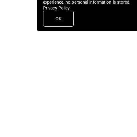
experience, no personal information is stored.
Privacy Policy
OK
Public Art Fund brings dynamic
contemporary art to a broad audience in
New York City and beyond.