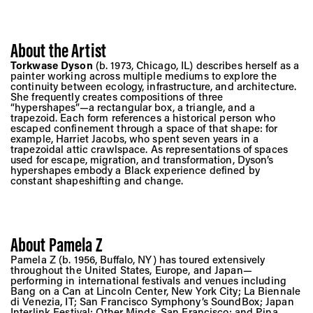
About the Artist
Torkwase Dyson
(b. 1973, Chicago, IL) describes herself as a
painter working across multiple mediums to explore the
continuity between ecology, infrastructure, and architecture.
She frequently creates compositions of three
“hypershapes”—a rectangular box, a triangle, and a
trapezoid. Each form references a historical person who
escaped confinement through a space of that shape: for
example, Harriet Jacobs, who spent seven years in a
trapezoidal attic crawlspace. As representations of spaces
used for escape, migration, and transformation, Dyson’s
hypershapes embody a Black experience defined by
constant shapeshifting and change.
About Pamela Z
Pamela Z (b. 1956, Buffalo, NY) has toured extensively
throughout the United States, Europe, and Japan—
performing in international festivals and venues including
Bang on a Can at Lincoln Center, New York City; La Biennale
di Venezia, IT; San Francisco Symphony’s SoundBox; Japan
Interlink Festival; Other Minds, San Francisco; and Pina