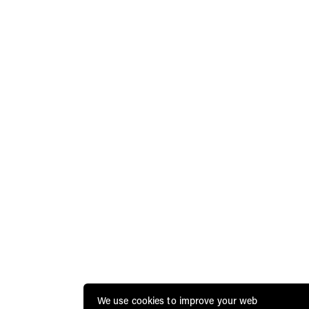
We use cookies to improve your web