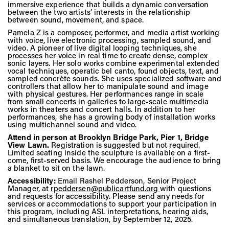
Vis
immersive experience that builds a dynamic conversation
between the two artists’ interests in the relationship
between sound, movement, and space.
Pamela Z is a composer, performer, and media artist working
Ca
with voice, live electronic processing, sampled sound, and
video. A pioneer of live digital looping techniques, she
processes her voice in real time to create dense, complex
sonic layers. Her solo works combine experimental extended
vocal techniques, operatic bel canto, found objects, text, and
sampled concrète sounds. She uses specialized software and
Ab
controllers that allow her to manipulate sound and image
with physical gestures. Her performances range in scale
from small concerts in galleries to large-scale multimedia
works in theaters and concert halls. In addition to her
performances, she has a growing body of installation works
Jo
using multichannel sound and video.
Attend in person at
Brooklyn Bridge Park, Pier 1, Bridge
View Lawn
.
Registration is suggested but not required.
Limited seating inside the sculpture is available on a first-
come, first-served basis. We encourage the audience to bring
a blanket to sit on the lawn.
Accessibility:
Email Rashel Pedderson, Senior Project
Manager, at
rpeddersen@publicartfund.org
with questions
and requests for accessibility. Please send any needs for
services or accommodations to support your participation in
this program, including ASL interpretations, hearing aids,
and simultaneous translation, by September 12, 2025.