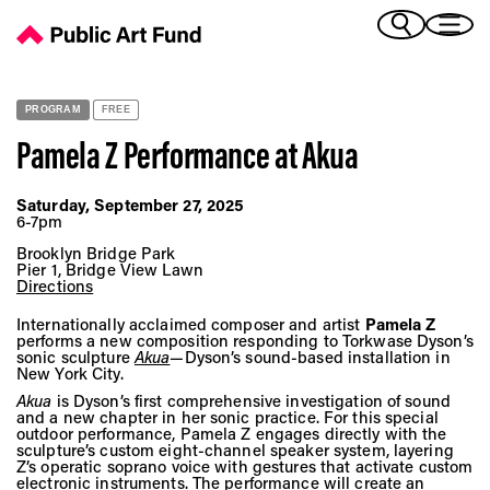
Pamela Z Performance at Akua - Public Art Fund
(Bengali)
I 
(Chinese Simplified)
(Chinese Traditional)
PROGRAM
FREE
(Dutch)
Ex
Pamela Z Performance at
Akua
(French)
(German)
Saturday, September 27, 2025
(Italian)
6-7pm
Pr
(Japanese)
Brooklyn Bridge Park
(Korean)
Pier 1, Bridge View Lawn
Directions
(Portuguese - Brazil)
Art
(Spanish)
Internationally acclaimed composer and artist
Pamela Z
performs a new composition responding to Torkwase Dyson’s
(Vietnamese)
sonic sculpture
Akua
—Dyson’s sound-based installation in
New York City.
Ex
Akua
is Dyson’s first comprehensive investigation of sound
and a new chapter in her sonic practice. For this special
outdoor performance, Pamela Z engages directly with the
sculpture’s custom eight-channel speaker system, layering
Z’s operatic soprano voice with gestures that activate custom
electronic instruments. The performance will create an