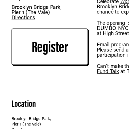
Celebrate
Woo
Brooklyn Brid
Brooklyn Bridge Park,
chance to explo
Pier 1 (The Vale)
Directions
The opening i
DUMBO NYC Fer
at High Street
Register
Email
program
Please send a
participation 
Can’t make th
Fund Talk
at 
Location
Brooklyn Bridge Park,
Pier 1 (The Vale)