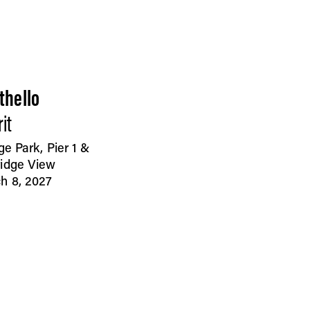
thello
it
ge Park, Pier 1 &
idge View
h 8, 2027