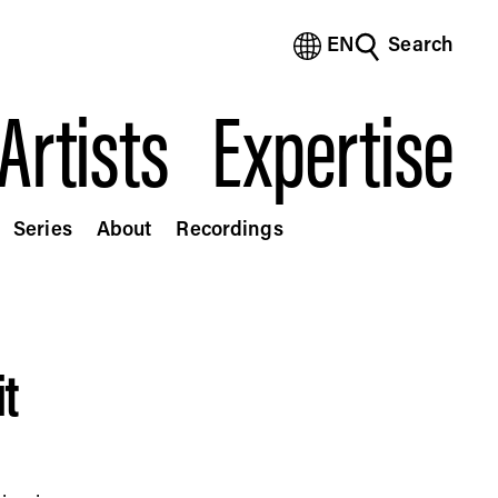
EN
Search
(Bengali)
(Chinese Simplified)
Artists
Expertise
(Chinese Traditional)
(Dutch)
(French)
(German)
Series
About
Recordings
(Italian)
(Japanese)
(Korean)
(Portuguese - Brazil)
(Spanish)
it
(Vietnamese)