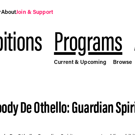
r
About
Join & Support
itions
Programs
Current & Upcoming
Browse
rit - Public Art Fund
ody De Othello: Guardian Spir