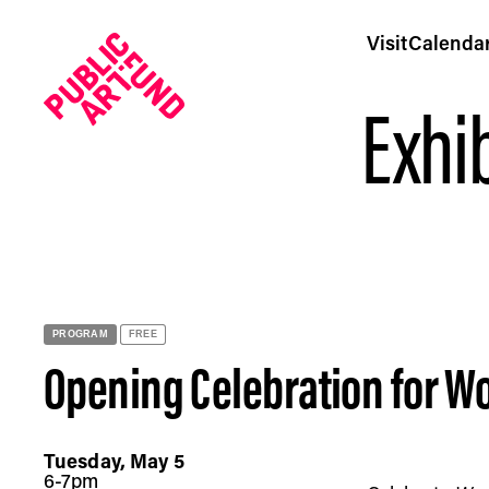
Visit
Calenda
Exhib
Opening Celebration for Woody De Othello: Guardian Spi
PROGRAM
FREE
Opening Celebration for Wo
Tuesday, May 5
6-7pm