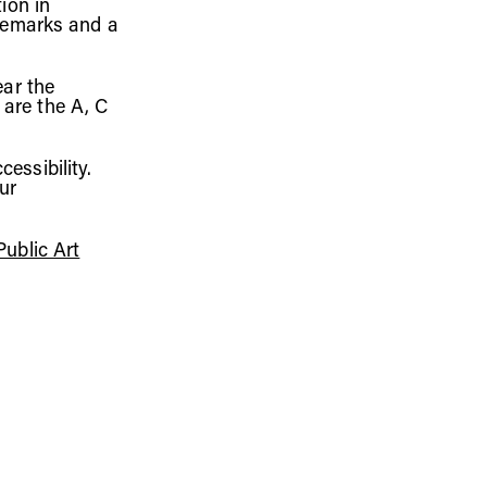
ion in
remarks
and a
ear the
 are the A,
C
essibility.
ur
ublic Art