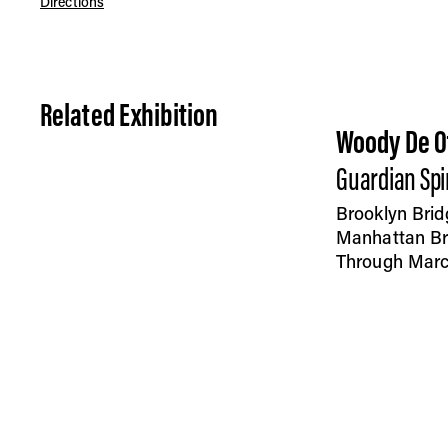
Directions
Related Exhibition
Woody De O
Guardian Spir
Brooklyn Brid
Manhattan Br
Through Marc