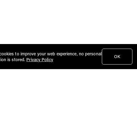
cookies to improve your web experience, no personal
OK
ion is stored.
Privacy Policy