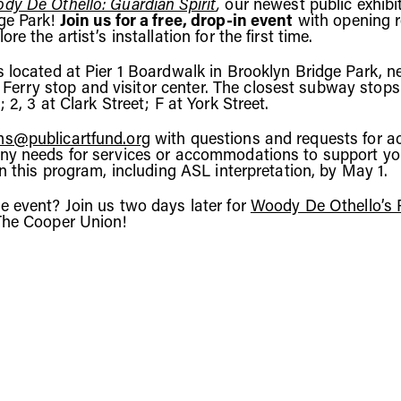
dy De Othello: Guardian Spirit
,
our newest public exhibit
ge Park!
Join us for a free, drop-in event
with opening 
re the artist’s installation for the first time.
s located at Pier 1 Boardwalk in Brooklyn Bridge Park, n
ry stop and visitor center. The closest subway stops
; 2, 3 at Clark Street; F at York Street.
s@publicartfund.org
with questions and requests for acc
ny needs for services or accommodations to support yo
in this program, including ASL interpretation, by May 1.
e event? Join us two days later for
Woody De Othello’s P
The Cooper Union!