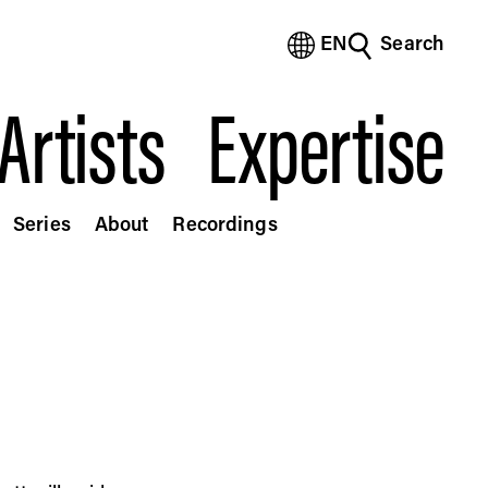
EN
Search
(Bengali)
(Chinese Simplified)
Artists
Expertise
(Chinese Traditional)
(Dutch)
(French)
(German)
Series
About
Recordings
(Italian)
(Japanese)
(Korean)
(Portuguese - Brazil)
(Spanish)
(Vietnamese)