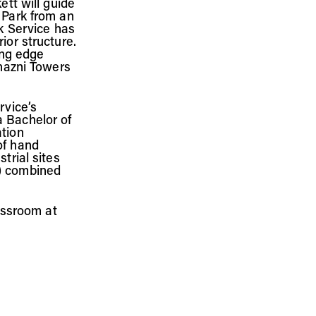
ett will guide
 Park from an
rk Service has
ior structure.
ing edge
Ghazni Towers
rvice’s
a Bachelor of
ation
of hand
trial sites
S) combined
lassroom at