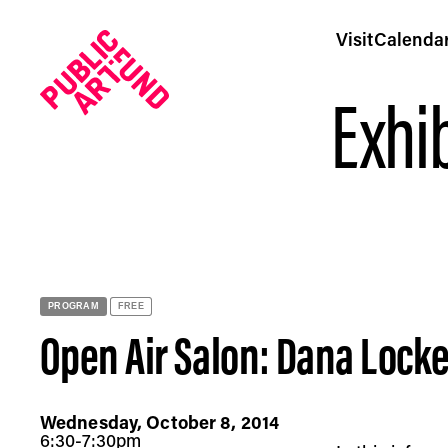
Visit
Calenda
Exhib
Open Air Salon: Dana Lockett at Brooklyn Bridge Park -
PROGRAM
FREE
Open Air Salon: Dana Locke
Wednesday, October 8, 2014
6:30-7:30pm