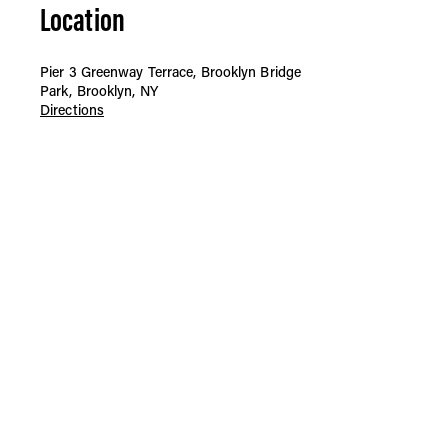
Location
Pier 3 Greenway Terrace, Brooklyn Bridge
Park, Brooklyn, NY
Directions