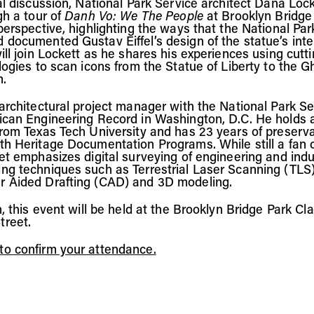
al discussion, National Park Service architect Dana Lock
gh a tour of
Danh Vo: We The People
at Brooklyn Bridge
 perspective, highlighting the ways that the National Pa
 documented Gustav Eiffel’s design of the statue’s inter
ill join Lockett as he shares his experiences using cutt
ologies to scan icons from the Statue of Liberty to the 
n.
 architectural project manager with the National Park Se
ican Engineering Record in Washington, D.C. He holds 
from Texas Tech University and has 23 years of preserv
th Heritage Documentation Programs. While still a fan 
et emphasizes digital surveying of engineering and indus
ng techniques such as Terrestrial Laser Scanning (TL
r Aided Drafting (CAD) and 3D modeling.
n, this event will be held at the Brooklyn Bridge Park C
treet.
o confirm your attendance.