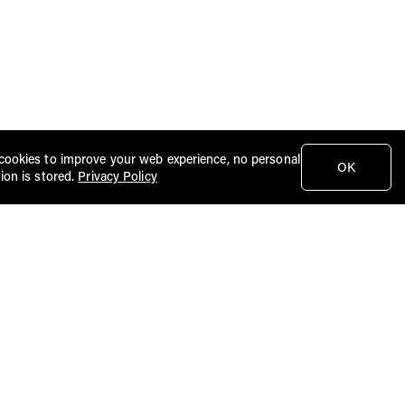
cookies to improve your web experience, no personal
OK
ion is stored.
Privacy Policy