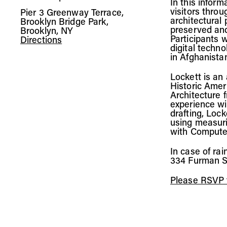
In this inform
visitors throu
Pier 3 Greenway Terrace,
architectural
Brooklyn Bridge Park,
preserved and
Brooklyn, NY
Participants w
Directions
digital techn
in Afghanista
Lockett is an
Historic Amer
Architecture 
experience wi
drafting, Lock
using measuri
with Compute
In case of rai
334 Furman S
Please RSVP t