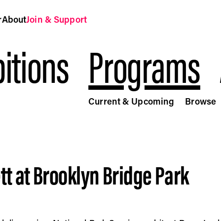
r
About
Join & Support
itions
Programs
Current & Upcoming
Browse
 Public Art Fund
tt at Brooklyn Bridge Park