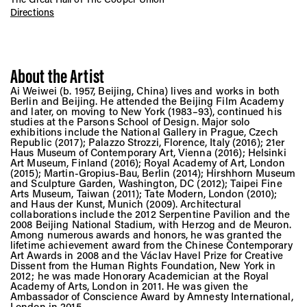
Directions
About the Artist
Ai Weiwei (b. 1957, Beijing, China) lives and works in both
Berlin and Beijing. He attended the Beijing Film Academy
and later, on moving to New York (1983–93), continued his
studies at the Parsons School of Design. Major solo
exhibitions include the National Gallery in Prague, Czech
Republic (2017); Palazzo Strozzi, Florence, Italy (2016); 21er
Haus Museum of Contemporary Art, Vienna (2016); Helsinki
Art Museum, Finland (2016); Royal Academy of Art, London
(2015); Martin-Gropius-Bau, Berlin (2014); Hirshhorn Museum
and Sculpture Garden, Washington, DC (2012); Taipei Fine
Arts Museum, Taiwan (2011); Tate Modern, London (2010);
and Haus der Kunst, Munich (2009). Architectural
collaborations include the 2012 Serpentine Pavilion and the
2008 Beijing National Stadium, with Herzog and de Meuron.
Among numerous awards and honors, he was granted the
lifetime achievement award from the Chinese Contemporary
Art Awards in 2008 and the Václav Havel Prize for Creative
Dissent from the Human Rights Foundation, New York in
2012; he was made Honorary Academician at the Royal
Academy of Arts, London in 2011. He was given the
Ambassador of Conscience Award by Amnesty International,
London in 2015.