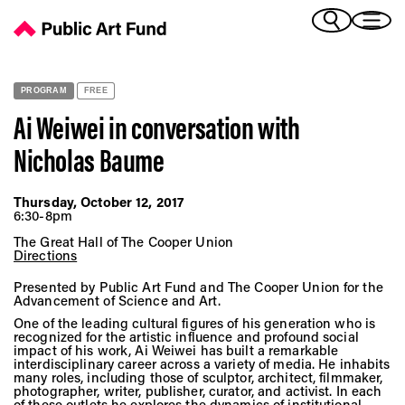
Ai Weiwei in conversation with Nicholas Baume - Public Art Fun
(Bengali)
I 
(Chinese Simplified)
(Chinese Traditional)
PROGRAM
FREE
(Dutch)
Ex
Ai Weiwei in conversation with
(French)
Nicholas Baume
(German)
(Italian)
Pr
(Japanese)
Thursday, October 12, 2017
6:30-8pm
(Korean)
(Portuguese - Brazil)
The Great Hall of The Cooper Union
Directions
Art
(Spanish)
(Vietnamese)
Presented by Public Art Fund and The Cooper Union for the
Advancement of Science and Art.
One of the leading cultural figures of his generation who is
Ex
recognized for the artistic influence and profound social
impact of his work, Ai Weiwei has built a remarkable
interdisciplinary career across a variety of media. He inhabits
many roles, including those of sculptor, architect, filmmaker,
photographer, writer, publisher, curator, and activist. In each
of these outlets he explores the dynamics of institutional