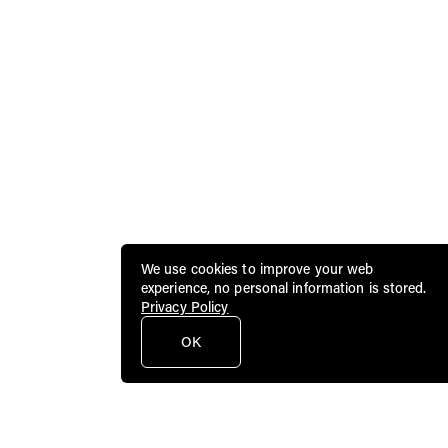
We use cookies to improve your web
experience, no personal information is stored.
Privacy Policy
OK