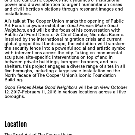
Vis
power and draws attention to urgent humanitarian crises
and civil liberties violations through resonant images and
installations.
Ai’s talk at The Cooper Union marks the opening of Public
Ca
Art Fund’s citywide exhibition
Good Fences Make Good
Neighbors
, and will be the focus of his conversation with
Public Art Fund Director & Chief Curator, Nicholas Baume.
Inspired by the international migration crisis and current
global geopolitical landscape, the exhibition will transform
Ab
the security fence into a powerful social and artistic symbol
with interventions across the city. Taking on monumental
sculpture, site-specific interventions on top of and in
between private buildings, lamppost banners, and bus
shelters, this project engages a diverse range of sites in all
five boroughs, including a large scale installation on the
Jo
North facade of The Cooper Union’s iconic Foundation
Building.
Good Fences Make Good Neighbors
will be on view October
12, 2017–February 11, 2018 in various locations across all five
boroughs.
Location
The Great Hall of The Cooper Union