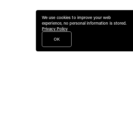
We use cookies to improve your web
experience, no personal information is stored.
Privacy Policy
OK
Public Art Fund brings dynamic