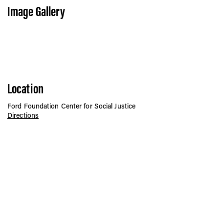
Image Gallery
Location
Ford Foundation Center for Social Justice
Directions