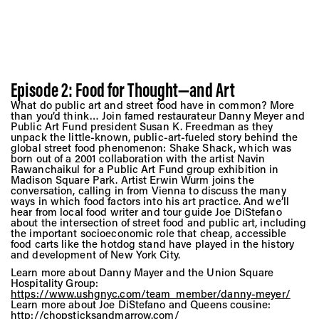
Episode 2: Food for Thought—and Art
What do public art and street food have in common? More
than you’d think… Join famed restaurateur Danny Meyer and
Public Art Fund president Susan K. Freedman as they
unpack the little-known, public-art-fueled story behind the
global street food phenomenon: Shake Shack, which was
born out of a 2001 collaboration with the artist Navin
Rawanchaikul for a Public Art Fund group exhibition in
Madison Square Park. Artist Erwin Wurm joins the
conversation, calling in from Vienna to discuss the many
ways in which food factors into his art practice. And we’ll
hear from local food writer and tour guide Joe DiStefano
about the intersection of street food and public art, including
the important socioeconomic role that cheap, accessible
food carts like the hotdog stand have played in the history
and development of New York City.
Learn more about Danny Mayer and the Union Square
Hospitality Group:
https://www.ushgnyc.com/team_member/danny-meyer/
Learn more about Joe DiStefano and Queens cousine:
http://chopsticksandmarrow.com/