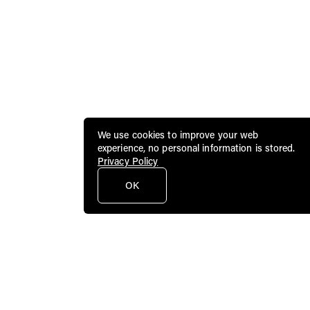
We use cookies to improve your web
experience, no personal information is stored.
Privacy Policy
OK