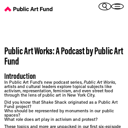
Podcast - Public Art Fund
(Bengali)
I 
(Chinese Simplified)
(Chinese Traditional)
(Dutch)
Ex
(French)
Public Art Works: A Podcast by Public Art
(German)
(Italian)
Fund
Pr
(Japanese)
(Korean)
Introduction
(Portuguese - Brazil)
Art
In Public Art Fund’s new podcast series,
Public Art Works
,
(Spanish)
artists and cultural leaders explore topical subjects like
(Vietnamese)
activism, representation, feminism, and even street food
through the lens of public art in New York City.
Did you know that Shake Shack originated as a Public Art
Ex
Fund project?
Who should be represented by monuments in our public
spaces?
What role does art play in activism and protest?
These topics and more are unpacked in our first six-episode