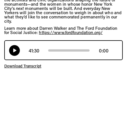
monuments—and the women in whose honor New York
City’s
next
monuments will be built. And everyday New
Yorkers will join the conversation to weigh in about who and
what they’d like to see commemorated permanently in our
city.
Learn more about Darren Walker and The Ford Foundation
for Social Justice:
https://www.fordfoundation.org/
41:30
0:00
Download Transcript