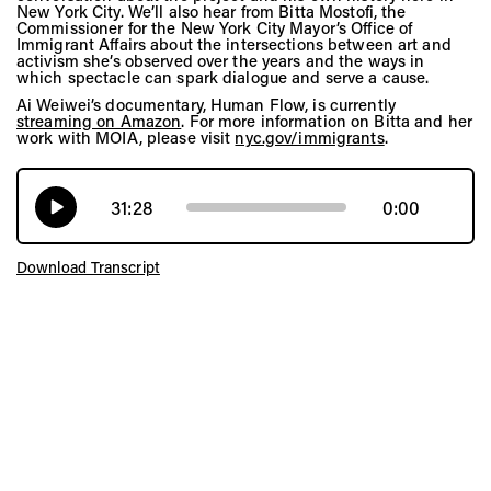
New York City. We’ll also hear from Bitta Mostofi, the
Commissioner for the New York City Mayor’s Office of
Immigrant Affairs about the intersections between art and
activism she’s observed over the years and the ways in
which spectacle can spark dialogue and serve a cause.
Ai Weiwei’s documentary, Human Flow, is currently
streaming on Amazon
. For more information on Bitta and her
work with MOIA, please visit
nyc.gov/immigrants
.
31:28
0:00
Download Transcript