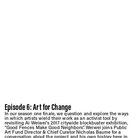
Episode 6: Art for Change
In our season one finale, we question and explore the ways
in which artists wield their work as an activist tool by
revisiting Ai Weiwei’s 2017 citywide blockbuster exhibition,
“Good Fences Make Good Neighbors”. Weiwei joins Public
Art Fund Director & Chief Curator Nicholas Baume for a
conversation about the project and his own history here in