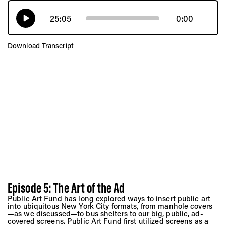
25:05
0:00
Download Transcript
Episode 5: The Art of the Ad
Public Art Fund has long explored ways to insert public art
into ubiquitous New York City formats, from manhole covers
—as we discussed—to bus shelters to our big, public, ad-
covered screens. Public Art Fund first utilized screens as a