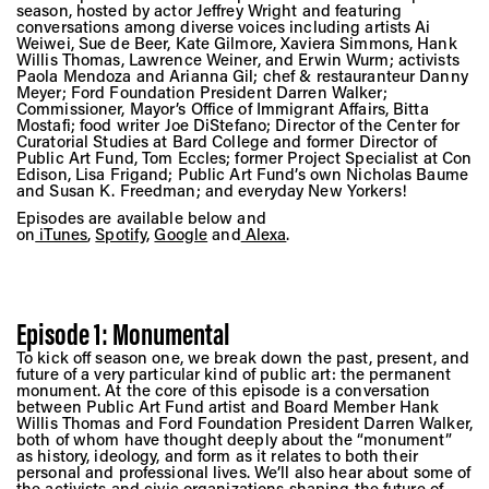
Vis
season, hosted by actor Jeffrey Wright and featuring
conversations among diverse voices including artists Ai
Weiwei, Sue de Beer, Kate Gilmore, Xaviera Simmons, Hank
Willis Thomas, Lawrence Weiner, and Erwin Wurm; activists
Paola Mendoza and Arianna Gil; chef & restauranteur Danny
Ca
Meyer; Ford Foundation President Darren Walker;
Commissioner, Mayor’s Office of Immigrant Affairs, Bitta
Mostafi; food writer Joe DiStefano; Director of the Center for
Curatorial Studies at Bard College and former Director of
Public Art Fund, Tom Eccles; former Project Specialist at Con
Ab
Edison, Lisa Frigand; Public Art Fund’s own Nicholas Baume
and Susan K. Freedman; and everyday New Yorkers!
Episodes are available below and
on
iTunes
,
Spotify
,
Google
and
Alexa
.
Jo
Episode 1: Monumental
To kick off season one, we break down the past, present, and
future of a very particular kind of public art: the permanent
monument. At the core of this episode is a conversation
between Public Art Fund artist and Board Member Hank
Willis Thomas and Ford Foundation President Darren Walker,
both of whom have thought deeply about the “monument”
as history, ideology, and form as it relates to both their
personal and professional lives. We’ll also hear about some of
the activists and civic organizations shaping the future of