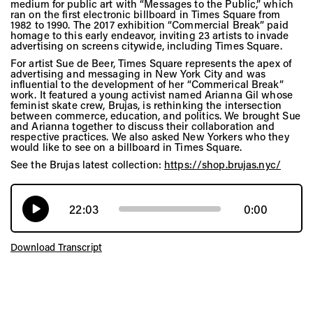
medium for public art with “Messages to the Public,” which
ran on the first electronic billboard in Times Square from
1982 to 1990. The 2017 exhibition “Commercial Break” paid
homage to this early endeavor, inviting 23 artists to invade
advertising on screens citywide, including Times Square.
For artist Sue de Beer, Times Square represents the apex of
advertising and messaging in New York City and was
influential to the development of her “Commerical Break”
work. It featured a young activist named Arianna Gil whose
feminist skate crew, Brujas, is rethinking the intersection
between commerce, education, and politics. We brought Sue
and Arianna together to discuss their collaboration and
respective practices. We also asked New Yorkers who they
would like to see on a billboard in Times Square.
See the Brujas latest collection:
https://shop.brujas.nyc/
22:03
0:00
Download Transcript