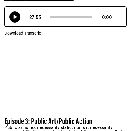
27:55
0:00
Download Transcript
Episode 3: Public Art/Public Action
Public art is not necessarily static, nor is it necessarily