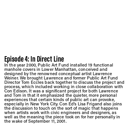
Episode 4: In Direct Line
In the year 2000, Public Art Fund installed 19 functional
manhole covers in Lower Manhattan, conceived and
designed by the renowned conceptual artist Lawrence
Weiner. We brought Lawrence and former Public Art Fund
Director Tom Eccles back together to discuss the project and
process, which included working in close collaboration with
Con Edison. It was a significant project for both Lawrence
and Tom in that it emphasized the quieter, more personal
experiences that certain kinds of public art can provoke,
especially in New York City. Con Ed’s Lisa Frigand also joins
the discussion to touch on the sort of magic that happens
when artists work with civic engineers and designers, as
well as the meaning the piece took on for her personally in
the wake of September 11, 2001.