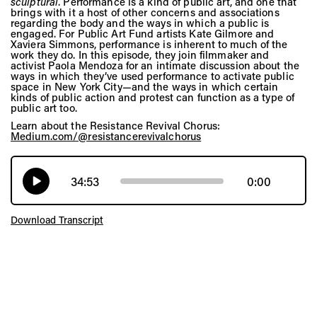
sculptural
. Performance is a kind of public art, and one that
brings with it a host of other concerns and associations
regarding the body and the ways in which a public is
engaged. For Public Art Fund artists Kate Gilmore and
Xaviera Simmons, performance is inherent to much of the
work they do. In this episode, they join filmmaker and
activist Paola Mendoza for an intimate discussion about the
ways in which they’ve used performance to activate public
space in New York City—and the ways in which certain
kinds of public action and protest can function as a type of
public art too.
Learn about the Resistance Revival Chorus:
Medium.com/@resistancerevivalchorus
34:53
0:00
Download Transcript