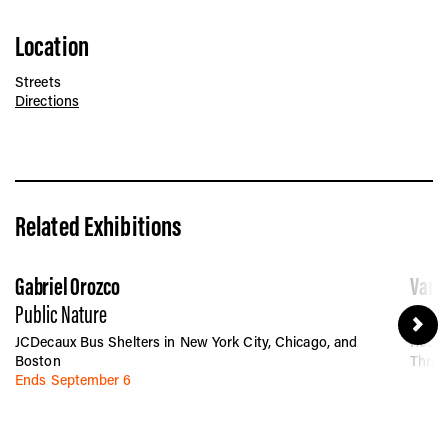
Location
Streets
Directions
Related Exhibitions
Gabriel Orozco
Vario
Public Nature
Betwe
JCDecaux Bus Shelters in New York City, Chicago, and
Rocka
Boston
Throu
Ends September 6