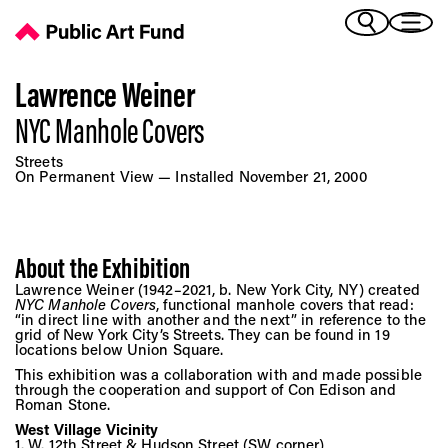
NYC Manhole Covers - Public Art Fund
(Bengali)
I 
(Chinese Simplified)
(Chinese Traditional)
Lawrence Weiner
(Dutch)
NYC Manhole Covers
Ex
(French)
Streets
(German)
On Permanent View — Installed November 21, 2000
(Italian)
Pr
(Japanese)
(Korean)
About the Exhibition
(Portuguese - Brazil)
Art
Lawrence Weiner (1942–2021, b. New York City, NY) created
(Spanish)
NYC Manhole Covers
, functional manhole covers that read:
(Vietnamese)
“in direct line with another and the next” in reference to the
grid of New York City’s Streets. They can be found in 19
locations below Union Square.
Ex
This exhibition was a collaboration with and made possible
through the cooperation and support of Con Edison and
Roman Stone.
West Village Vicinity
1. W. 12th Street & Hudson Street (SW corner)