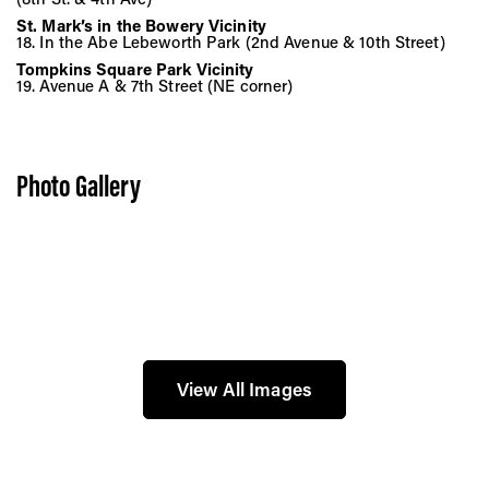
St. Mark’s in the Bowery Vicinity
18. In the Abe Lebeworth Park (2nd Avenue & 10th Street)
Tompkins Square Park Vicinity
19. Avenue A & 7th Street (NE corner)
Photo Gallery
View All Images