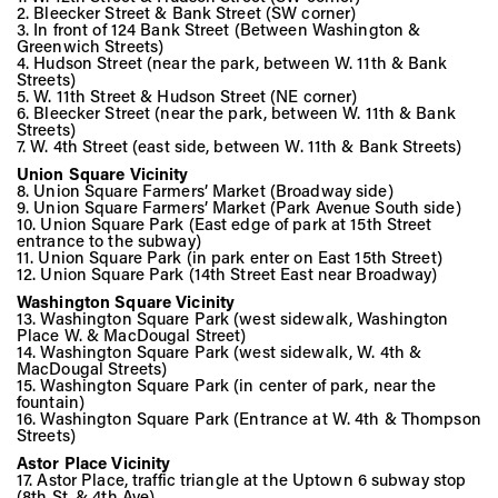
Vis
2. Bleecker Street & Bank Street (SW corner)
3. In front of 124 Bank Street (Between Washington &
Greenwich Streets)
4. Hudson Street (near the park, between W. 11th & Bank
Streets)
Ca
5. W. 11th Street & Hudson Street (NE corner)
6. Bleecker Street (near the park, between W. 11th & Bank
Streets)
7. W. 4th Street (east side, between W. 11th & Bank Streets)
Ab
Union Square Vicinity
8. Union Square Farmers’ Market (Broadway side)
9. Union Square Farmers’ Market (Park Avenue South side)
10. Union Square Park (East edge of park at 15th Street
entrance to the subway)
11. Union Square Park (in park enter on East 15th Street)
Jo
12. Union Square Park (14th Street East near Broadway)
Washington Square Vicinity
13. Washington Square Park (west sidewalk, Washington
Place W. & MacDougal Street)
14. Washington Square Park (west sidewalk, W. 4th &
MacDougal Streets)
15. Washington Square Park (in center of park, near the
fountain)
16. Washington Square Park (Entrance at W. 4th & Thompson
Streets)
Astor Place Vicinity
17. Astor Place, traffic triangle at the Uptown 6 subway stop
(8th St. & 4th Ave)