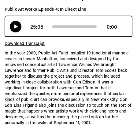
Public Art Works Episode 4: In Direct Line
25:05
0:00
Download Transcript
In the year 2000, Public Art Fund installed 19 functional manhole
covers in Lower Manhattan, conceived and designed by the
renowned conceptual artist Lawrence Weiner. We brought
Lawrence and former Public Art Fund Director Tom Eccles back
together to discuss the project and process, which included
working in close collaboration with Con Edison. It was a
significant project for both Lawrence and Tom in that it
emphasized the quieter, more personal experiences that certain
kinds of public art can provoke, especially in New York City. Con
Ed’s Lisa Frigand also joins the discussion to touch on the sort of
magic that happens when artists work with civic engineers and
designers, as well as the meaning the piece took on for her
personally in the wake of September 11, 2001.