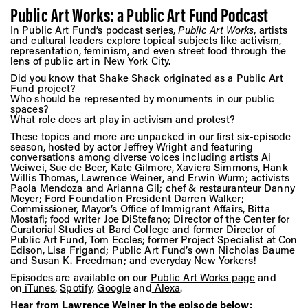
Public Art Works: a Public Art Fund Podcast
In Public Art Fund’s podcast series,
Public Art Works
, artists
and cultural leaders explore topical subjects like activism,
representation, feminism, and even street food through the
lens of public art in New York City.
Did you know that Shake Shack originated as a Public Art
Fund project?
Who should be represented by monuments in our public
spaces?
What role does art play in activism and protest?
These topics and more are unpacked in our first six-episode
season, hosted by actor Jeffrey Wright and featuring
conversations among diverse voices including artists Ai
Weiwei, Sue de Beer, Kate Gilmore, Xaviera Simmons, Hank
Willis Thomas, Lawrence Weiner, and Erwin Wurm; activists
Paola Mendoza and Arianna Gil; chef & restauranteur Danny
Meyer; Ford Foundation President Darren Walker;
Commissioner, Mayor’s Office of Immigrant Affairs, Bitta
Mostafi; food writer Joe DiStefano; Director of the Center for
Curatorial Studies at Bard College and former Director of
Public Art Fund, Tom Eccles; former Project Specialist at Con
Edison, Lisa Frigand; Public Art Fund’s own Nicholas Baume
and Susan K. Freedman; and everyday New Yorkers!
Episodes are available on our
Public Art Works page
and
on
iTunes
,
Spotify
,
Google
and
Alexa
.
Hear from Lawrence Weiner in the episode below: