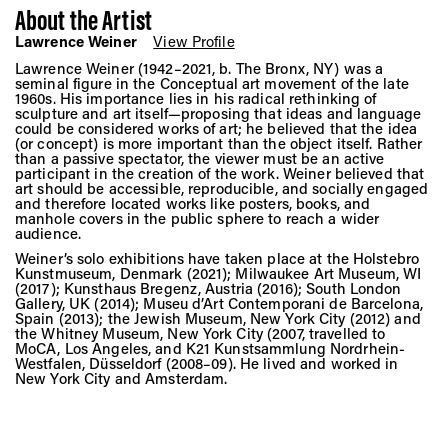
About the Artist
Lawrence Weiner
View Profile
Lawrence Weiner (1942–2021, b. The Bronx, NY) was a
seminal figure in the Conceptual art movement of the late
1960s. His importance lies in his radical rethinking of
sculpture and art itself—proposing that ideas and language
could be considered works of art; he believed that the idea
(or concept) is more important than the object itself. Rather
than a passive spectator, the viewer must be an active
participant in the creation of the work. Weiner believed that
art should be accessible, reproducible, and socially engaged
and therefore located works like posters, books, and
manhole covers in the public sphere to reach a wider
audience.
Weiner’s solo exhibitions have taken place at the Holstebro
Kunstmuseum, Denmark (2021); Milwaukee Art Museum, WI
(2017); Kunsthaus Bregenz, Austria (2016); South London
Gallery, UK (2014); Museu d’Art Contemporani de Barcelona,
Spain (2013); the Jewish Museum, New York City (2012) and
the Whitney Museum, New York City (2007, travelled to
MoCA, Los Angeles, and K21 Kunstsammlung Nordrhein-
Westfalen, Düsseldorf (2008–09). He lived and worked in
New York City and Amsterdam.