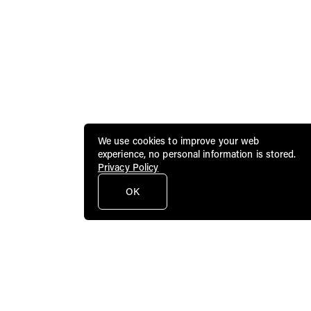
We use cookies to improve your web
experience, no personal information is stored.
Privacy Policy
OK