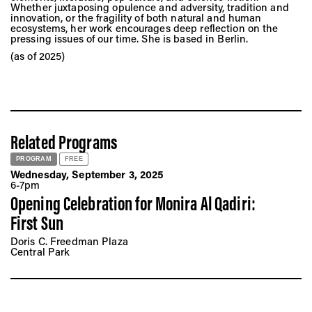
Whether juxtaposing opulence and adversity, tradition and
innovation, or the fragility of both natural and human
ecosystems, her work encourages deep reflection on the
pressing issues of our time. She is based in Berlin.
(as of 2025)
Related Programs
PROGRAM
FREE
Wednesday, September 3, 2025
6-7pm
Opening Celebration for Monira Al Qadiri:
First Sun
Doris C. Freedman Plaza
Central Park