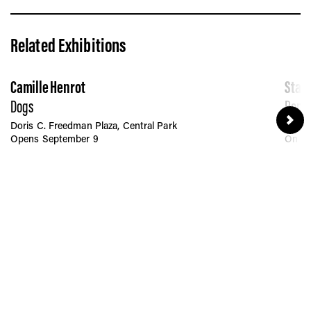
Related Exhibitions
Camille Henrot
Stan
Dogs
Penn 
Doris C. Freedman Plaza, Central Park
Moyni
Opens September 9
On Pe