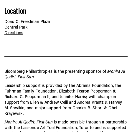
Location
Doris C. Freedman Plaza
Central Park
Directions
Bloomberg Philanthropies is the presenting sponsor of
Monira Al
Qadiri: First Sun
Leadership support is provided by the Abrams Foundation, the
Fuhrman Family Foundation, Elizabeth Fearon Pepperman &
Richard C. Pepperman II, and Jennifer Harris; with champion
support from Ellen & Andrew Celli and Andrea Krantz & Harvey
M. Sawikin; and major support from Charles B. Short & Chet
Krayewski.
Monira Al Qadiri: First Sun
is made possible through a partnership
with the Lassonde Art Trail Foundation, Toronto and is supported