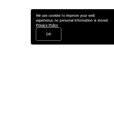
We use cookies to improve your web
experience, no personal information is stored.
Privacy Policy
OK
Public Art Fund brings dynamic