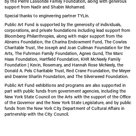
by the Pierre Lassonde Family Foundation, along with generous
support from Nadir and Shabin Mohamed.
Special thanks to engineering partner TYLin.
Public Art Fund is supported by the generosity of individuals,
corporations, and private foundations including lead support from
Bloomberg Philanthropies, along with major support from the
Abrams Foundation, the Charina Endowment Fund, The Cowles
Charitable Trust, the Joseph and Joan Cullman Foundation for the
Arts, The Fuhrman Family Foundation, Agnes Gund, The Marc
Haas Foundation, Hartfield Foundation, KHR McNeely Family
Foundation | Kevin, Rosemary, and Hannah Rose McNeely, the
Donald A. Pels Charitable Trust, Red Crane Foundation, the Meyer
and Deanne Sharlin Foundation, and The Silverweed Foundation.
Public Art Fund exhibitions and programs are also supported in
part with public funds from government agencies, including the
New York State Council on the Arts with the support of the Office
of the Governor and the New York State Legislature, and by public
funds from the New York City Department of Cultural Affairs in
partnership with the City Council.