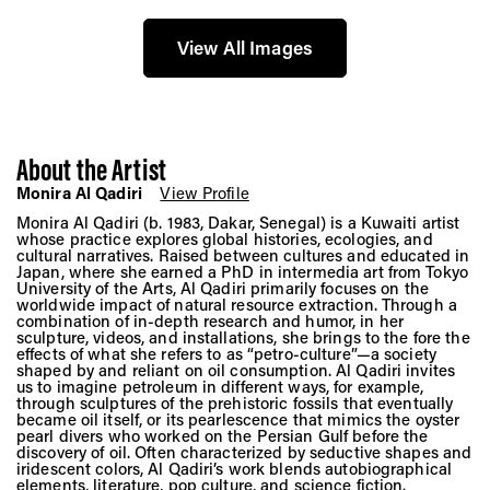
View All Images
About the Artist
Monira Al Qadiri
View Profile
Monira Al Qadiri (b. 1983, Dakar, Senegal) is a Kuwaiti artist
whose practice explores global histories, ecologies, and
cultural narratives. Raised between cultures and educated in
Japan, where she earned a PhD in intermedia art from Tokyo
University of the Arts, Al Qadiri primarily focuses on the
worldwide impact of natural resource extraction. Through a
combination of in-depth research and humor, in her
sculpture, videos, and installations, she brings to the fore the
effects of what she refers to as “petro-culture”—a society
shaped by and reliant on oil consumption. Al Qadiri invites
us to imagine petroleum in different ways, for example,
through sculptures of the prehistoric fossils that eventually
became oil itself, or its pearlescence that mimics the oyster
pearl divers who worked on the Persian Gulf before the
discovery of oil. Often characterized by seductive shapes and
iridescent colors, Al Qadiri’s work blends autobiographical
elements, literature, pop culture, and science fiction.