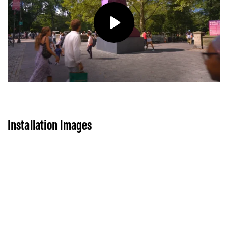
Play
Installation Images