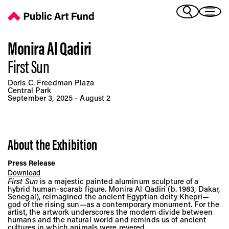
Monira Al Qadiri: First Sun - Public Art Fund
(Bengali)
I 
(Chinese Simplified)
(Chinese Traditional)
Monira Al Qadiri
(Dutch)
First Sun
Ex
(French)
Doris C. Freedman Plaza
(German)
Central Park
September 3, 2025 - August 2
(Italian)
Pr
(Japanese)
(Korean)
(Portuguese - Brazil)
About the Exhibition
Art
(Spanish)
(Vietnamese)
Press Release
Download
First Sun
is a majestic painted aluminum sculpture of a
Ex
hybrid human-scarab figure. Monira Al Qadiri (b. 1983, Dakar,
Senegal), reimagined the ancient Egyptian deity Khepri—
god of the rising sun—as a contemporary monument. For the
artist, the artwork underscores the modern divide between
humans and the natural world and reminds us of ancient
cultures in which animals were revered.