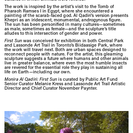
Vis
The work is inspired by the artist’s visit to the Tomb of
Pharaoh Ramses I in Egypt, where she encountered a
painting of the scarab-faced god. Al Qadiri’s version presents
Khepri as an iridescent, monumental, androgynous figure.
Ca
The sun has been personified in many cultures—sometimes
as male, sometimes as female—and the sculpture’s title
alludes to this intersection of gender and power.
First Sun
was conceived for exhibition in both Central Park
and Lassonde Art Trail in Toronto’s Biidaasige Park, where
Ab
the work will travel next. Both are urban spaces designed to
reconnect people with nature. For the artist, this gleaming
sculpture suggests a future where humans and other animals
live in greater balance, where even the most humble insects
are revered for the essential role they play in sustaining all
Jo
life on Earth—including our own.
Monira Al Qadiri:
First Sun
is curated by Public Art Fund
Senior Curator Melanie Kress and Lassonde Art Trail Artistic
Director and Chief Curator November Paynter.