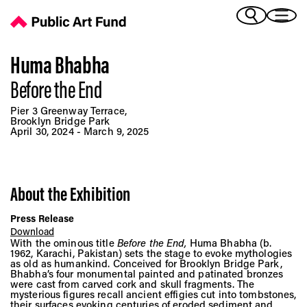
Huma Bhabha: Before the End - Public Art Fund
(Bengali)
I 
(Chinese Simplified)
(Chinese Traditional)
Huma Bhabha
(Dutch)
Before the End
Ex
(French)
Pier 3 Greenway Terrace,
(German)
Brooklyn Bridge Park
April 30, 2024 - March 9, 2025
(Italian)
Pr
(Japanese)
(Korean)
(Portuguese - Brazil)
About the Exhibition
Art
(Spanish)
(Vietnamese)
Press Release
Download
With the ominous title
Before the End,
Huma Bhabha (b.
Ex
1962, Karachi, Pakistan) sets the stage to evoke mythologies
as old as humankind. Conceived for Brooklyn Bridge Park,
Bhabha’s four monumental painted and patinated bronzes
were cast from carved cork and skull fragments. The
mysterious figures recall ancient effigies cut into tombstones,
their surfaces evoking centuries of eroded sediment and