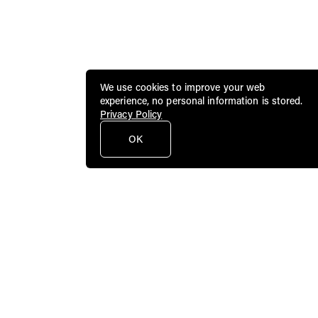
We use cookies to improve your web
experience, no personal information is stored.
Privacy Policy
OK