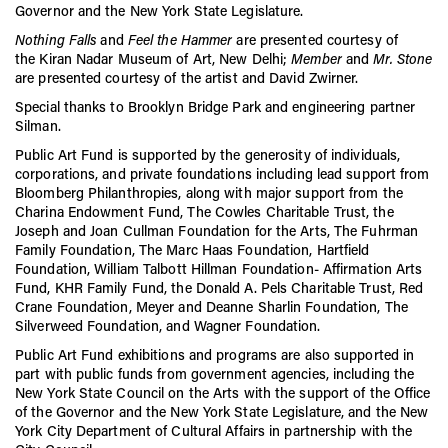
Governor and the New York State Legislature.
Nothing Falls
and
Feel the Hammer
are presented courtesy of
the
Kiran
Nadar
Museum of Art, New Delhi;
Member
and
Mr. Stone
are presented courtesy of the artist and David Zwirner.
Special thanks to Brooklyn Bridge Park and engineering partner
Silman.
Public Art Fund is supported by the generosity of individuals,
corporations, and private foundations including lead support from
Bloomberg Philanthropies, along with major support from the
Charina Endowment Fund, The Cowles Charitable Trust, the
Joseph and Joan Cullman Foundation for the Arts, The Fuhrman
Family Foundation, The Marc Haas Foundation, Hartfield
Foundation, William Talbott Hillman Foundation- Affirmation Arts
Fund, KHR Family Fund, the Donald A. Pels Charitable Trust, Red
Crane Foundation, Meyer and Deanne Sharlin Foundation, The
Silverweed Foundation, and Wagner Foundation.
Public Art Fund exhibitions and programs are also supported in
part with public funds from government agencies, including the
New York State Council on the Arts with the support of the Office
of the Governor and the New York State Legislature, and the New
York City Department of Cultural Affairs in partnership with the