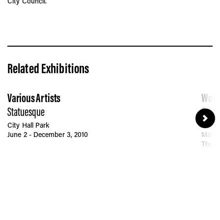
City Council.
Related Exhibitions
Various Artists
Wood
Statuesque
Guard
City Hall Park
Brookl
June 2 - December 3, 2010
Manha
Throu