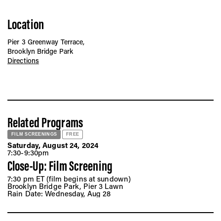
Location
Pier 3 Greenway Terrace,
Brooklyn Bridge Park
Directions
Related Programs
FILM SCREENINGS
FREE
Saturday, August 24, 2024
7:30-9:30pm
Close-Up: Film Screening
7:30 pm ET (film begins at sundown)
Brooklyn Bridge Park, Pier 3 Lawn
Rain Date: Wednesday, Aug 28