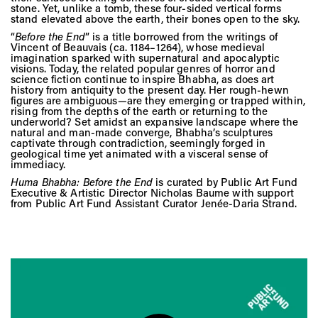
Vis
stone. Yet, unlike a tomb, these four-sided vertical forms
stand elevated above the earth, their bones open to the sky.
“
Before the End
” is a title borrowed from the writings of
Vincent of Beauvais (ca. 1184–1264), whose medieval
Ca
imagination sparked with supernatural and apocalyptic
visions. Today, the related popular genres of horror and
science fiction continue to inspire Bhabha, as does art
history from antiquity to the present day. Her rough-hewn
figures are ambiguous—are they emerging or trapped within,
Ab
rising from the depths of the earth or returning to the
underworld? Set amidst an expansive landscape where the
natural and man-made converge, Bhabha’s sculptures
captivate through contradiction, seemingly forged in
geological time yet animated with a visceral sense of
immediacy.
Jo
Huma Bhabha: Before the End
is curated by Public Art Fund
Executive & Artistic Director Nicholas Baume with support
from Public Art Fund Assistant Curator Jenée-Daria Strand.