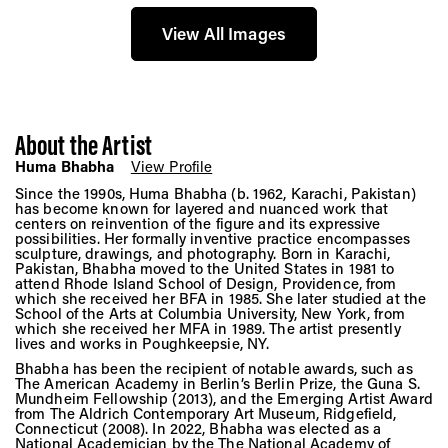
View All Images
About the Artist
Huma Bhabha
View Profile
Since the 1990s, Huma Bhabha (b. 1962, Karachi, Pakistan)
has become known for layered and nuanced work that
centers on reinvention of the figure and its expressive
possibilities. Her formally inventive practice encompasses
sculpture, drawings, and photography. Born in Karachi,
Pakistan, Bhabha moved to the United States in 1981 to
attend Rhode Island School of Design, Providence, from
which she received her BFA in 1985. She later studied at the
School of the Arts at Columbia University, New York, from
which she received her MFA in 1989. The artist presently
lives and works in Poughkeepsie, NY.
Bhabha has been the recipient of notable awards, such as
The American Academy in Berlin’s Berlin Prize, the Guna S.
Mundheim Fellowship (2013), and the Emerging Artist Award
from The Aldrich Contemporary Art Museum, Ridgefield,
Connecticut (2008). In 2022, Bhabha was elected as a
National Academician by the The National Academy of