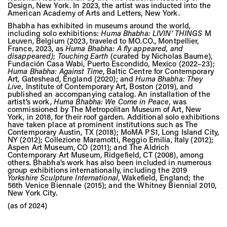
Design, New York. In 2023, the artist was inducted into the
American Academy of Arts and Letters, New York.
Bhabha has exhibited in museums around the world,
including solo exhibitions:
Huma Bhabha: LIVIN’ THINGS
M
Leuven, Belgium (2023, traveled to MO.CO., Montpellier,
France, 2023, as
Huma Bhabha: A fly appeared, and
disappeared
)
;
Touching Earth
(curated by Nicholas Baume),
Fundación Casa Wabi, Puerto Escondido, Mexico (2022–23);
Huma Bhabha: Against Time
, Baltic Centre for Contemporary
Art, Gateshead, England (2020); and
Huma Bhabha: They
Live
,
Institute of Contemporary Art, Boston (2019), and
published an accompanying catalog. An installation of the
artist’s work,
Huma Bhabha: We Come in Peace
, was
commissioned by The Metropolitan Museum of Art, New
York, in 2018, for their roof garden. Additional solo exhibitions
have taken place at prominent institutions such as The
Contemporary Austin, TX (2018); MoMA PS1, Long Island City,
NY (2012); Collezione Maramotti, Reggio Emilia, Italy (2012);
Aspen Art Museum, CO (2011); and The Aldrich
Contemporary Art Museum, Ridgefield, CT (2008), among
others. Bhabha’s work has also been included in numerous
group exhibitions internationally, including the 2019
Yorkshire Sculpture International
, Wakefield, England; the
56th Venice Biennale (2015); and the Whitney Biennial 2010,
New York City.
(as of 2024)