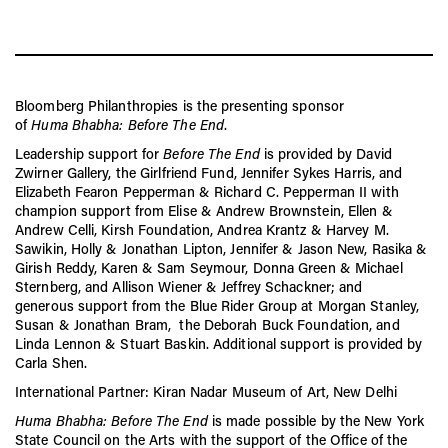
Bloomberg Philanthropies is the presenting sponsor
of
Huma
Bhabha: Before The End
.
Leadership
support
for
Before The End
is provided by David
Zwirner Gallery, the Girlfriend Fund, Jennifer Sykes Harris, and
Elizabeth Fearon Pepperman & Richard C. Pepperman II with
champion
support
from Elise & Andrew Brownstein, Ellen &
Andrew Celli, Kirsh Foundation, Andrea Krantz & Harvey M.
Sawikin, Holly & Jonathan Lipton, Jennifer & Jason New, Rasika &
Girish Reddy, Karen & Sam Seymour, Donna Green & Michael
Sternberg, and Allison Wiener & Jeffrey Schackner; and
generous
support
from the Blue Rider Group at Morgan Stanley,
Susan & Jonathan Bram, the Deborah Buck Foundation, and
Linda Lennon & Stuart Baskin. Additional
support
is provided by
Carla Shen.
International Partner: Kiran Nadar Museum of Art, New Delhi
Huma
Bhabha: Before The End
is made possible by the New York
State Council on the Arts with the
support
of the Office of the