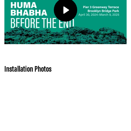
Play
Installation Photos