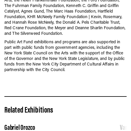
The Fuhrman Family Foundation,
Kenneth C. Griffin and Griffin
Catalyst,
Agnes Gund, The Marc Haas Foundatio
n, Hartfield
Foundation
, KHR McNeely Family Foundation | Kevin, Rosemary,
and Hannah Rose McNeely,
the Donald A. Pels Charitable Trust,
Red Crane Foundation, the Meyer and Deanne Sharlin Foundation,
and
The Silverweed Foundation.
Public Art Fund exhibitions and programs are also supported
in
part with public funds from government agencies, including
the
New York State Council on the Arts with the support of the Office
of the Governor and the New York State Legislature
, and
by public
funds from the New York City Department of Cultural Affairs in
partnership with the City Council.
Related Exhibitions
Gabriel Orozco
Vario