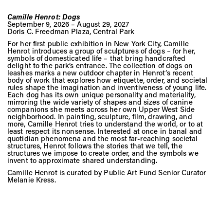
Camille Henrot: Dogs
September 9, 2026 – August 29, 2027
Doris C. Freedman Plaza, Central Park
For her first public exhibition in New York City, Camille
Henrot introduces a group of sculptures of dogs – for her,
symbols of domesticated life – that bring handcrafted
delight to the park’s entrance. The collection of dogs on
leashes marks a new outdoor chapter in Henrot’s recent
body of work that explores how etiquette, order, and societal
rules shape the imagination and inventiveness of young life.
Each dog has its own unique personality and materiality,
mirroring the wide variety of shapes and sizes of canine
companions she meets across her own Upper West Side
neighborhood. In painting, sculpture, film, drawing, and
more, Camille Henrot tries to understand the world, or to at
least respect its nonsense. Interested at once in banal and
quotidian phenomena and the most far-reaching societal
structures, Henrot follows the stories that we tell, the
structures we impose to create order, and the symbols we
invent to approximate shared understanding.
Camille Henrot is curated by Public Art Fund Senior Curator
Melanie Kress.