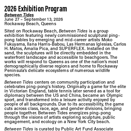
Vis
2026 Exhibition Program
Between Tide
s
June 27 – September 13, 2026
Ca
Rockaway Beach, Queens
Sited on Rockaway Beach,
Between Tides
is a group
exhibition featuring newly commissioned sculptural ping-
pong tables by emerging and mid-career artists Moko
Fukuyama, Ilana Harris-Babou, Las Hermanas Iglesias, Carlos
Ab
H. Matos, Amalia Pica, and SUPERFLEX. Installed on the
sand, the sculptures will be directly embedded in the
waterfront landscape and accessible to beachgoers. The
works will respond to Queens as one of the nation’s most
demographically diverse regions and home to Rockaway
Jo
Peninsula’s delicate ecosystems of numerous wildlife
species.
Between Tides
centers on community participation and
celebrates ping-pong’s history. Originally a game for the elite
in Victorian England, table tennis later served as a tool for
diplomacy between the US and China, became an Olympic
sport, and transformed into a leisure activity enjoyed by
people of all backgrounds. Due to its accessibility, the game
cuts across class, race, age, and gender divisions, bringing
people together. Between Tides energizes ping-pong
through the visions of artists exploring sculpture, public
engagement, and ecology on a New York City beach.
Between Tides
is curated by Public Art Fund Associate