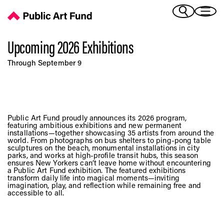
Upcoming 2026 Exhibitions - Public Art Fund
(Bengali)
I 
(Chinese Simplified)
(Chinese Traditional)
Upcoming 2026 Exhibitions
(Dutch)
Ex
Through September 9
(French)
(German)
(Italian)
Pr
(Japanese)
Public Art Fund proudly announces its 2026 program,
(Korean)
featuring ambitious exhibitions and new permanent
installations—together showcasing 35 artists from around the
(Portuguese - Brazil)
world. From photographs on bus shelters to ping-pong table
Art
(Spanish)
sculptures on the beach, monumental installations in city
parks, and works at high-profile transit hubs, this season
(Vietnamese)
ensures New Yorkers can’t leave home without encountering
a Public Art Fund exhibition. The featured exhibitions
transform daily life into magical moments—inviting
Ex
imagination, play, and reflection while remaining free and
accessible to all.