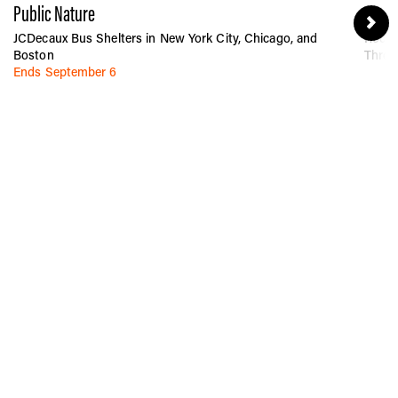
Public Nature
Betwe
JCDecaux Bus Shelters in New York City, Chicago, and
Rocka
Boston
Throu
Ends September 6