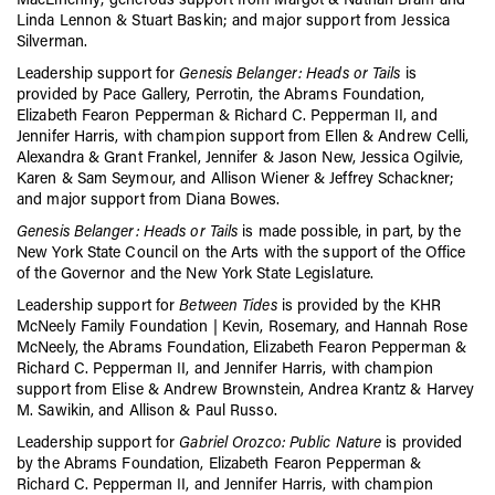
Linda Lennon & Stuart Baskin; and major support from Jessica
Silverman.
Leadership support for
Genesis Belanger: Heads or Tails
is
provided by Pace Gallery, Perrotin, the Abrams Foundation,
Elizabeth Fearon Pepperman & Richard C. Pepperman II, and
Jennifer Harris, with champion support from Ellen & Andrew Celli,
Alexandra & Grant Frankel, Jennifer & Jason New, Jessica Ogilvie,
Karen & Sam Seymour, and Allison Wiener & Jeffrey Schackner;
and major support from Diana Bowes.
Genesis Belanger: Heads or Tails
is made possible, in part, by the
New York State Council on the Arts with the support of the Office
of the Governor and the New York State Legislature.
Leadership support for
Between Tides
is provided by the KHR
McNeely Family Foundation | Kevin, Rosemary, and Hannah Rose
McNeely, the Abrams Foundation, Elizabeth Fearon Pepperman &
Richard C. Pepperman II, and Jennifer Harris, with champion
support from Elise & Andrew Brownstein, Andrea Krantz & Harvey
M. Sawikin, and Allison & Paul Russo.
Leadership support for
Gabriel Orozco: Public Nature
is provided
by
the Abrams Foundation, Elizabeth Fearon Pepperman &
Richard C. Pepperman II, and Jennifer Harris, with champion