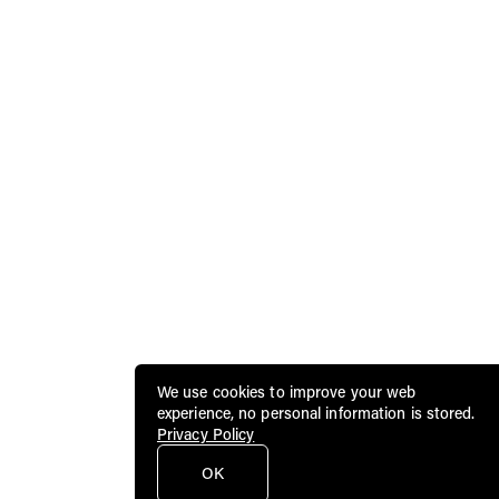
We use cookies to improve your web
experience, no personal information is stored.
Privacy Policy
OK