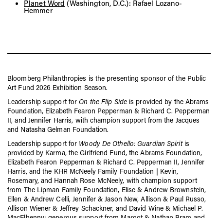
Planet Word
(Washington, D.C.): Rafael Lozano-
Hemmer
Bloomberg Philanthropies is the presenting sponsor of the Public
Art Fund 2026 Exhibition Season.
Leadership support for
On the Flip Side
is provided by the Abrams
Foundation, Elizabeth Fearon Pepperman & Richard C. Pepperman
II, and Jennifer Harris, with champion support from the Jacques
and Natasha Gelman Foundation.
Leadership support for
Woody De Othello: Guardian Spirit
is
provided by Karma, the Girlfriend Fund, the Abrams Foundation,
Elizabeth Fearon Pepperman & Richard C. Pepperman II, Jennifer
Harris, and the KHR McNeely Family Foundation | Kevin,
Rosemary, and Hannah Rose McNeely, with champion support
from The Lipman Family Foundation, Elise & Andrew Brownstein,
Ellen & Andrew Celli, Jennifer & Jason New, Allison & Paul Russo,
Allison Wiener & Jeffrey Schackner, and David Wine & Michael P.
MacElhenny; generous support from Margot & Nathan Bram and