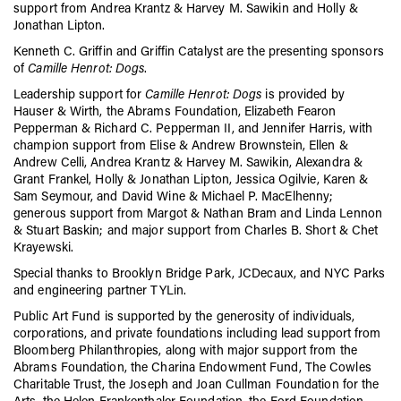
support from Andrea Krantz & Harvey M. Sawikin and Holly &
Jonathan Lipton.
Kenneth C. Griffin and Griffin Catalyst are the presenting sponsors
of
Camille Henrot: Dogs
.
Leadership support for
Camille Henrot: Dogs
is provided by
Hauser & Wirth, the Abrams Foundation, Elizabeth Fearon
Pepperman & Richard C. Pepperman II, and Jennifer Harris, with
champion support from Elise & Andrew Brownstein, Ellen &
Andrew Celli, Andrea Krantz & Harvey M. Sawikin, Alexandra &
Grant Frankel, Holly & Jonathan Lipton, Jessica Ogilvie, Karen &
Sam Seymour, and David Wine & Michael P. MacElhenny;
generous support from Margot & Nathan Bram and Linda Lennon
& Stuart Baskin; and major support from Charles B. Short & Chet
Krayewski.
Special thanks to Brooklyn Bridge Park, JCDecaux, and NYC Parks
and engineering partner TYLin.
Public Art Fund is supported by the generosity of individuals,
corporations, and private foundations including lead support from
Bloomberg Philanthropies, along with major support from the
Abrams Foundation, the Charina Endowment Fund
,
The Cowles
Charitable Trust, the Joseph and Joan Cullman Foundation for the
Arts, the Helen Frankenthaler Foundation, the Ford Foundation,