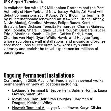
JFK Airport Terminal 6
In collaboration with JFK Millennium Partners and the Port
Authority of New York and New Jersey, Public Art Fund will
debut commissions at JFK Airport’s forthcoming Terminal 6
by 19 internationally renowned artists—Nina Chanel Abney,
Nevin Aladağ, Candida Alvarez, Felipe Baeza, Kerstin
Brätsch, Jane Dickson, Teresita Fernández, Charles Gaines,
Sky Hopinka, Shara Hughes, Laure Prouvost, Barbara Kruger,
Eddie Martinez, Kambui Olujimi, GaHee Park, Uman,
Charline von Heyl, Dyani White Hawk, and Haegue Yang—
whose sculptures, wall installations, and mosaic and bronze
floor medallions all celebrate New York City’s cultural
vibrancy and enrich the travel experience for millions of
passengers.
Ongoing Permanent Installations
Continuing in 2026, Public Art Fund also has several works
permanently on view at locations including:
LaGuardia Terminal B
: Jeppe Hein, Sabine Hornig, Laura
Owens, Sarah Sze
Moynihan Train Hall
: Stan Douglas, Elmgreen &
Dragset, Kehinde Wiley
Newark Terminal A
: Layqa Nuna Yawar, Karyn Olivier