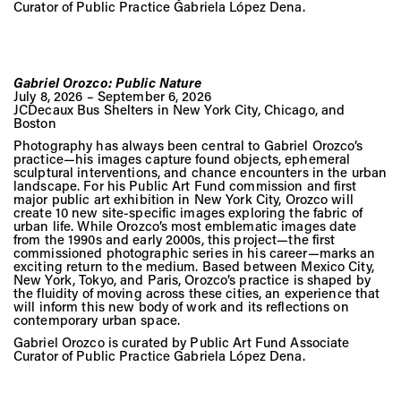
Curator of Public Practice Gabriela López Dena.
Gabriel Orozco: Public Nature
July 8, 2026 – September 6, 2026
JCDecaux Bus Shelters in New York City, Chicago, and
Boston
Photography has always been central to Gabriel Orozco’s
practice—his images capture found objects, ephemeral
sculptural interventions, and chance encounters in the urban
landscape. For his Public Art Fund commission and first
major public art exhibition in New York City, Orozco will
create 10 new site-specific images exploring the fabric of
urban life. While Orozco’s most emblematic images date
from the 1990s and early 2000s, this project—the first
commissioned photographic series in his career—marks an
exciting return to the medium. Based between Mexico City,
New York, Tokyo, and Paris, Orozco’s practice is shaped by
the fluidity of moving across these cities, an experience that
will inform this new body of work and its reflections on
contemporary urban space.
Gabriel Orozco is curated by Public Art Fund Associate
Curator of Public Practice Gabriela López Dena.