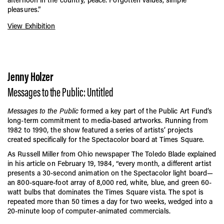
pleasures.”
View Exhibition
Jenny Holzer
Messages to the Public: Untitled
Messages to the Public
formed a key part of the Public Art Fund’s
long-term commitment to media-based artworks. Running from
1982 to 1990, the show featured a series of artists’ projects
created specifically for the Spectacolor board at Times Square.
As Russell Miller from Ohio newspaper The Toledo Blade explained
in his article on February 19, 1984, “every month, a different artist
presents a 30-second animation on the Spectacolor light board—
an 800-square-foot array of 8,000 red, white, blue, and green 60-
watt bulbs that dominates the Times Square vista. The spot is
repeated more than 50 times a day for two weeks, wedged into a
20-minute loop of computer-animated commercials.