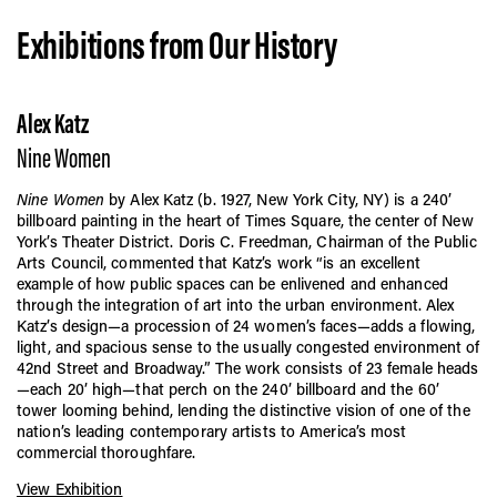
Exhibitions from Our History
Alex Katz
Nine Women
Nine Women
by Alex Katz (b. 1927, New York City, NY) is a 240’
billboard painting in the heart of Times Square, the center of New
York’s Theater District. Doris C. Freedman, Chairman of the Public
Arts Council, commented that Katz’s work “is an excellent
example of how public spaces can be enlivened and enhanced
through the integration of art into the urban environment. Alex
Katz’s design—a procession of 24 women’s faces—adds a flowing,
light, and spacious sense to the usually congested environment of
42nd Street and Broadway.” The work consists of 23 female heads
—each 20’ high—that perch on the 240’ billboard and the 60’
tower looming behind, lending the distinctive vision of one of the
nation’s leading contemporary artists to America’s most
commercial thoroughfare.
View Exhibition