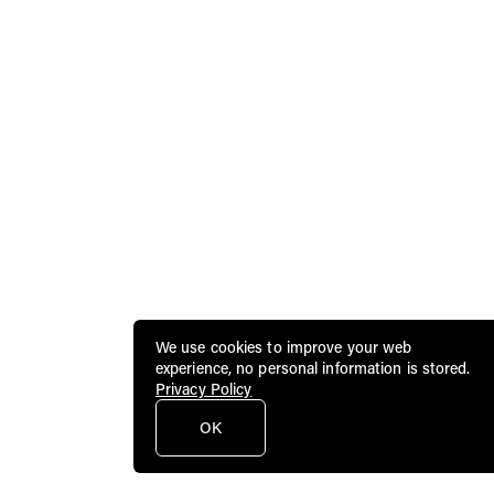
We use cookies to improve your web
experience, no personal information is stored.
Privacy Policy
OK