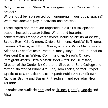
public art in New York City.
CITYarts, Inc., in honor of Freedman’s pioneering work in
public art.
Did you know that Shake Shack originated as a Public Art Fund
project?
Freedman’s daughter, Susan K. Freedman, carries on her
mother’s legacy as the President of Public Art Fund.
Who should be represented by monuments in our public spaces?
What role does art play in activism and protest?
These topics and more are unpacked in our first six-episode
season, hosted by actor Jeffrey Wright and featuring
conversations among diverse voices including artists Ai Weiwei,
Sue de Beer, Kate Gilmore, Xaviera Simmons, Hank Willis Thomas,
Lawrence Weiner, and Erwin Wurm; activists Paola Mendoza and
Arianna Gil; chef & restauranteur Danny Meyer; Ford Foundation
President Darren Walker; Commissioner, Mayor’s Office of
Immigrant Affairs, Bitta Mostafi; food writer Joe DiStefano;
Director of the Center for Curatorial Studies at Bard College and
former Director of Public Art Fund, Tom Eccles; former Project
Specialist at Con Edison, Lisa Frigand; Public Art Fund’s own
Nicholas Baume and Susan K. Freedman; and everyday New
Yorkers!
Episodes are available
here
and on
iTunes
,
Spotify
,
Google
and
Alexa
.