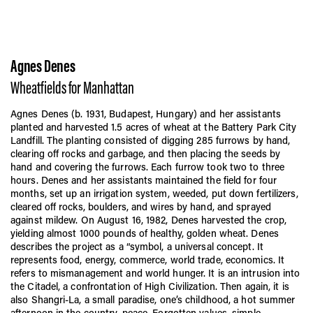
Agnes Denes
Wheatfields for Manhattan
Agnes Denes (b. 1931, Budapest, Hungary) and her assistants
planted and harvested 1.5 acres of wheat at the Battery Park City
Landfill. The planting consisted of digging 285 furrows by hand,
clearing off rocks and garbage, and then placing the seeds by
hand and covering the furrows. Each furrow took two to three
hours. Denes and her assistants maintained the field for four
months, set up an irrigation system, weeded, put down fertilizers,
cleared off rocks, boulders, and wires by hand, and sprayed
against mildew. On August 16, 1982, Denes harvested the crop,
yielding almost 1000 pounds of healthy, golden wheat. Denes
describes the project as a “symbol, a universal concept. It
represents food, energy, commerce, world trade, economics. It
refers to mismanagement and world hunger. It is an intrusion into
the Citadel, a confrontation of High Civilization. Then again, it is
also Shangri-La, a small paradise, one’s childhood, a hot summer
afternoon in the country, peace. Forgotten values, simple