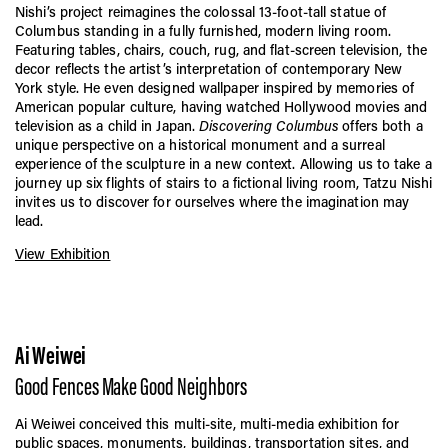
Nishi’s project reimagines the colossal 13-foot-tall statue of
Columbus standing in a fully furnished, modern living room.
Featuring tables, chairs, couch, rug, and flat-screen television, the
decor reflects the artist’s interpretation of contemporary New
York style. He even designed wallpaper inspired by memories of
American popular culture, having watched Hollywood movies and
television as a child in Japan.
Discovering Columbus
offers both a
unique perspective on a historical monument and a surreal
experience of the sculpture in a new context. Allowing us to take a
journey up six flights of stairs to a fictional living room, Tatzu Nishi
invites us to discover for ourselves where the imagination may
lead.
View Exhibition
Ai Weiwei
Good Fences Make Good Neighbors
Ai Weiwei conceived this multi-site, multi-media exhibition for
public spaces, monuments, buildings, transportation sites, and