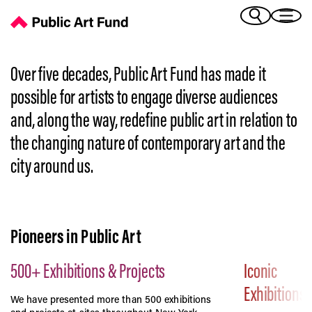
History | Public Art Fund's Story
(Bengali)
I 
(Chinese Simplified)
(Chinese Traditional)
Over five decades, Public Art Fund has made it
(Dutch)
Ex
possible for artists to engage diverse audiences
(French)
and, along the way, redefine public art in relation to
(German)
the changing nature of contemporary art and the
(Italian)
Pr
(Japanese)
city around us.
(Korean)
(Portuguese - Brazil)
Art
(Spanish)
(Vietnamese)
Pioneers in Public Art
Ex
500+ Exhibitions & Projects
Iconic
Exhibitions
We have presented more than 500 exhibitions