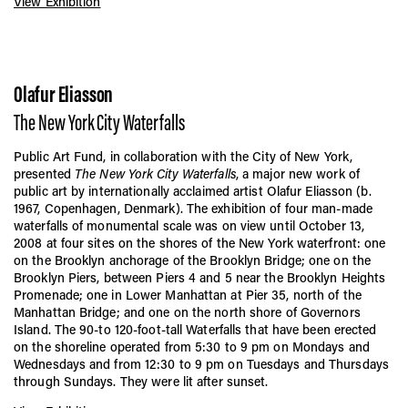
View Exhibition
Olafur Eliasson
The New York City Waterfalls
Public Art Fund, in collaboration with the City of New York,
presented
The New York City Waterfalls
, a major new work of
public art by internationally acclaimed artist Olafur Eliasson (b.
1967, Copenhagen, Denmark). The exhibition of four man-made
waterfalls of monumental scale was on view until October 13,
2008 at four sites on the shores of the New York waterfront: one
on the Brooklyn anchorage of the Brooklyn Bridge; one on the
Brooklyn Piers, between Piers 4 and 5 near the Brooklyn Heights
Promenade; one in Lower Manhattan at Pier 35, north of the
Manhattan Bridge; and one on the north shore of Governors
Island. The 90-to 120-foot-tall Waterfalls that have been erected
on the shoreline operated from 5:30 to 9 pm on Mondays and
Wednesdays and from 12:30 to 9 pm on Tuesdays and Thursdays
through Sundays. They were lit after sunset.