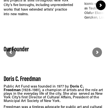
Vis
and projects at sites throughout New York
Iconic exhibitio
City’s five boroughs, including unprecedented
as Tauba Auerba
works that have extended artists’ practice
Olafur Eliasson,
into new realms.
Genzken, Louis
Ca
Ab
Our Founder
Jo
Doris C. Freedman
Public Art Fund was founded in 1977 by
Doris C.
Freedman
(1928–1981), a champion of artists and the role art
plays in the everyday life of the city. She also served as New
York City’s first Director of Cultural Affairs, President of the
Municipal Art Society of New York.
Freedman was a tireless advocate for public art and cultural