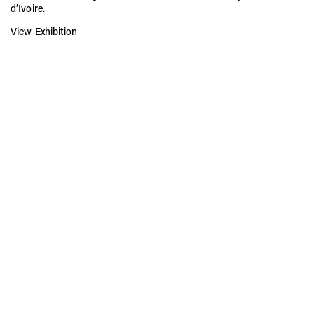
d’Ivoire.
View Exhibition