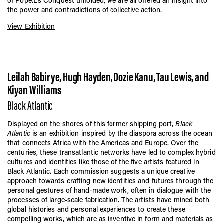
of Pope.L’s Conquest unfolded, we are all offered an insight into
the power and contradictions of collective action.
View Exhibition
Leilah Babirye, Hugh Hayden, Dozie Kanu, Tau Lewis, and
Kiyan Williams
Black Atlantic
Displayed on the shores of this former shipping port,
Black
Atlantic
is an exhibition inspired by the diaspora across the ocean
that connects Africa with the Americas and Europe. Over the
centuries, these transatlantic networks have led to complex hybrid
cultures and identities like those of the five artists featured in
Black Atlantic. Each commission suggests a unique creative
approach towards crafting new identities and futures through the
personal gestures of hand-made work, often in dialogue with the
processes of large-scale fabrication. The artists have mined both
global histories and personal experiences to create these
compelling works, which are as inventive in form and materials as