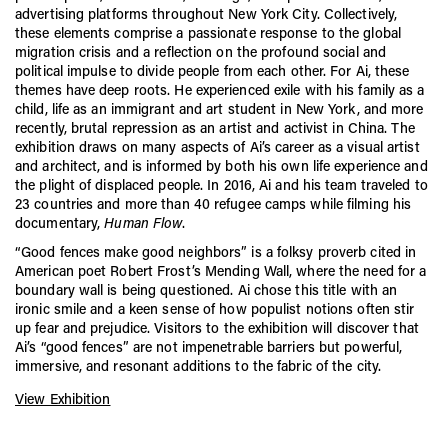
advertising platforms throughout New York City. Collectively,
these elements comprise a passionate response to the global
migration crisis and a reflection on the profound social and
political impulse to divide people from each other. For Ai, these
themes have deep roots. He experienced exile with his family as a
child, life as an immigrant and art student in New York, and more
recently, brutal repression as an artist and activist in China. The
exhibition draws on many aspects of Ai’s career as a visual artist
and architect, and is informed by both his own life experience and
the plight of displaced people. In 2016, Ai and his team traveled to
23 countries and more than 40 refugee camps while filming his
documentary,
Human Flow
.
“Good fences make good neighbors” is a folksy proverb cited in
American poet Robert Frost’s Mending Wall, where the need for a
boundary wall is being questioned. Ai chose this title with an
ironic smile and a keen sense of how populist notions often stir
up fear and prejudice. Visitors to the exhibition will discover that
Ai’s “good fences” are not impenetrable barriers but powerful,
immersive, and resonant additions to the fabric of the city.
View Exhibition