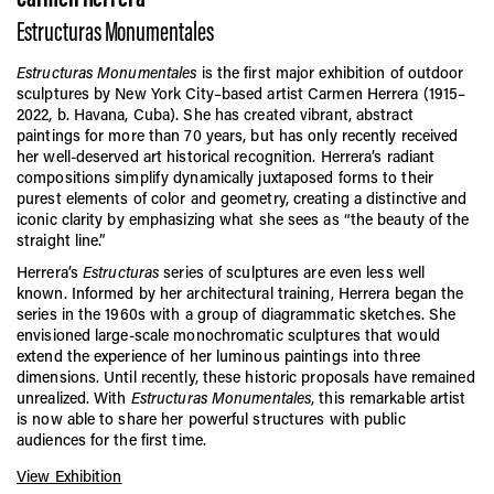
Estructuras Monumentales
Estructuras Monumentales
is the first major exhibition of outdoor
sculptures by New York City–based artist Carmen Herrera (1915–
2022, b. Havana, Cuba). She has created vibrant, abstract
paintings for more than 70 years, but has only recently received
her well-deserved art historical recognition. Herrera’s radiant
compositions simplify dynamically juxtaposed forms to their
purest elements of color and geometry, creating a distinctive and
iconic clarity by emphasizing what she sees as “the beauty of the
straight line.”
Herrera’s
Estructuras
series of sculptures are even less well
known. Informed by her architectural training, Herrera began the
series in the 1960s with a group of diagrammatic sketches. She
envisioned large-scale monochromatic sculptures that would
extend the experience of her luminous paintings into three
dimensions. Until recently, these historic proposals have remained
unrealized. With
Estructuras Monumentales
, this remarkable artist
is now able to share her powerful structures with public
audiences for the first time.
View Exhibition