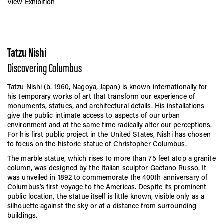
View Exhibition
Tatzu Nishi
Discovering Columbus
Tatzu Nishi (b. 1960, Nagoya, Japan) is known internationally for
his temporary works of art that transform our experience of
monuments, statues, and architectural details. His installations
give the public intimate access to aspects of our urban
environment and at the same time radically alter our perceptions.
For his first public project in the United States, Nishi has chosen
to focus on the historic statue of Christopher Columbus.
The marble statue, which rises to more than 75 feet atop a granite
column, was designed by the Italian sculptor Gaetano Russo. It
was unveiled in 1892 to commemorate the 400th anniversary of
Columbus’s first voyage to the Americas. Despite its prominent
public location, the statue itself is little known, visible only as a
silhouette against the sky or at a distance from surrounding
buildings.