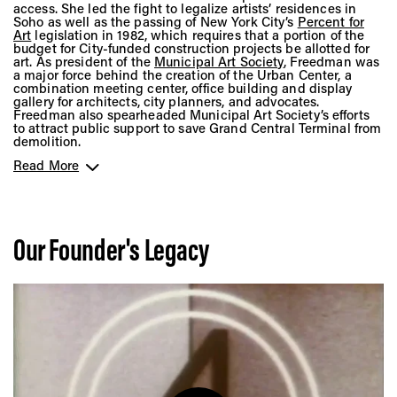
access. She led the fight to legalize artists’ residences in
Soho as well as the passing of New York City’s
Percent for
Art
legislation in 1982, which requires that a portion of the
budget for City-funded construction projects be allotted for
art. As president of the
Municipal Art Society
, Freedman was
a major force behind the creation of the Urban Center, a
combination meeting center, office building and display
gallery for architects, city planners, and advocates.
Freedman also spearheaded Municipal Art Society’s efforts
to attract public support to save Grand Central Terminal from
demolition.
Read More
In 1971, she founded the nonprofit
Public Arts Council
while
at the same time serving as president of
City Walls Inc.
, an
organization that installed large-scale paintings on the
blank side walls of buildings around New York City. Under
her leadership, both organizations developed programs to
explore the potential for art to become an integral aspect of
Our Founder's Legacy
urban public spaces.
In 1977, Freedman merged Public Arts Council and City Walls
Inc. to form
Public Art Fund
, a 501(c)(3), non-profit
organization that relies on contributions from individuals,
corporations, and foundations. Through Freedman’s vision for
uplifting groundbreaking artists in various stages of their
careers, Public Art Fund became known as a strong backer
of younger artists. She helped present such experimental
projects as a work by the artist
Eric Arctander
in 1980
illustrated the original shoreline of New Amsterdam, and a
work by a
poet Daniel Wolf and sculptor Robert Taplin
, that