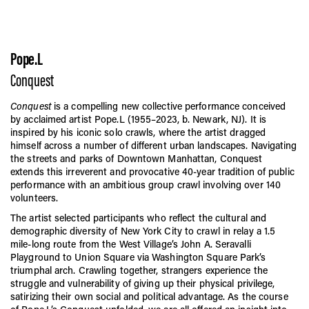
Pope.L
Conquest
Conquest
is a compelling new collective performance conceived
by acclaimed artist Pope.L (1955–2023, b. Newark, NJ). It is
inspired by his iconic solo crawls, where the artist dragged
himself across a number of different urban landscapes. Navigating
the streets and parks of Downtown Manhattan, Conquest
extends this irreverent and provocative 40-year tradition of public
performance with an ambitious group crawl involving over 140
volunteers.
The artist selected participants who reflect the cultural and
demographic diversity of New York City to crawl in relay a 1.5
mile-long route from the West Village’s John A. Seravalli
Playground to Union Square via Washington Square Park’s
triumphal arch. Crawling together, strangers experience the
struggle and vulnerability of giving up their physical privilege,
satirizing their own social and political advantage. As the course