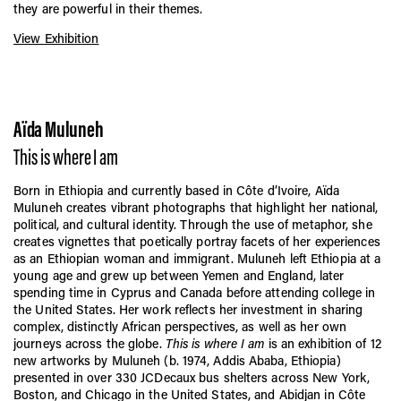
they are powerful in their themes.
View Exhibition
Aïda Muluneh
This is where I am
Born in Ethiopia and currently based in Côte d’Ivoire, Aïda
Muluneh creates vibrant photographs that highlight her national,
political, and cultural identity. Through the use of metaphor, she
creates vignettes that poetically portray facets of her experiences
as an Ethiopian woman and immigrant. Muluneh left Ethiopia at a
young age and grew up between Yemen and England, later
spending time in Cyprus and Canada before attending college in
the United States. Her work reflects her investment in sharing
complex, distinctly African perspectives, as well as her own
journeys across the globe.
This is where I am
is an exhibition of 12
new artworks by Muluneh (b. 1974, Addis Ababa, Ethiopia)
presented in over 330 JCDecaux bus shelters across New York,
Boston, and Chicago in the United States, and Abidjan in Côte