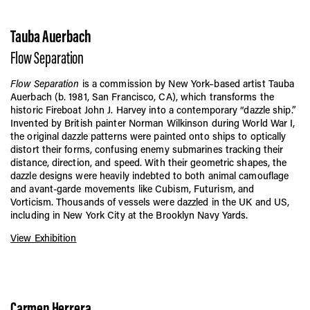
Tauba Auerbach
Flow Separation
Flow Separation
is a commission by New York–based artist Tauba
Auerbach (b. 1981, San Francisco, CA), which transforms the
historic Fireboat John J. Harvey into a contemporary “dazzle ship.”
Invented by British painter Norman Wilkinson during World War I,
the original dazzle patterns were painted onto ships to optically
distort their forms, confusing enemy submarines tracking their
distance, direction, and speed. With their geometric shapes, the
dazzle designs were heavily indebted to both animal camouflage
and avant-garde movements like Cubism, Futurism, and
Vorticism. Thousands of vessels were dazzled in the UK and US,
including in New York City at the Brooklyn Navy Yards.
View Exhibition
Carmen Herrera