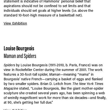
statement is indicative of Hammons’ personal belief that
aspirations should not be confined to set limits and that
individuals should set goals at higher levels (i.e. above the
standard 10-foot-high measure of a basketball net).
View Exhibition
Louise Bourgeois
Maman and Spiders
Spiders
by Louise Bourgeois (1911-2010, b. Paris, France) was on
view in Rockefeller Center during the summer of 2001. The work
features a 30-foot-tall spider,
Maman
—meaning “mama” in
Bourgeois’ native French—carrying a basket of eggs and flanked
by two smaller spiders. Brian D. Leitch from
The New York Times
Magazine
stated, “Louise Bourgeois, like the giant mother-spider
sculpture she created several years ago, has been spinning a web
of weirdly magnificent work for more than six decades—and finally,
at 90, she’s getting her full due.”