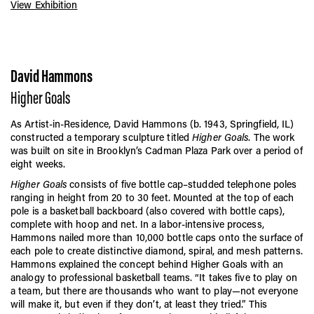
View Exhibition
David Hammons
Higher Goals
As Artist-in-Residence, David Hammons (b. 1943, Springfield, IL)
constructed a temporary sculpture titled
Higher Goals
. The work
was built on site in Brooklyn’s Cadman Plaza Park over a period of
eight weeks.
Higher Goals
consists of five bottle cap–studded telephone poles
ranging in height from 20 to 30 feet. Mounted at the top of each
pole is a basketball backboard (also covered with bottle caps),
complete with hoop and net. In a labor-intensive process,
Hammons nailed more than 10,000 bottle caps onto the surface of
each pole to create distinctive diamond, spiral, and mesh patterns.
Hammons explained the concept behind Higher Goals with an
analogy to professional basketball teams. “It takes five to play on
a team, but there are thousands who want to play—not everyone
will make it, but even if they don’t, at least they tried.” This